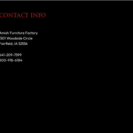
CONTACT INFO
Amish Furniture Factory
1501 Woodside Circle
Fairfield, IA 52556
641-209-7599
800-918-6184