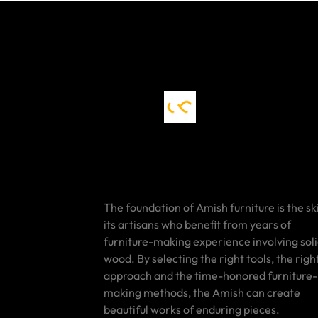
The foundation of Amish furniture is the ski
its artisans who benefit from years of
furniture-making experience involving sol
wood. By selecting the right tools, the righ
approach and the time-honored furniture-
making methods, the Amish can create
beautiful works of enduring pieces.