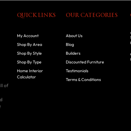
QUICK LINKS
OUR CATEGORIES
My Account
About Us
Shop By Area
Blog
Shop By Style
Builders
Shop By Type
Discounted Furniture
Home Interior
Testimonials
Calculator
Terms & Conditions
ll of
id
t