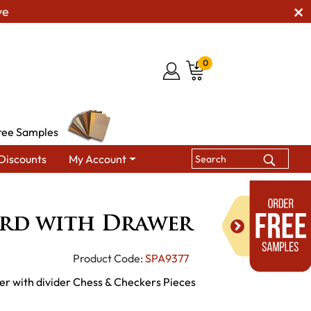
ve
0
ree Samples
Discounts
My Account
eckerboard with Drawer
rd with Drawer
Product Code:
SPA9377
r with divider Chess & Checkers Pieces