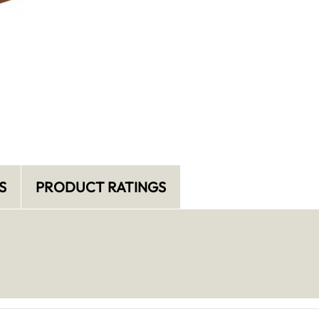
S
PRODUCT RATINGS