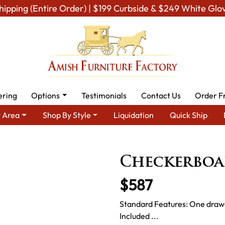
hipping (Entire Order) | $199 Curbside & $249 White Glo
ering
Options
Testimonials
Contact Us
Order F
 Area
Shop By Style
Liquidation
Quick Ship
Amish Miscellaneous Furniture
Amish Game & Rec Room
Ch
Checkerboa
$587
Standard Features: One drawe
Included ...