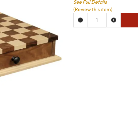
See Full Details
(Review this item)
ADD TO WISH LIST