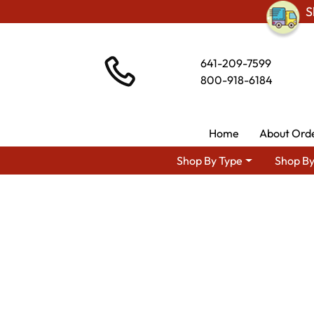
S
641-209-7599
800-918-6184
Home
About Ord
Shop By Type
Shop By
Shop By Area