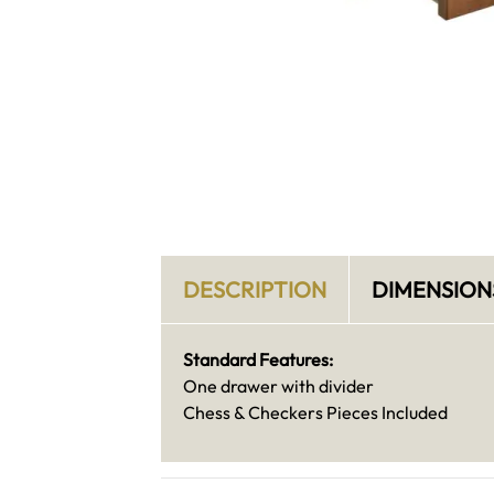
DESCRIPTION
DIMENSION
Standard Features:
One drawer with divider
Chess & Checkers Pieces Included