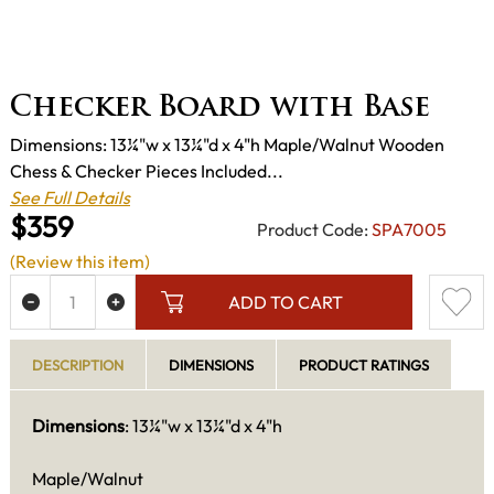
Checker Board with Base
Dimensions: 13¼"w x 13¼"d x 4"h Maple/Walnut Wooden
Chess & Checker Pieces Included...
See Full Details
$359
Product Code:
SPA7005
(Review this item)
ADD TO CART
DESCRIPTION
DIMENSIONS
PRODUCT RATINGS
Dimensions
: 13¼"w x 13¼"d x 4"h
Maple/Walnut