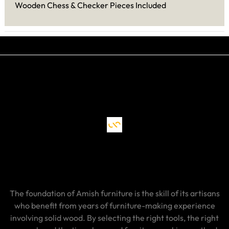
Wooden Chess & Checker Pieces Included
The foundation of Amish furniture is the skill of its artisans
who benefit from years of furniture-making experience
involving solid wood. By selecting the right tools, the right