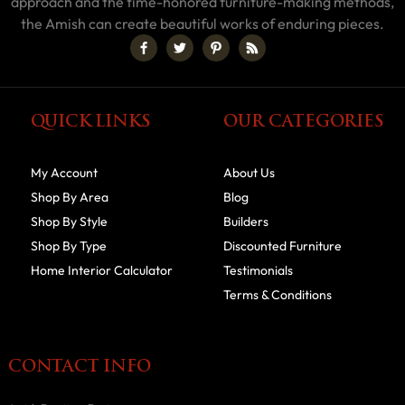
approach and the time-honored furniture-making methods,
the Amish can create beautiful works of enduring pieces.
QUICK LINKS
OUR CATEGORIES
My Account
About Us
Shop By Area
Blog
Shop By Style
Builders
Shop By Type
Discounted Furniture
Home Interior Calculator
Testimonials
Terms & Conditions
CONTACT INFO