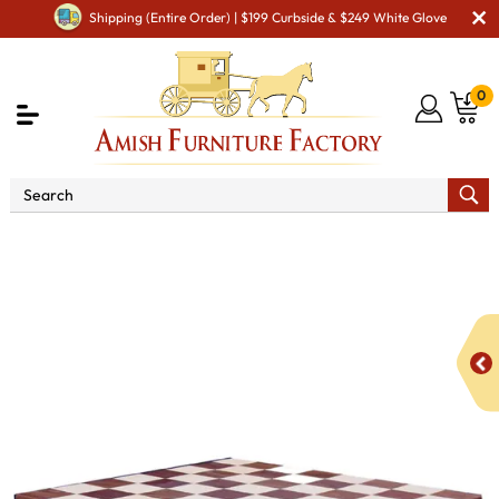
Shipping (Entire Order) | $199 Curbside & $249 White Glove
0
Shop By Area
Amish Miscellaneous Furniture
Amish Game & Rec Room
Checker Board with Base