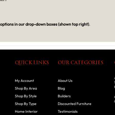
options in our drop-down boxes (shown top right)
.
QUICK LINKS
OUR CATEGORIES
My Account
About Us
Shop By Area
Blog
Shop By Style
Builders
Shop By Type
Discounted Furniture
Home Interior
Testimonials