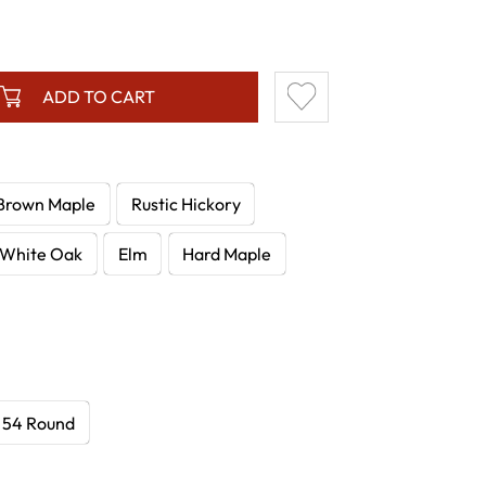
ADD TO CART
Brown Maple
Rustic Hickory
White Oak
Elm
Hard Maple
54 Round