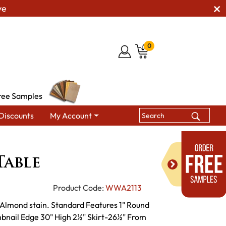
ve
0
ree Samples
Discounts
My Account
Tables
Chalet Leg Table
Table
Product Code:
WWA2113
 Almond stain. Standard Features 1" Round
bnail Edge 30" High 2½" Skirt-26½" From