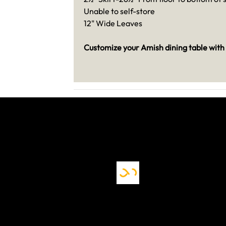
Unable to self-store
12" Wide Leaves
Customize your Amish dining table with 