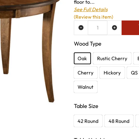
floor to...
See Full Details
(Review this item)
ADD TO WISH LIST
Wood Type
Oak
Rustic Cherry
Cherry
Hickory
QS 
Walnut
Table Size
42 Round
48 Round