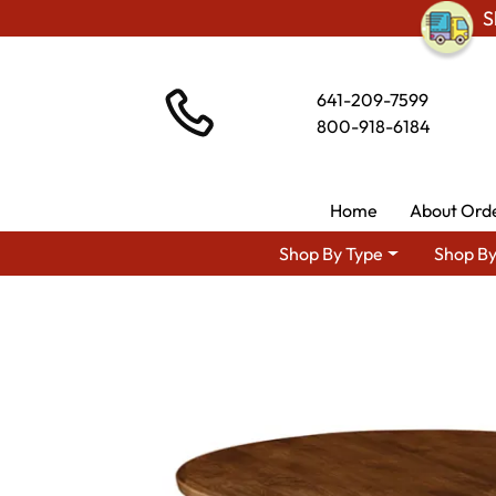
S
641-209-7599
800-918-6184
Home
About Ord
Shop By Type
Shop By
Shop By Area
P