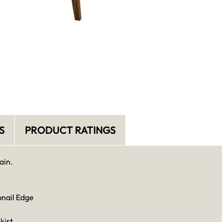
S
PRODUCT RATINGS
ain.
bnail Edge
kirt