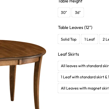
Table Height
30"
36"
Table Leaves (12")
Solid Top
1 Leaf
2 L
Leaf Skirts
All leaves with standard skir
1 Leaf with standard skirt & 
All Leaves with magnet skir