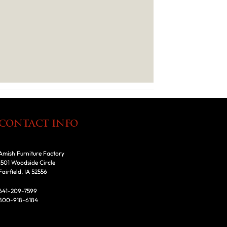
CONTACT INFO
Amish Furniture Factory
1501 Woodside Circle
Fairfield, IA 52556
641-209-7599
800-918-6184