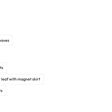
eaves
ts
1 leaf with magnet skirt
ts