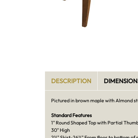
DESCRIPTION
DIMENSION
Pictured in brown maple with Almond st
Standard Features
1" Round Shaped Top with Partial Thum
30" High
2½" Skirt-26½" From floor to bottom of s