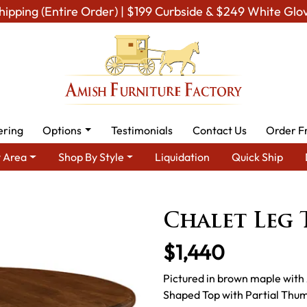
hipping (Entire Order) | $199 Curbside & $249 White Glo
ering
Options
Testimonials
Contact Us
Order F
 Area
Shop By Style
Liquidation
Quick Ship
remium Amish Dining Room Furniture for Modern American Homes
Chalet Leg 
$1,440
Pictured in brown maple with
Shaped Top with Partial Thum