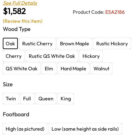
See Full Details
$1,582
Product Code:
ESA2186
(Review this item)
Wood Type
Oak
Rustic Cherry
Brown Maple
Rustic Hickory
Cherry
Rustic QS White Oak
Hickory
QS White Oak
Elm
Hard Maple
Walnut
Size
Twin
Full
Queen
King
Footboard
High (as pictured)
Low (same height as side rails)