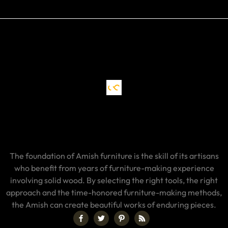
The foundation of Amish furniture is the skill of its artisans
who benefit from years of furniture-making experience
involving solid wood. By selecting the right tools, the right
approach and the time-honored furniture-making methods,
the Amish can create beautiful works of enduring pieces.