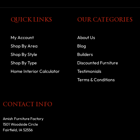
QUICK LINKS
OUR CATEGORIES
My Account
About Us
Shop By Area
Blog
Shop By Style
Builders
Shop By Type
Discounted Furniture
Home Interior Calculator
Testimonials
Terms & Conditions
CONTACT INFO
Amish Furniture Factory
1501 Woodside Circle
Fairfield, IA 52556