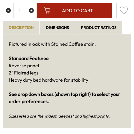
ADD TO CART
DESCRIPTION
DIMENSIONS
PRODUCT RATINGS
Pictured in oak with Stained Coffee stain.
Standard Features:
Reverse panel
2" Flaired legs
Heavy duty bed hardware for stability
See drop down boxes (shown top right) to select your
order preferences.
Sizes listed are the widest, deepest and highest points.