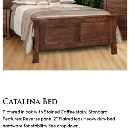
Catalina Bed
Pictured in oak with Stained Coffee stain. Standard
Features: Reverse panel 2" Flaired legs Heavy duty bed
hardware for stability See drop down...