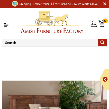
Shipping (Entire Order) | $199 Curbside & $249 White Glove
0
Shop By Area
Amish Bedroom Furniture - Built to
Last a Lifetime
Beds
Catalina Bed