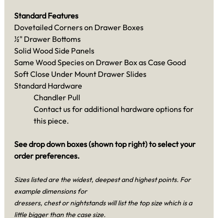
Standard Features
Dovetailed Corners on Drawer Boxes
½" Drawer Bottoms
Solid Wood Side Panels
Same Wood Species on Drawer Box as Case Good
Soft Close Under Mount Drawer Slides
Standard Hardware
Chandler Pull
Contact us for additional hardware options for
this piece.
See drop down boxes (shown top right) to select your
order preferences.
Sizes listed are the widest, deepest and highest points. For
example dimensions for
dressers, chest or nightstands will list the top size which is a
little bigger than the case size.