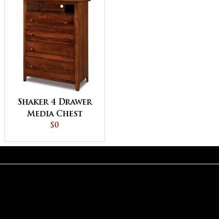
Shaker 4 Drawer
Media Chest
$0