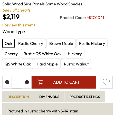
Solid Wood Side Panels Same Wood Species...
See Full Details
$2,119
Product Code:
MCO1041
(Review this item)
Wood Type
Oak
Rustic Cherry
Brown Maple
Rustic Hickory
Cherry
Rustic QS White Oak
Hickory
QS White Oak
Hard Maple
Rustic Walnut
ADD TO CART
DESCRIPTION
DIMENSIONS
PRODUCT RATINGS
Pictured in rustic cherry with S-14 stain.