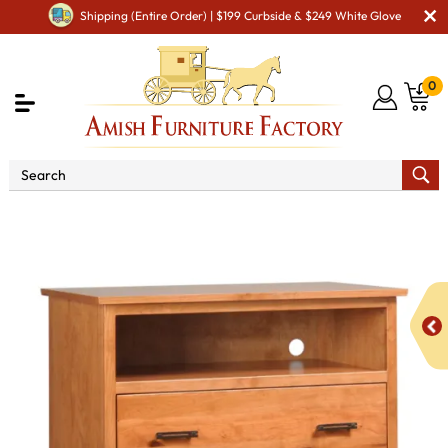
Shipping (Entire Order) | $199 Curbside & $249 White Glove
0
Shop By Area
Amish TV & Entertainment Furniture
Amish Media Storage
Catalina 3 Drawer Media Chest