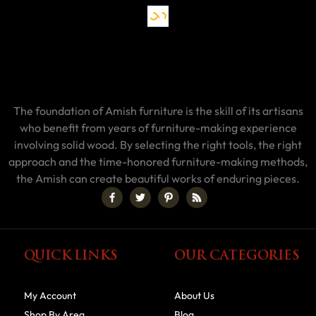
The foundation of Amish furniture is the skill of its artisans
who benefit from years of furniture-making experience
involving solid wood. By selecting the right tools, the right
approach and the time-honored furniture-making methods,
the Amish can create beautiful works of enduring pieces.
QUICK LINKS
OUR CATEGORIES
My Account
About Us
Shop By Area
Blog