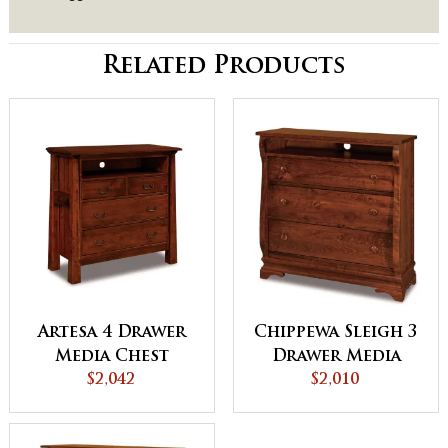
Related Products
Artesa 4 Drawer
Chippewa Sleigh 3
Media Chest
Drawer Media
$2,042
Chest
$2,010