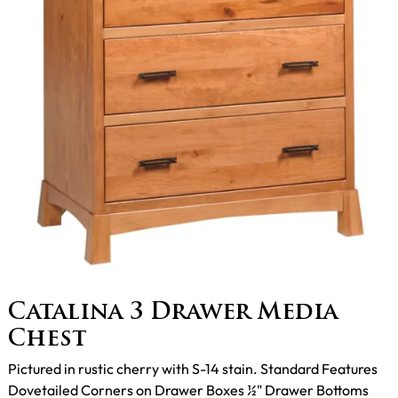
Catalina 3 Drawer Media
Chest
Pictured in rustic cherry with S-14 stain. Standard Features
Dovetailed Corners on Drawer Boxes ½" Drawer Bottoms