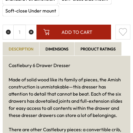
Soft-close Under mount
ADD TO CART
DESCRIPTION
DIMENSIONS
PRODUCT RATINGS
Castlebury 6 Drawer Dresser
Made of solid wood like its family of pieces, the Amish
construction is unmistakable—this dresser has
attention to detail that cannot be beat. Each of the six
drawers has dovetailed joints and full-extension slides
for easy access to all contents within the drawer and
these dresser drawers can store a lot of belongings.
There are other Castlebury pieces: a convertible crib,