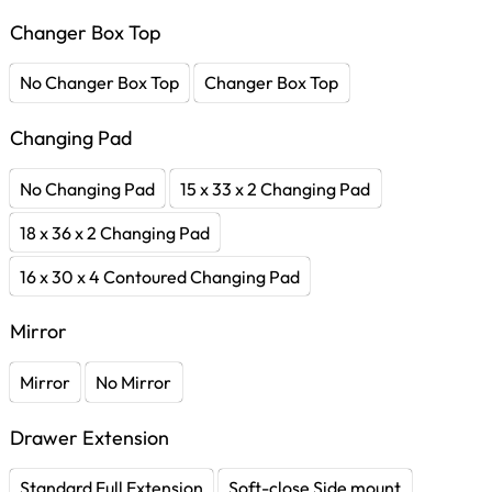
Changer Box Top
No Changer Box Top
Changer Box Top
Changing Pad
No Changing Pad
15 x 33 x 2 Changing Pad
18 x 36 x 2 Changing Pad
16 x 30 x 4 Contoured Changing Pad
Mirror
Mirror
No Mirror
Drawer Extension
Standard Full Extension
Soft-close Side mount