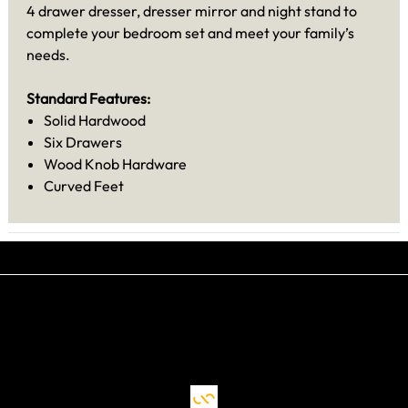
4 drawer dresser, dresser mirror and night stand to
complete your bedroom set and meet your family’s
needs.
Standard Features:
Solid Hardwood
Six Drawers
Wood Knob Hardware
Curved Feet