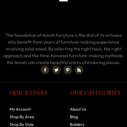
The foundation of Amish furniture is the skill of its artisans
who benefit from years of furniture-making experience
involving solid wood. By selecting the right tools, the right
approach and the time-honored furniture-making methods,
the Amish can create beautiful works of enduring pieces.
QUICK LINKS
OUR CATEGORIES
My Account
About Us
Shop By Area
Blog
Shop By Style
Builders