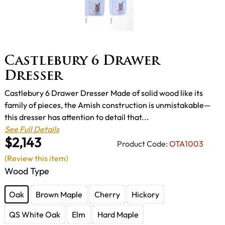
Castlebury 6 Drawer
Dresser
Castlebury 6 Drawer Dresser Made of solid wood like its
family of pieces, the Amish construction is unmistakable—
this dresser has attention to detail that...
See Full Details
$2,143
Product Code:
OTA1003
(Review this item)
Wood Type
Oak
Brown Maple
Cherry
Hickory
QS White Oak
Elm
Hard Maple