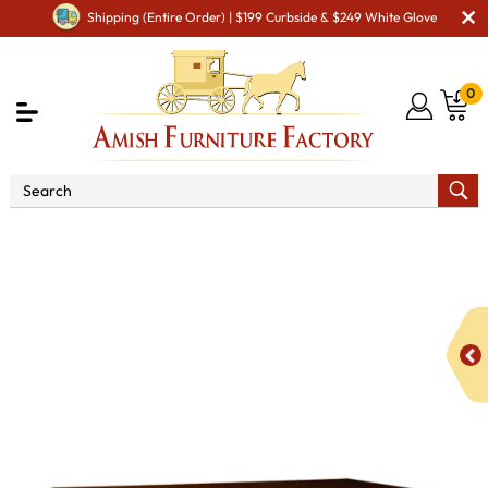
Shipping (Entire Order) | $199 Curbside & $249 White Glove
0
Shop By Area
Amish Bedroom Furniture - Built to
Last a Lifetime
Amish Dressers & Chests
Amish Dressers
& Drawer Chests
Castlebury 6 Drawer Dresser