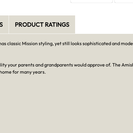
S
PRODUCT RATINGS
 classic Mission styling, yet still looks sophisticated and mo
ality your parents and grandparents would approve of. The Amish
ur home for many years.