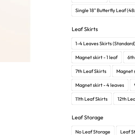
Single 18" Butterfly Leaf (4
Leaf Skirts
1-4 Leaves Skirts (Standard
Magnet skirt - 1 leaf
6th
7th Leaf Skirts
Magnet s
Magnet skirt - 4 leaves
11th Leaf Skirts
12th Lea
Leaf Storage
No Leaf Storage
Leaf S