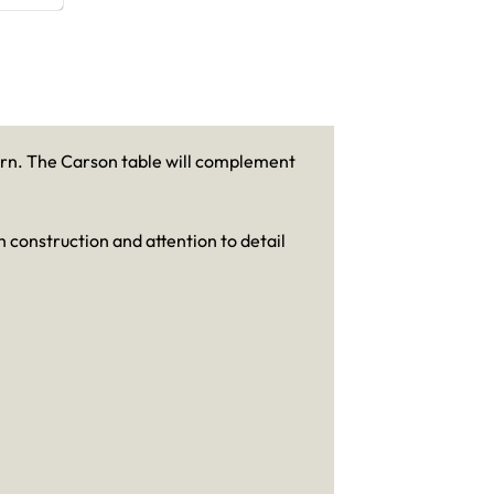
dern. The Carson table will complement
 construction and attention to detail