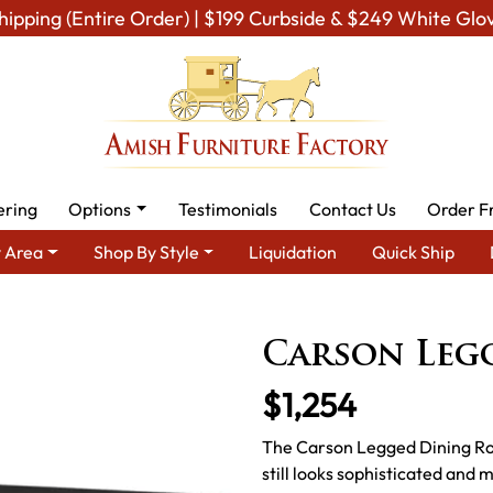
hipping (Entire Order) | $199 Curbside & $249 White Glo
ering
Options
Testimonials
Contact Us
Order F
 Area
Shop By Style
Liquidation
Quick Ship
m Amish Dining Room Furniture for Modern American Homes
Tab
Carson Legg
$1,254
The Carson Legged Dining Room
still looks sophisticated and