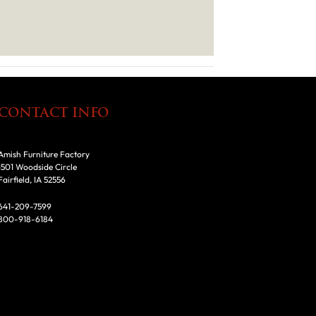
CONTACT INFO
Amish Furniture Factory
1501 Woodside Circle
Fairfield, IA 52556
641-209-7599
800-918-6184