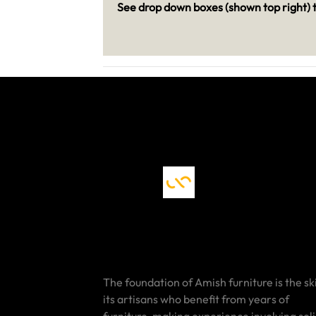
See drop down boxes (shown top right) t
The foundation of Amish furniture is the ski
its artisans who benefit from years of
furniture-making experience involving sol