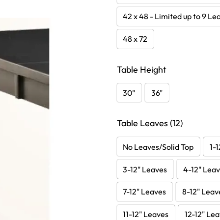
42 x 48 - Limited up to 9 Le
48 x 72
Table Height
30"
36"
Table Leaves (12)
No Leaves/Solid Top
1-1
3-12" Leaves
4-12" Lea
7-12" Leaves
8-12" Leav
11-12" Leaves
12-12" Le