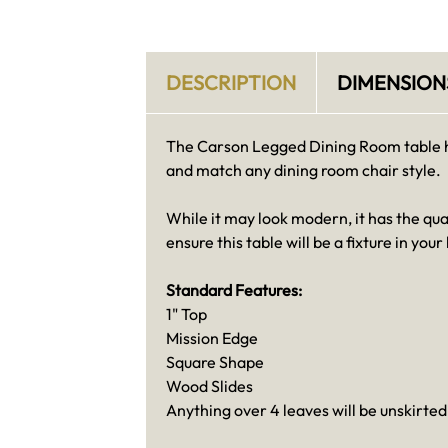
DESCRIPTION
DIMENSION
The Carson Legged Dining Room table has
and match any dining room chair style.
While it may look modern, it has the qu
ensure this table will be a fixture in yo
Standard Features:
1" Top
Mission Edge
Square Shape
Wood Slides
Anything over 4 leaves will be unskirted