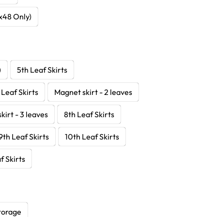
8x48 Only)
)
5th Leaf Skirts
 Leaf Skirts
Magnet skirt - 2 leaves
kirt - 3 leaves
8th Leaf Skirts
9th Leaf Skirts
10th Leaf Skirts
f Skirts
torage