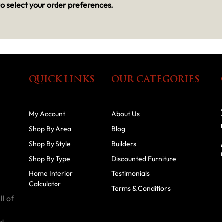
o select your order preferences.
QUICK LINKS
OUR CATEGORIES
My Account
About Us
Shop By Area
Blog
Shop By Style
Builders
Shop By Type
Discounted Furniture
Home Interior
Testimonials
Calculator
Terms & Conditions
ll of
id