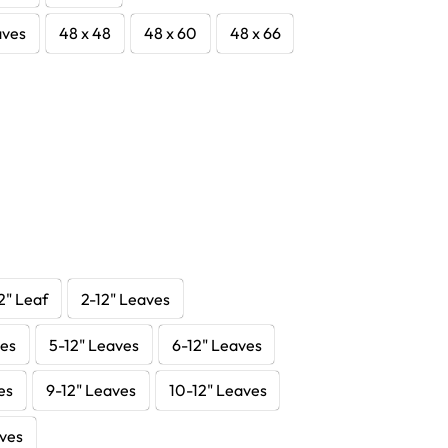
aves
48 x 48
48 x 60
48 x 66
2" Leaf
2-12" Leaves
ves
5-12" Leaves
6-12" Leaves
es
9-12" Leaves
10-12" Leaves
aves