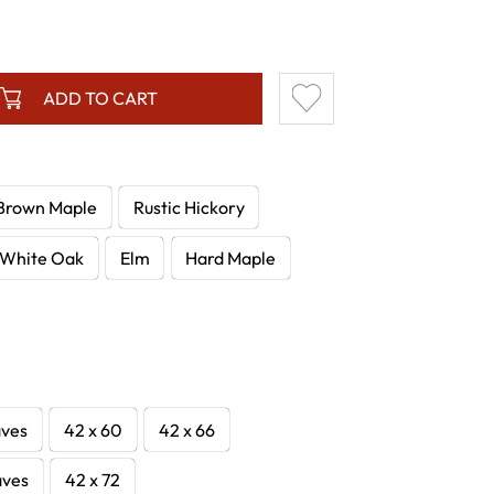
ADD TO CART
Brown Maple
Rustic Hickory
White Oak
Elm
Hard Maple
aves
42 x 60
42 x 66
aves
42 x 72