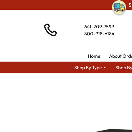
S
641-209-7599
800-918-6184
Home
About Ord
Shop By Type
Shop By
Shop By Area
Premiu