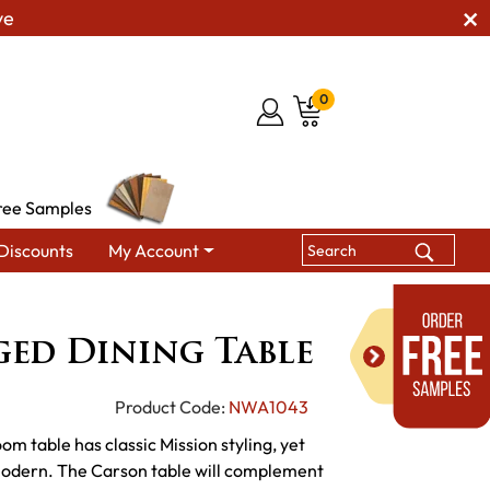
ve
0
ree Samples
Discounts
My Account
les
Carson Legged Dining Table
ed Dining Table
Product Code:
NWA1043
 table has classic Mission styling, yet
 modern. The Carson table will complement