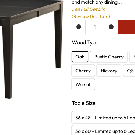
and match any dining...
See Full Details
(Review this item)
ADD TO WISH LIST
Wood Type
Oak
Rustic Cherry
Cherry
Hickory
QS 
Walnut
Table Size
36 x 48 - Limited up to 6 Le
36 x 60 - Limited up to 6 Le