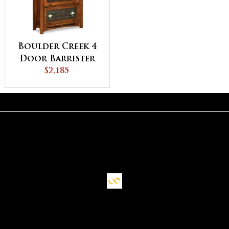
Boulder Creek 4
Door Barrister
Bookcase
$2,185