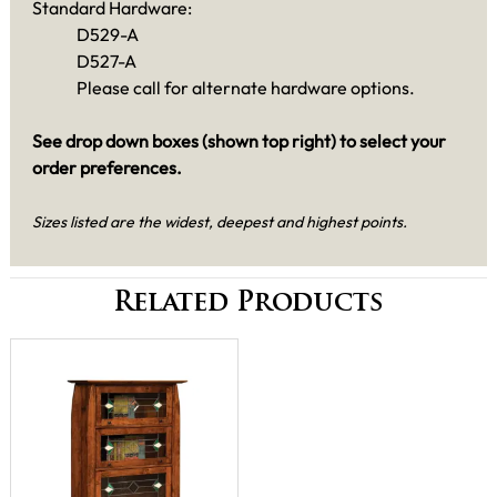
Standard Hardware:
D529-A
D527-A
Please call for alternate hardware options.
See drop down boxes (shown top right) to select your
order preferences.
Sizes listed are the widest, deepest and highest points.
Related Products