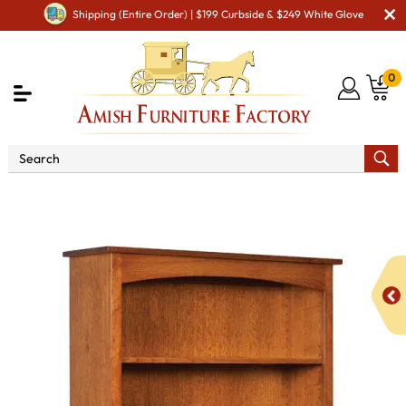
Shipping (Entire Order) | $199 Curbside & $249 White Glove
0
Shop By Area
Amish Office Furniture
Amish
Office Bookcases
Carriage Mission Bookcases