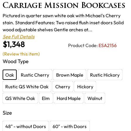
Carriage Mission Bookcases
Pictured in quarter sawn white oak with Michael's Cherry
stain. Standard Features: Two raised flush inset doors Solid
wood adjustable shelves Gentle arches at...
See Full Details
$1,348
Product Code:
ESA2156
(Review this item)
Wood Type
Oak
Rustic Cherry
Brown Maple
Rustic Hickory
Rustic QS White Oak
Cherry
Hickory
QS White Oak
Elm
Hard Maple
Walnut
Size
48" - without Doors
60" - with Doors