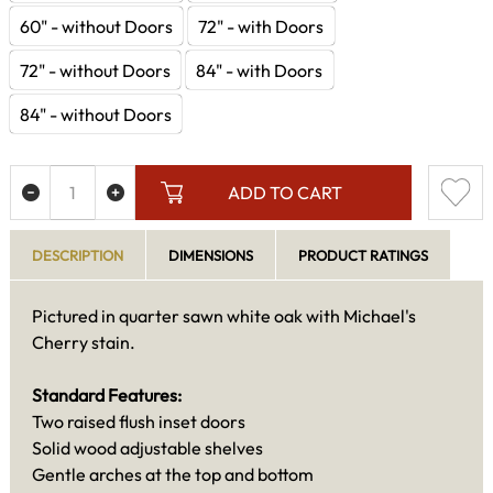
60" - without Doors
72" - with Doors
72" - without Doors
84" - with Doors
84" - without Doors
ADD TO CART
DESCRIPTION
DIMENSIONS
PRODUCT RATINGS
Pictured in quarter sawn white oak with Michael's
Cherry stain.
Standard Features:
Two raised flush inset doors
Solid wood adjustable shelves
Gentle arches at the top and bottom