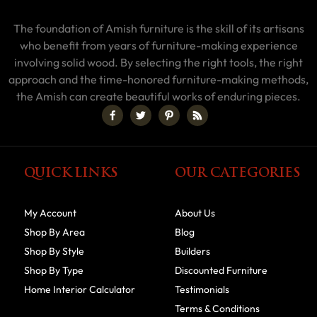
The foundation of Amish furniture is the skill of its artisans
who benefit from years of furniture-making experience
involving solid wood. By selecting the right tools, the right
approach and the time-honored furniture-making methods,
the Amish can create beautiful works of enduring pieces.
QUICK LINKS
OUR CATEGORIES
My Account
About Us
Shop By Area
Blog
Shop By Style
Builders
Shop By Type
Discounted Furniture
Home Interior Calculator
Testimonials
Terms & Conditions