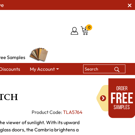
ve
0
ree Samples
Discounts
My Account
ing Hutches & Buffets
Cambria Hutch
tch
Product Code:
TLA5764
e viewer of sunlight. With its upward
g glass doors, the Cambria brightens a