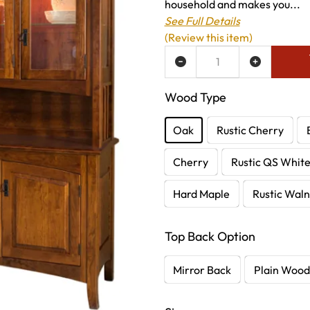
household and makes you...
See Full Details
(Review this item)
ADD TO WISH LIST
Wood Type
Oak
Rustic Cherry
Cherry
Rustic QS Whit
Hard Maple
Rustic Waln
Top Back Option
Mirror Back
Plain Wood