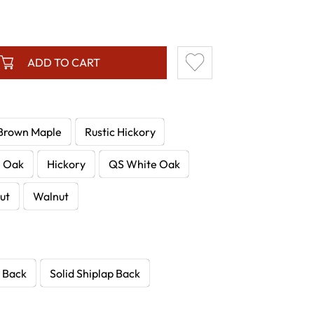
ADD TO CART
Brown Maple
Rustic Hickory
e Oak
Hickory
QS White Oak
ut
Walnut
 Back
Solid Shiplap Back