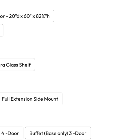
r - 20"d x 60" x 82¾"h
ra Glass Shelf
Full Extension Side Mount
) 4 -Door
Buffet (Base only) 3 -Door