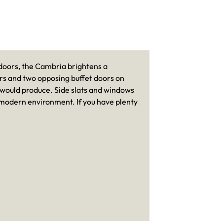
 doors, the Cambria brightens a
ors and two opposing buffet doors on
p would produce. Side slats and windows
c-modern environment. If you have plenty