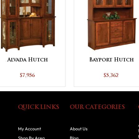
Alvada Hutch
Bayport Hutch
$7,956
$5,362
QUICK LINKS
OUR CATEGORIES
My Account
About Us
Shop By Area
Blog