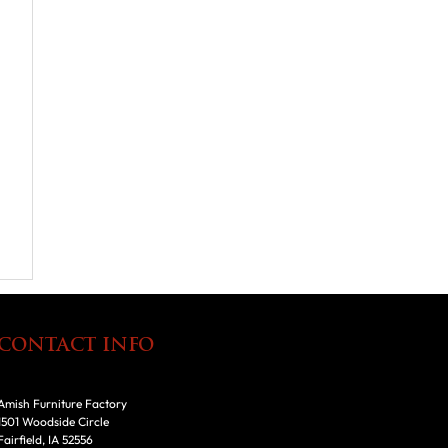
CONTACT INFO
Amish Furniture Factory
1501 Woodside Circle
Fairfield, IA 52556