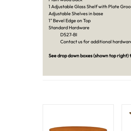
1 Adjustable Glass Shelf with Plate Groo
Adjustable Shelves in base
1" Bevel Edge on Top
Standard Hardware
D527-BI
Contact us for additional hardware
See drop down boxes (shown top right) t