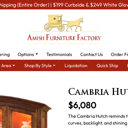
hipping (Entire Order) | $199 Curbside & $249 White Glo
ering
Options
Testimonials
Contact Us
Order F
 Area
Shop By Style
Liquidation
Quick Ship
h Dining Room Furniture for Modern American Homes
Amish Din
Cambria Hu
$6,080
The Cambria Hutch reminds th
curves, backlight, and shinin