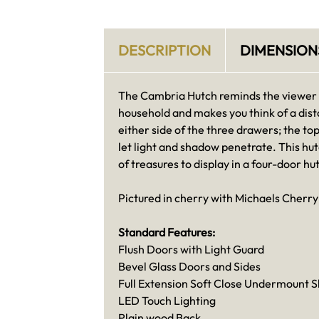
DESCRIPTION
DIMENSION
The Cambria Hutch reminds the viewer of
household and makes you think of a dist
either side of the three drawers; the to
let light and shadow penetrate. This hut
of treasures to display in a four-door hu
Pictured in cherry with Michaels Cherry 
Standard Features:
Flush Doors with Light Guard
Bevel Glass Doors and Sides
Full Extension Soft Close Undermount S
LED Touch Lighting
Plain wood Back