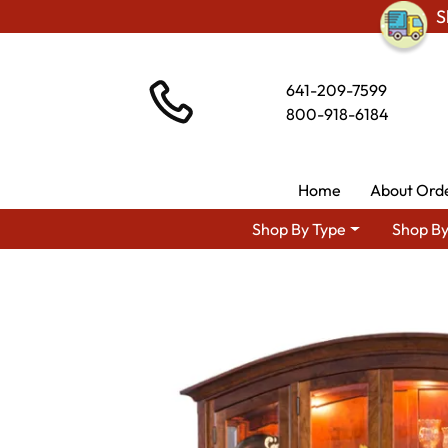
S
641-209-7599
800-918-6184
Home
About Ord
Shop By Type
Shop By
Shop By Area
Premium Amis