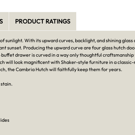
S
PRODUCT RATINGS
 sunlight. With its upward curves, backlight, and shining glass
ant sunset. Producing the upward curve are four glass hutch do
p buffet drawer is curved in a way only thoughtful craftsmanshi
ch will look magnificent with Shaker-style furniture in a classi
tch, the Cambria Hutch will faithfully keep them for years.
stain.
lides