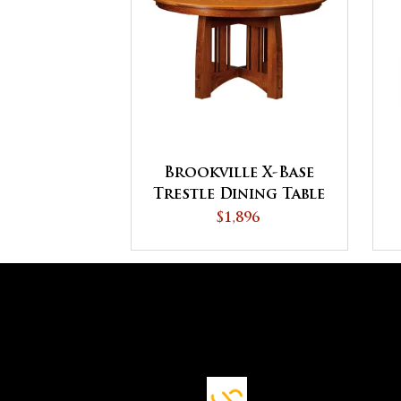
Brookville X-Base
Trestle Dining Table
$1,896