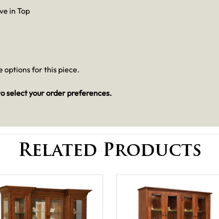
ve in Top
 options for this piece.
o select your order preferences.
Related Products