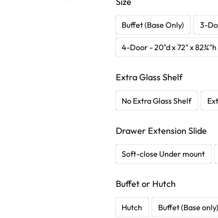
Size
Buffet (Base Only)
3-Doo
4-Door - 20"d x 72" x 82¾"h
Extra Glass Shelf
No Extra Glass Shelf
Ext
Drawer Extension Slide
Soft-close Under mount
Buffet or Hutch
Hutch
Buffet (Base only