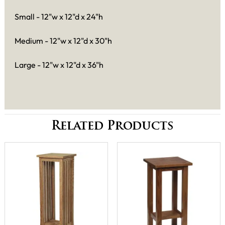
Small - 12"w x 12"d x 24"h
Medium - 12"w x 12"d x 30"h
Large - 12"w x 12"d x 36"h
Related Products