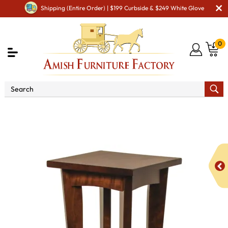
Shipping (Entire Order) | $199 Curbside & $249 White Glove
0
Shop By Area
Amish Living Room Furniture
Amish Living Room Stands & Racks
Display & Plant Stands
Caledonia Plant Stand