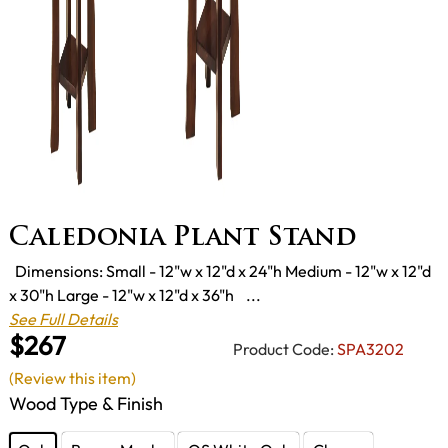
Caledonia Plant Stand
Dimensions: Small - 12"w x 12"d x 24"h Medium - 12"w x 12"d
x 30"h Large - 12"w x 12"d x 36"h ...
See Full Details
$267
Product Code:
SPA3202
(Review this item)
Wood Type & Finish