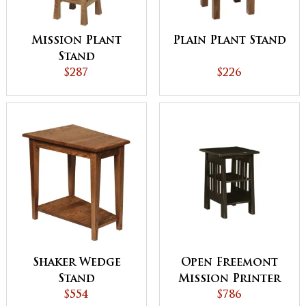
Mission Plant
Plain Plant Stand
Stand
$287
$226
Shaker Wedge
Open Freemont
Stand
Mission Printer
$554
Stand
$786