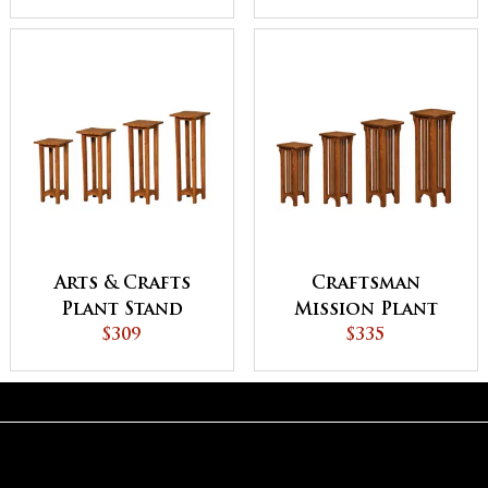
Arts & Crafts
Craftsman
Plant Stand
Mission Plant
$309
Stand
$335