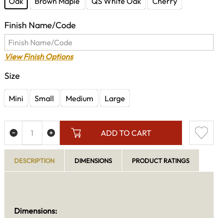
Oak
Brown Maple
QS White Oak
Cherry
Finish Name/Code
View Finish Options
Size
Mini
Small
Medium
Large
ADD TO CART
DESCRIPTION
DIMENSIONS
PRODUCT RATINGS
Dimensions: