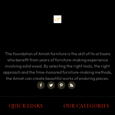
The foundation of Amish furniture is the skill of its artisans
who benefit from years of furniture-making experience
involving solid wood. By selecting the right tools, the right
approach and the time-honored furniture-making methods,
the Amish can create beautiful works of enduring pieces.
QUICK LINKS
OUR CATEGORIES