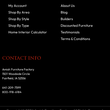
My Account
About Us
Shop By Area
Blog
Shop By Style
Builders
Shop By Type
Discounted Furniture
Home Interior Calculator
Testimonials
Terms & Conditions
CONTACT INFO
Amish Furniture Factory
1501 Woodside Circle
Fairfield, IA 52556
641-209-7599
800-918-6184