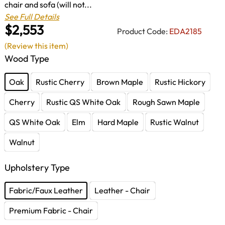
chair and sofa (will not...
See Full Details
$2,553
Product Code:
EDA2185
(Review this item)
Wood Type
Oak
Rustic Cherry
Brown Maple
Rustic Hickory
Cherry
Rustic QS White Oak
Rough Sawn Maple
QS White Oak
Elm
Hard Maple
Rustic Walnut
Walnut
Upholstery Type
Fabric/Faux Leather
Leather - Chair
Premium Fabric - Chair