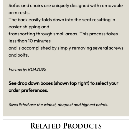
Sofas and chairs are uniquely designed with removable
arm rests.
The back easily folds down into the seat resulting in
easier shipping and
transporting through small areas. This process takes
less than 10 minutes
and is accomplished by simply removing several screws
and bolts.
Formerly: RDA2085
See drop down boxes (shown top right) to select your
order preferences.
Sizes listed are the widest, deepest and highest points.
Related Products