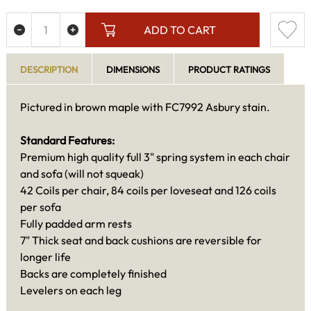
ADD TO CART
DESCRIPTION
DIMENSIONS
PRODUCT RATINGS
Pictured in brown maple with FC7992 Asbury stain.
Standard Features:
Premium high quality full 3" spring system in each chair
and sofa (will not squeak)
42 Coils per chair, 84 coils per loveseat and 126 coils
per sofa
Fully padded arm rests
7" Thick seat and back cushions are reversible for
longer life
Backs are completely finished
Levelers on each leg