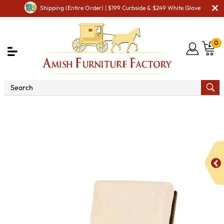
Shipping (Entire Order) | $199 Curbside & $249 White Glove
0
Shop By Area
Amish Living Room Furniture
Amish Living Room Chairs
Cushion Chairs
Caledonia
Chair