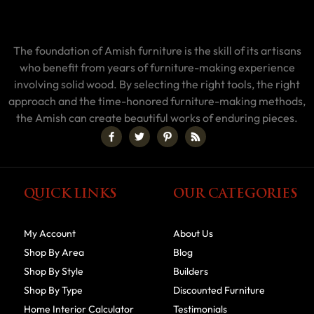
The foundation of Amish furniture is the skill of its artisans
who benefit from years of furniture-making experience
involving solid wood. By selecting the right tools, the right
approach and the time-honored furniture-making methods,
the Amish can create beautiful works of enduring pieces.
QUICK LINKS
OUR CATEGORIES
My Account
About Us
Shop By Area
Blog
Shop By Style
Builders
Shop By Type
Discounted Furniture
Home Interior Calculator
Testimonials