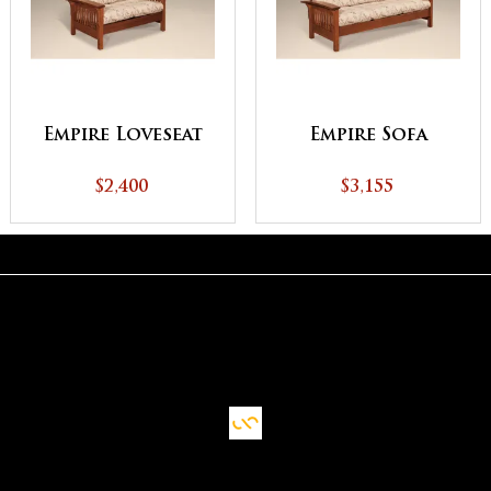
Empire Loveseat
Empire Sofa
$2,400
$3,155