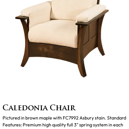
Caledonia Chair
Pictured in brown maple with FC7992 Asbury stain. Standard
Features: Premium high quality full 3" spring system in each