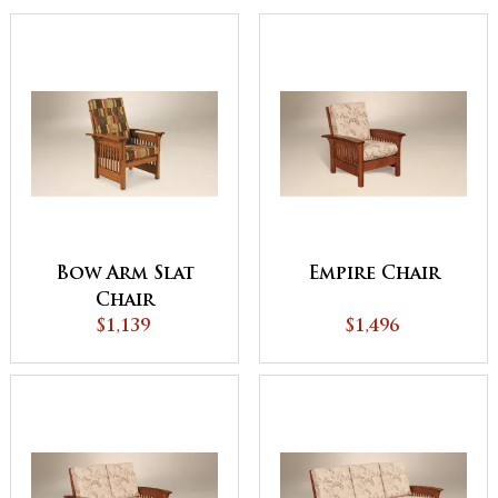
Bow Arm Slat
Empire Chair
Chair
$1,139
$1,496