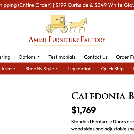
hipping (Entire Order) | $199 Curbside & $249 White Glo
ering
Options
Testimonials
Contact Us
Order F
 Area
Shop By Style
Liquidation
Quick Ship
By Area
Amish Office Furniture
Amish Office Bookcases
Cal
Caledonia 
$1,769
Standard Features: Doors are 
wood sides and adjustable she