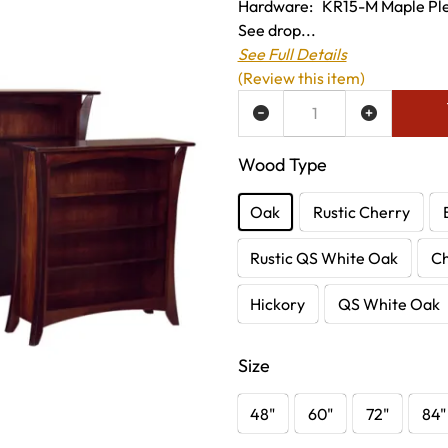
Hardware: KR15-M Maple Pleas
See drop...
See Full Details
(Review this item)
ADD TO WISH LIST
Wood Type
Oak
Rustic Cherry
Rustic QS White Oak
C
Hickory
QS White Oak
Size
48"
60"
72"
84"