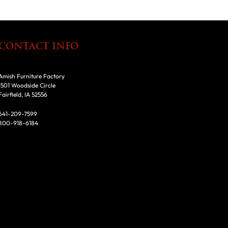
CONTACT INFO
Amish Furniture Factory
1501 Woodside Circle
Fairfield, IA 52556
641-209-7599
800-918-6184