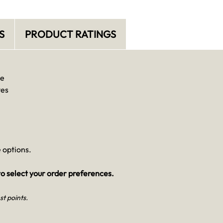
S
PRODUCT RATINGS
se
ves
 options.
o select your order preferences.
st points.