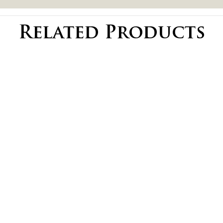
Related Products