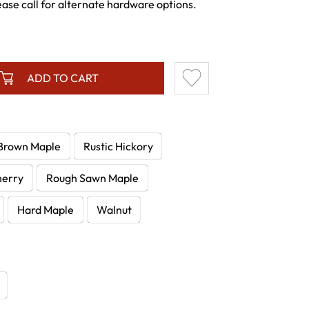
e call for alternate hardware options.
ADD TO CART
Brown Maple
Rustic Hickory
herry
Rough Sawn Maple
Hard Maple
Walnut