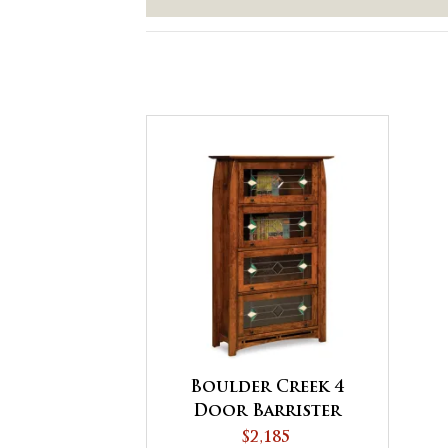
Boulder Creek 4
Door Barrister
Bookcase
$2,185