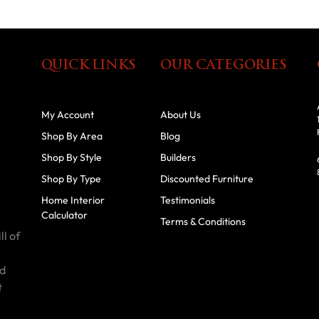
QUICK LINKS
OUR CATEGORIES
My Account
About Us
Shop By Area
Blog
Shop By Style
Builders
Shop By Type
Discounted Furniture
Home Interior
Testimonials
Calculator
Terms & Conditions
ll of
id
t