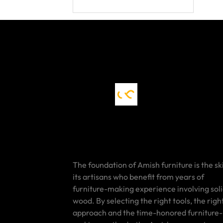
The foundation of Amish furniture is the ski
its artisans who benefit from years of
furniture-making experience involving sol
wood. By selecting the right tools, the righ
approach and the time-honored furniture-