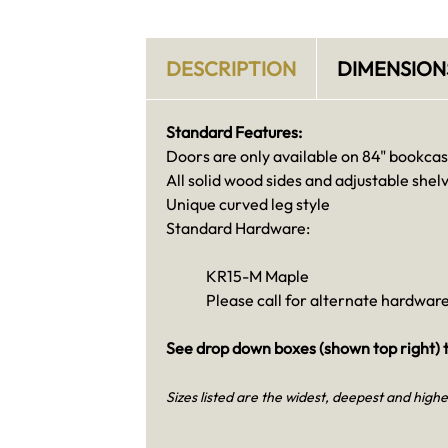
DESCRIPTION
DIMENSION
Standard Features:
Doors are only available on 84" bookca
All solid wood sides and adjustable shel
Unique curved leg style
Standard Hardware:
KR15-M Maple
Please call for alternate hardware
See drop down boxes (shown top right) t
Sizes listed are the widest, deepest and highe