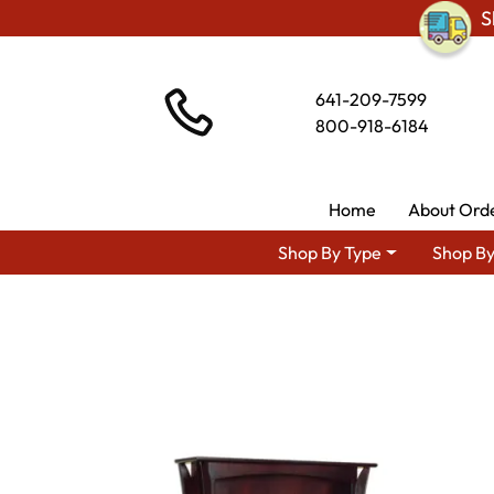
S
641-209-7599
800-918-6184
Home
About Ord
Shop By Type
Shop By
Shop 