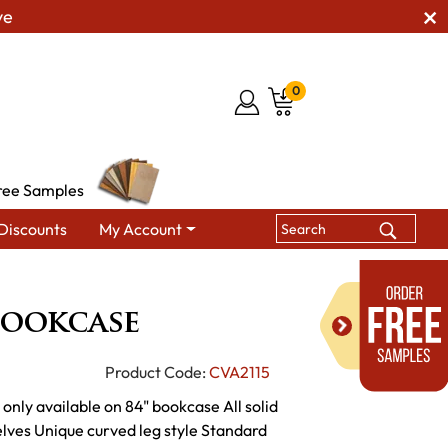
ve
0
ree Samples
Discounts
My Account
edonia Bookcase
Bookcase
Product Code:
CVA2115
only available on 84" bookcase All solid
lves Unique curved leg style Standard