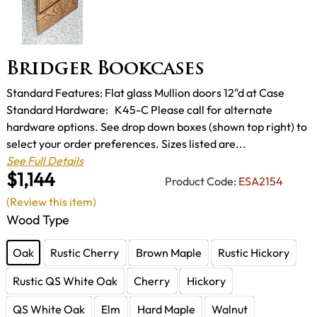
Bridger Bookcases
Standard Features: Flat glass Mullion doors 12"d at Case
Standard Hardware: K45-C Please call for alternate
hardware options. See drop down boxes (shown top right) to
select your order preferences. Sizes listed are...
See Full Details
$1,144
Product Code:
ESA2154
(Review this item)
Wood Type
Oak
Rustic Cherry
Brown Maple
Rustic Hickory
Rustic QS White Oak
Cherry
Hickory
QS White Oak
Elm
Hard Maple
Walnut