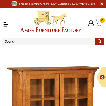
Shipping (Entire Order) | $199 Curbside & $249 White Glove
0
Shop By Area
Amish Office Furniture
Amish
Office Bookcases
Bridger Bookcases