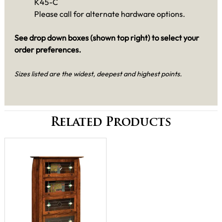
K45-C
Please call for alternate hardware options.
See drop down boxes (shown top right) to select your
order preferences.
Sizes listed are the widest, deepest and highest points.
Related Products