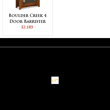
Boulder Creek 4
Door Barrister
Bookcase
$2,185