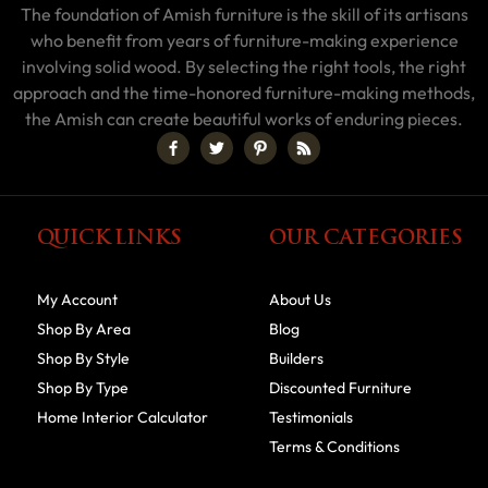
The foundation of Amish furniture is the skill of its artisans
who benefit from years of furniture-making experience
involving solid wood. By selecting the right tools, the right
approach and the time-honored furniture-making methods,
the Amish can create beautiful works of enduring pieces.
QUICK LINKS
OUR CATEGORIES
My Account
About Us
Shop By Area
Blog
Shop By Style
Builders
Shop By Type
Discounted Furniture
Home Interior Calculator
Testimonials
Terms & Conditions