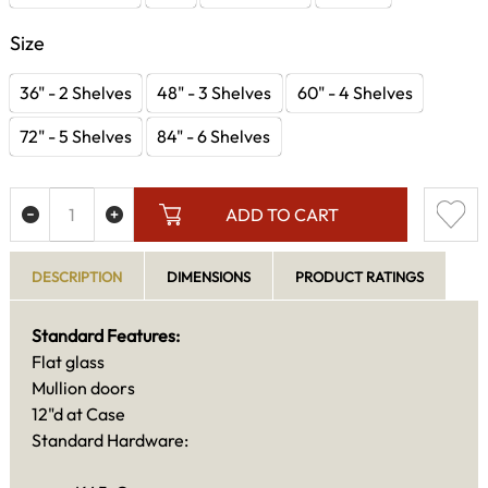
Size
36" - 2 Shelves
48" - 3 Shelves
60" - 4 Shelves
72" - 5 Shelves
84" - 6 Shelves
ADD TO CART
DESCRIPTION
DIMENSIONS
PRODUCT RATINGS
Standard Features:
Flat glass
Mullion doors
12"d at Case
Standard Hardware: