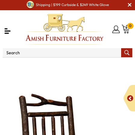
Shipping | $199 Curbside & $249 White Glove
0
Shop By Area
Premium Amish Dining Room
Furniture for Modern American Homes
Amish Dining Chairs
Branch Side Chair with Spindle Back and Fabric Seat