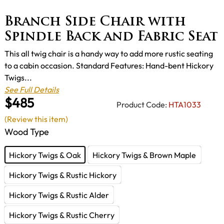
Branch Side Chair with
Spindle Back and Fabric Seat
This all twig chair is a handy way to add more rustic seating
to a cabin occasion. Standard Features: Hand-bent Hickory
Twigs...
See Full Details
$485
Product Code:
HTA1033
(Review this item)
Wood Type
Hickory Twigs & Oak
Hickory Twigs & Brown Maple
Hickory Twigs & Rustic Hickory
Hickory Twigs & Rustic Alder
Hickory Twigs & Rustic Cherry