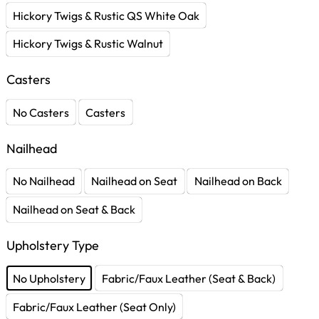
Hickory Twigs & Rustic QS White Oak
Hickory Twigs & Rustic Walnut
Casters
No Casters
Casters
Nailhead
No Nailhead
Nailhead on Seat
Nailhead on Back
Nailhead on Seat & Back
Upholstery Type
No Upholstery
Fabric/Faux Leather (Seat & Back)
Fabric/Faux Leather (Seat Only)