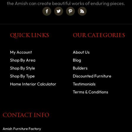
the Amish can create beautiful works of enduring pieces.
QUICK LINKS
OUR CATEGORIES
My Account
About Us
Shop By Area
Blog
Shop By Style
Builders
Shop By Type
Discounted Furniture
Home Interior Calculator
Testimonials
Terms & Conditions
CONTACT INFO
Amish Furniture Factory