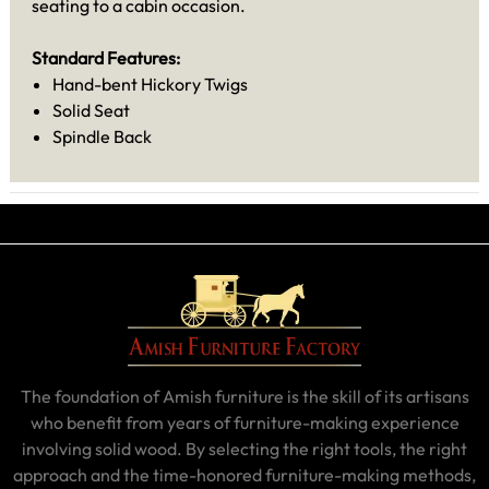
seating to a cabin occasion.
Standard Features:
Hand-bent Hickory Twigs
Solid Seat
Spindle Back
The foundation of Amish furniture is the skill of its artisans
who benefit from years of furniture-making experience
involving solid wood. By selecting the right tools, the right
approach and the time-honored furniture-making methods,