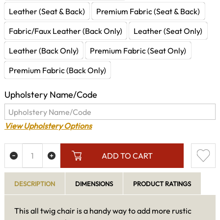
Leather (Seat & Back)
Premium Fabric (Seat & Back)
Fabric/Faux Leather (Back Only)
Leather (Seat Only)
Leather (Back Only)
Premium Fabric (Seat Only)
Premium Fabric (Back Only)
Upholstery Name/Code
View Upholstery Options
ADD TO CART
DESCRIPTION
DIMENSIONS
PRODUCT RATINGS
This all twig chair is a handy way to add more rustic