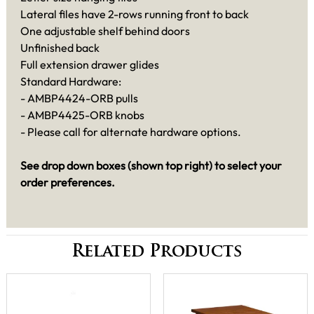
Lateral files have 2-rows running front to back
One adjustable shelf behind doors
Unfinished back
Full extension drawer glides
Standard Hardware:
- AMBP4424-ORB pulls
- AMBP4425-ORB knobs
- Please call for alternate hardware options.
See drop down boxes (shown top right) to select your
order preferences.
Related Products