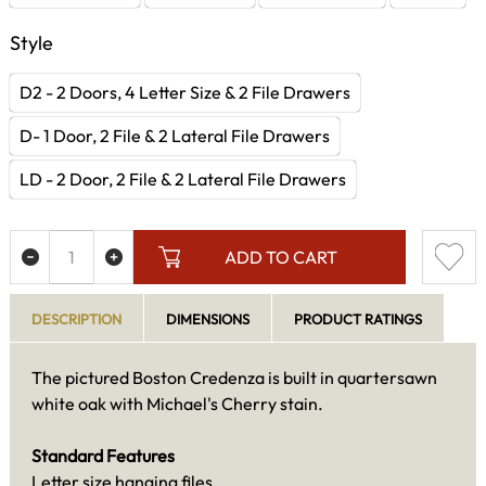
Style
D2 - 2 Doors, 4 Letter Size & 2 File Drawers
D- 1 Door, 2 File & 2 Lateral File Drawers
LD - 2 Door, 2 File & 2 Lateral File Drawers
ADD TO CART
DESCRIPTION
DIMENSIONS
PRODUCT RATINGS
The pictured Boston Credenza is built in quartersawn
white oak with Michael's Cherry stain.
Standard Features
Letter size hanging files