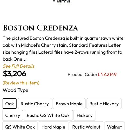
Boston Credenza
The pictured Boston Credenza is built in quartersawn white
oak with Michael's Cherry stain. Standard Features Letter
size hanging files Lateral files have 2-rows running front to
back One...
See Full Details
$3,206
Product Code:
LNA2149
(Review this item)
Wood Type
Oak
Rustic Cherry
Brown Maple
Rustic Hickory
Cherry
Rustic QS White Oak
Hickory
QS White Oak
Hard Maple
Rustic Walnut
Walnut