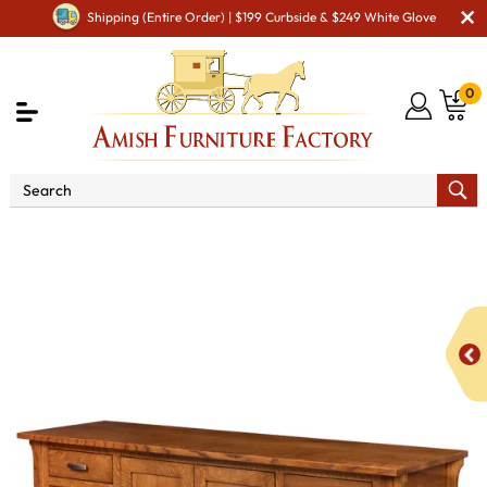
Shipping (Entire Order) | $199 Curbside & $249 White Glove
0
Shop By Area
Amish Office Furniture
Amish
Office File Cabinets
Boston Credenza