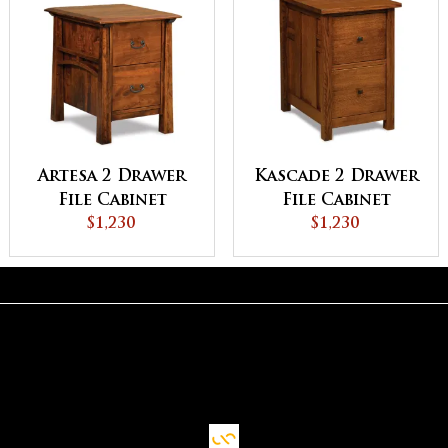
Artesa 2 Drawer
Kascade 2 Drawer
File Cabinet
File Cabinet
$1,230
$1,230