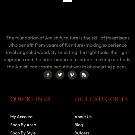
The foundation of Amish furniture is the skill of its artisans
who benefit from years of furniture-making experience
involving solid wood. By selecting the right tools, the right
approach and the time-honored furniture-making methods,
the Amish can create beautiful works of enduring pieces.
QUICK LINKS
OUR CATEGORIES
My Account
About Us
Shop By Area
Blog
Shop By Style
Builders