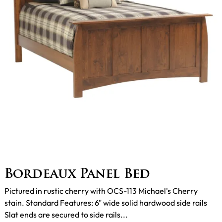
Bordeaux Panel Bed
Pictured in rustic cherry with OCS-113 Michael's Cherry
stain. Standard Features: 6" wide solid hardwood side rails
Slat ends are secured to side rails...