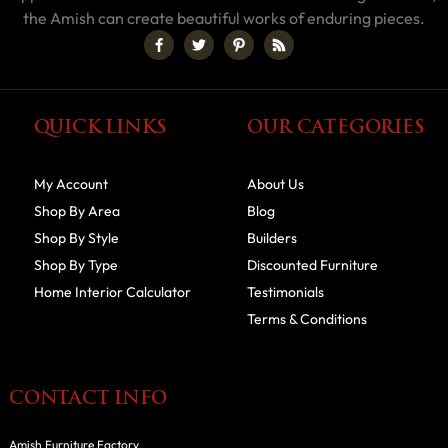
the Amish can create beautiful works of enduring pieces.
QUICK LINKS
OUR CATEGORIES
My Account
About Us
Shop By Area
Blog
Shop By Style
Builders
Shop By Type
Discounted Furniture
Home Interior Calculator
Testimonials
Terms & Conditions
CONTACT INFO
Amish Furniture Factory