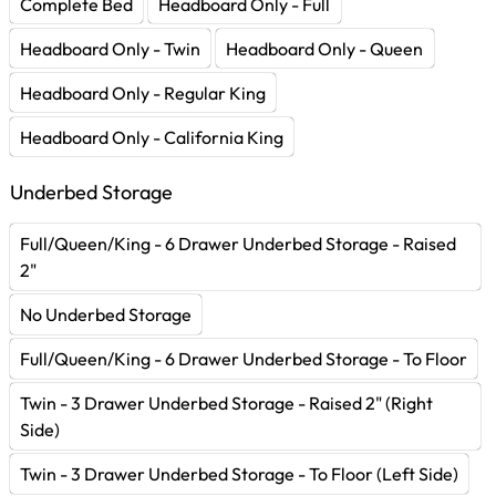
Complete Bed
Headboard Only - Full
Headboard Only - Twin
Headboard Only - Queen
Headboard Only - Regular King
Headboard Only - California King
Underbed Storage
Full/Queen/King - 6 Drawer Underbed Storage - Raised
2"
No Underbed Storage
Full/Queen/King - 6 Drawer Underbed Storage - To Floor
Twin - 3 Drawer Underbed Storage - Raised 2" (Right
Side)
Twin - 3 Drawer Underbed Storage - To Floor (Left Side)