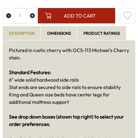
ADD TO CART
DESCRIPTION
DIMENSIONS
PRODUCT RATINGS
Pictured in rustic cherry with OCS-113 Michael's Cherry
stain.
Standard Features:
6" wide solid hardwood side rails
Slat ends are secured to side rails to ensure stability
King and Queen size beds have center legs for
additional mattress support
See drop down boxes (shown top right) to select your
order preferences.