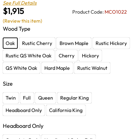
See Full Details
$1,915
Product Code:
MCO1022
(Review this item)
Wood Type
Oak
Rustic Cherry
Brown Maple
Rustic Hickory
Rustic QS White Oak
Cherry
Hickory
QS White Oak
Hard Maple
Rustic Walnut
Size
Twin
Full
Queen
Regular King
Headboard Only
California King
Headboard Only