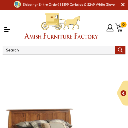
Shipping (Entire Order) | $199 Curbside & $249 White Glove
0
Shop By Area
Amish Bedroom Furniture - Built to
Last a Lifetime
Beds
Bordeaux Panel Bed