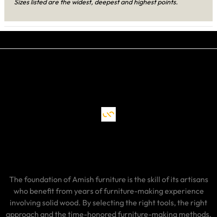
Sizes listed are the widest, deepest and highest points.
The foundation of Amish furniture is the skill of its artisans
who benefit from years of furniture-making experience
involving solid wood. By selecting the right tools, the right
approach and the time-honored furniture-making methods,