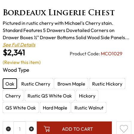
Bordeaux Lingerie Chest
Pictured in rustic cherry with Michael's Cherry stain.
Standard Features 5 Drawers Dovetailed Corners on
Drawer Boxes ½" Drawer Bottoms Solid Wood Side Panels...
See Full Details
$2,341
Product Code:
MCO1029
(Review this item)
Wood Type
Oak
Rustic Cherry
Brown Maple
Rustic Hickory
Cherry
Rustic QS White Oak
Hickory
QS White Oak
Hard Maple
Rustic Walnut
ADD TO CART