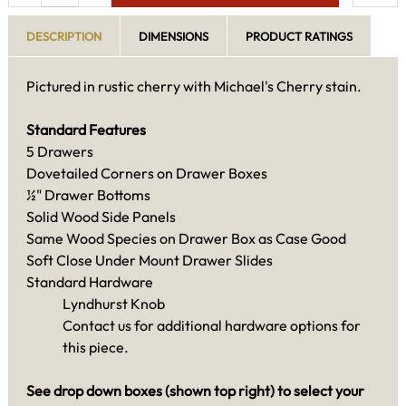
DESCRIPTION
DIMENSIONS
PRODUCT RATINGS
Pictured in rustic cherry with Michael's Cherry stain.
Standard Features
5 Drawers
Dovetailed Corners on Drawer Boxes
½" Drawer Bottoms
Solid Wood Side Panels
Same Wood Species on Drawer Box as Case Good
Soft Close Under Mount Drawer Slides
Standard Hardware
Lyndhurst Knob
Contact us for additional hardware options for
this piece.
See drop down boxes (shown top right) to select your