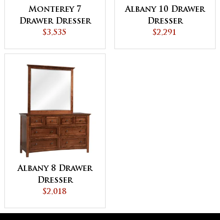
Monterey 7
Albany 10 Drawer
Drawer Dresser
Dresser
with Hutch Top
$3,535
$2,291
Albany 8 Drawer
Dresser
$2,018