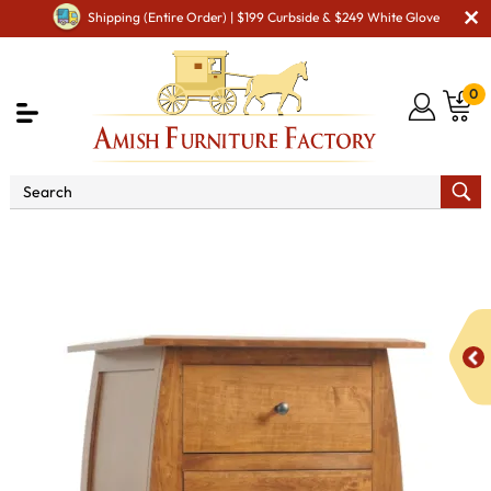
Shipping (Entire Order) | $199 Curbside & $249 White Glove
0
Shop By Area
Amish Bedroom Furniture - Built to
Last a Lifetime
Amish Dressers & Chests
Bordeaux
Lingerie Chest