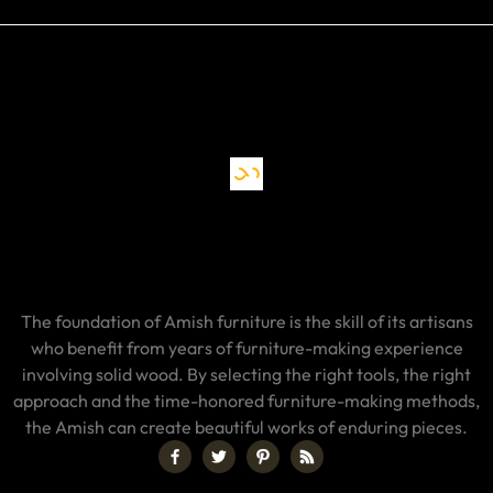
The foundation of Amish furniture is the skill of its artisans
who benefit from years of furniture-making experience
involving solid wood. By selecting the right tools, the right
approach and the time-honored furniture-making methods,
the Amish can create beautiful works of enduring pieces.