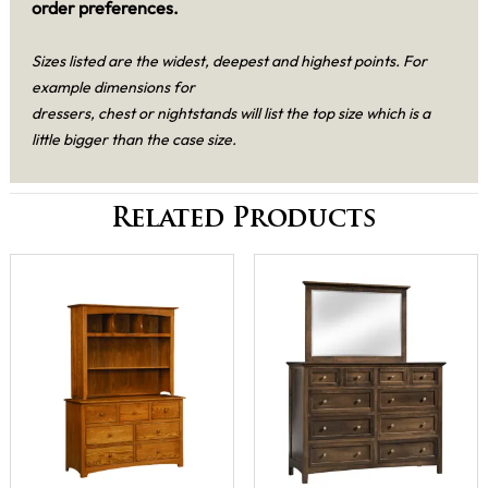
order preferences.
Sizes listed are the widest, deepest and highest points. For
example dimensions for
dressers, chest or nightstands will list the top size which is a
little bigger than the case size.
Related Products