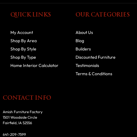
QUICK LINKS
OUR CATEGORIES
My Account
About Us
Shop By Area
Blog
Shop By Style
Builders
Shop By Type
Discounted Furniture
Home Interior Calculator
Testimonials
Terms & Conditions
CONTACT INFO
Amish Furniture Factory
1501 Woodside Circle
Fairfield, IA 52556
641-209-7599