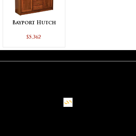
Bayport Hutch
$5,362