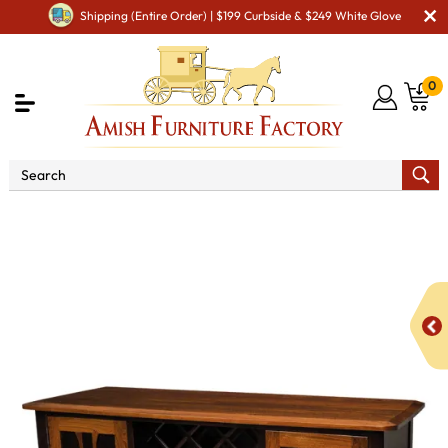
Shipping (Entire Order) | $199 Curbside & $249 White Glove
0
Shop By Area
Premium Amish Dining Room
Furniture for Modern American Homes
Amish Dining
Hutches & Buffets
BM Christy Wine Server