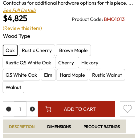
Contact us for additional hardware options for this piece. ...
See Full Details
$4,825
Product Code:
BMO1013
(Review this item)
Wood Type
Oak
Rustic Cherry
Brown Maple
Rustic QS White Oak
Cherry
Hickory
QS White Oak
Elm
Hard Maple
Rustic Walnut
Walnut
ADD TO CART
DESCRIPTION
DIMENSIONS
PRODUCT RATINGS