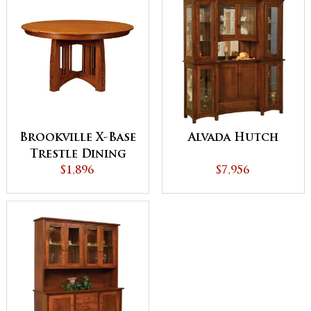
Brookville X-Base
Alvada Hutch
Trestle Dining
$1,896
Table
$7,956