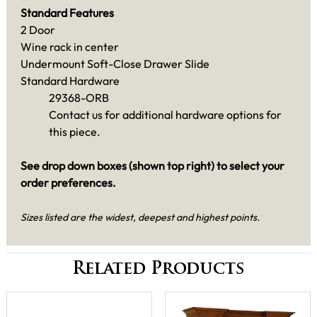
Standard Features
2 Door
Wine rack in center
Undermount Soft-Close Drawer Slide
Standard Hardware
29368-ORB
Contact us for additional hardware options for
this piece.
See drop down boxes (shown top right) to select your
order preferences.
Sizes listed are the widest, deepest and highest points.
Related Products