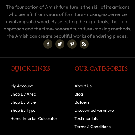
The foundation of Amish furniture is the skill of its artisans
who benefit from years of furniture-making experience
involving solid wood. By selecting the right tools, the right
approach and the time-honored furniture-making methods,
the Amish can create beautiful works of enduring pieces.
QUICK LINKS
OUR CATEGORIES
My Account
About Us
Shop By Area
Blog
Shop By Style
Builders
Shop By Type
Discounted Furniture
Home Interior Calculator
Testimonials
Terms & Conditions