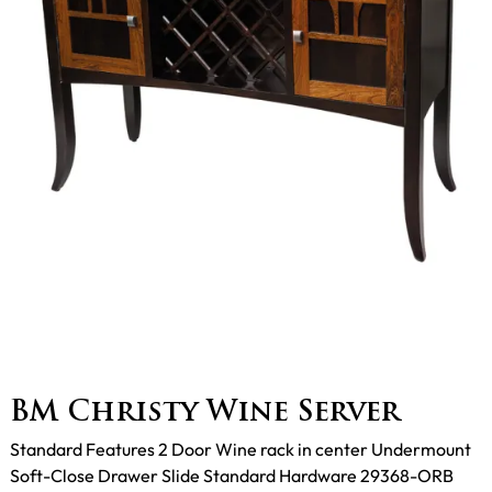
BM Christy Wine Server
Standard Features 2 Door Wine rack in center Undermount
Soft-Close Drawer Slide Standard Hardware 29368-ORB