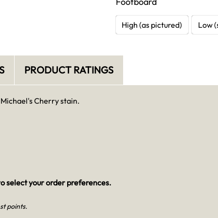
Footboard
High (as pictured)
Low (
S
PRODUCT RATINGS
 Michael's Cherry stain.
o select your order preferences.
st points.