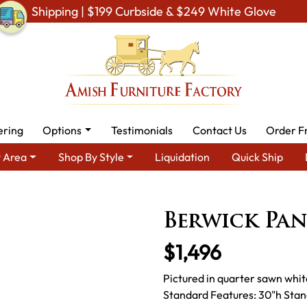
Shipping | $199 Curbside & $249 White Glove
ering
Options
Testimonials
Contact Us
Order F
 Area
Shop By Style
Liquidation
Quick Ship
Area
Amish Bedroom Furniture - Built to Last a Lifetime
Beds
Berwick Pan
$1,496
Pictured in quarter sawn whit
Standard Features: 30"h Stand