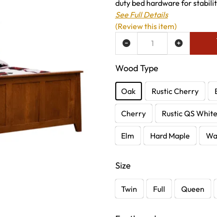
duty bed hardware for stabili
See Full Details
(Review this item)
ADD TO WISH LIST
Wood Type
Oak
Rustic Cherry
Cherry
Rustic QS Whit
Elm
Hard Maple
Wa
Size
Twin
Full
Queen