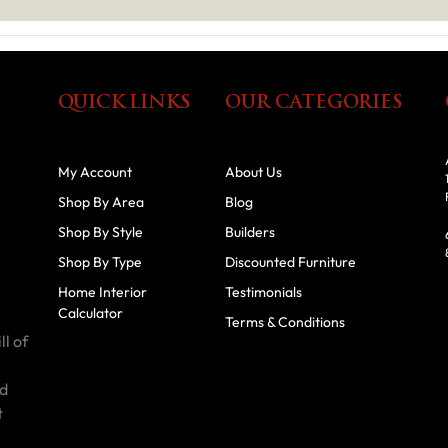
QUICK LINKS
OUR CATEGORIES
My Account
About Us
Shop By Area
Blog
Shop By Style
Builders
Shop By Type
Discounted Furniture
Home Interior
Testimonials
Calculator
Terms & Conditions
ll of
id
t