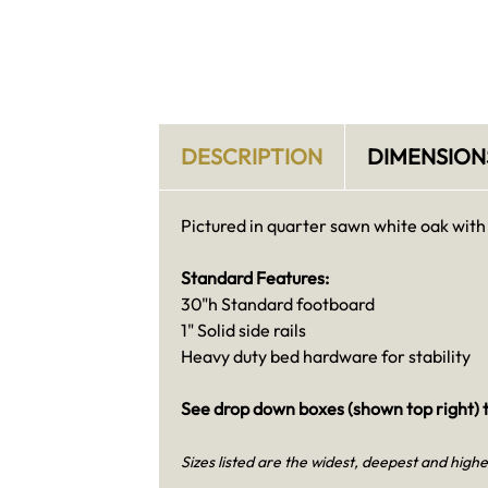
DESCRIPTION
DIMENSION
Pictured in quarter sawn white oak with
Standard Features:
30"h Standard footboard
1" Solid side rails
Heavy duty bed hardware for stability
See drop down boxes (shown top right) t
Sizes listed are the widest, deepest and highe