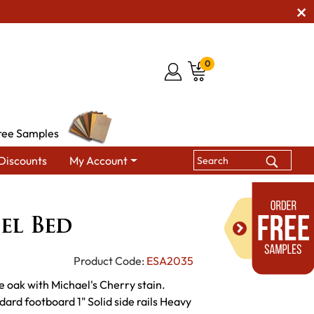
0
ree Samples
Discounts
My Account
Berwick Panel Bed
el Bed
Product Code:
ESA2035
e oak with Michael's Cherry stain.
ard footboard 1" Solid side rails Heavy