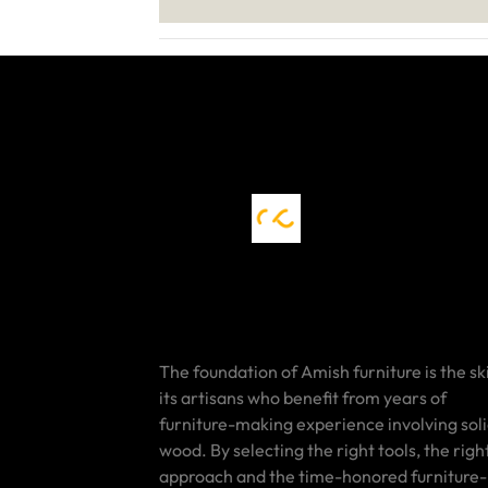
The foundation of Amish furniture is the ski
its artisans who benefit from years of
furniture-making experience involving sol
wood. By selecting the right tools, the righ
approach and the time-honored furniture-