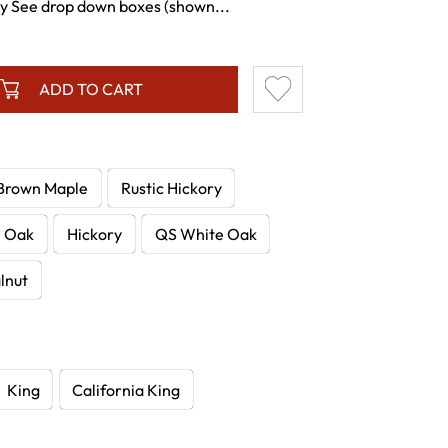
ty See drop down boxes (shown...
ADD TO CART
Brown Maple
Rustic Hickory
e Oak
Hickory
QS White Oak
lnut
King
California King