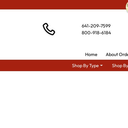
641-209-7599
800-918-6184
Home
About Ord
Shop By Type
Shop By
Shop By 