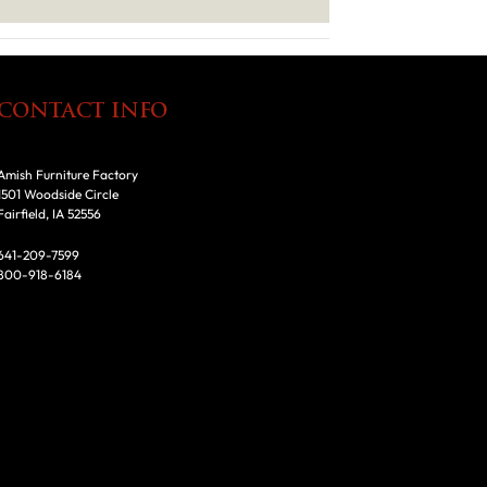
CONTACT INFO
Amish Furniture Factory
1501 Woodside Circle
Fairfield, IA 52556
641-209-7599
800-918-6184