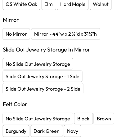
QS White Oak
Elm
Hard Maple
Walnut
Mirror
No Mirror
Mirror - 44"w x 2 ½"d x 31½"h
Slide Out Jewelry Storage In Mirror
No Slide Out Jewelry Storage
Slide Out Jewelry Storage - 1 Side
Slide Out Jewelry Storage - 2 Side
Felt Color
No Slide Out Jewelry Storage
Black
Brown
Burgundy
Dark Green
Navy