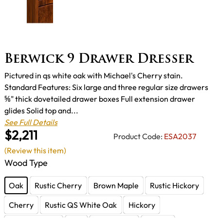
Berwick 9 Drawer Dresser
Pictured in qs white oak with Michael's Cherry stain.
Standard Features: Six large and three regular size drawers
⅝" thick dovetailed drawer boxes Full extension drawer
glides Solid top and...
See Full Details
$2,211
Product Code:
ESA2037
(Review this item)
Wood Type
Oak
Rustic Cherry
Brown Maple
Rustic Hickory
Cherry
Rustic QS White Oak
Hickory