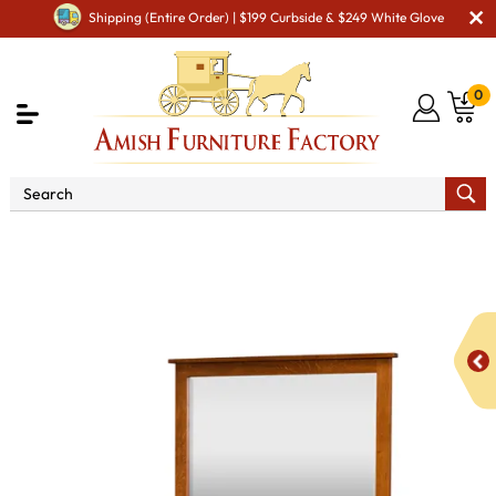
Shipping (Entire Order) | $199 Curbside & $249 White Glove
0
Shop By Area
Amish Bedroom Furniture - Built to
Last a Lifetime
Amish Dressers & Chests
Amish Dressers
& Drawer Chests
Berwick 9 Drawer Dresser