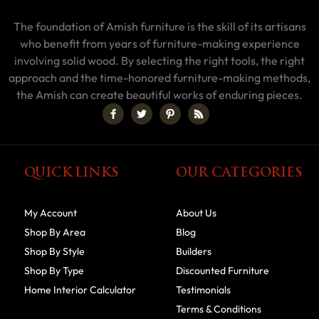
The foundation of Amish furniture is the skill of its artisans
who benefit from years of furniture-making experience
involving solid wood. By selecting the right tools, the right
approach and the time-honored furniture-making methods,
the Amish can create beautiful works of enduring pieces.
QUICK LINKS
OUR CATEGORIES
My Account
About Us
Shop By Area
Blog
Shop By Style
Builders
Shop By Type
Discounted Furniture
Home Interior Calculator
Testimonials
Terms & Conditions