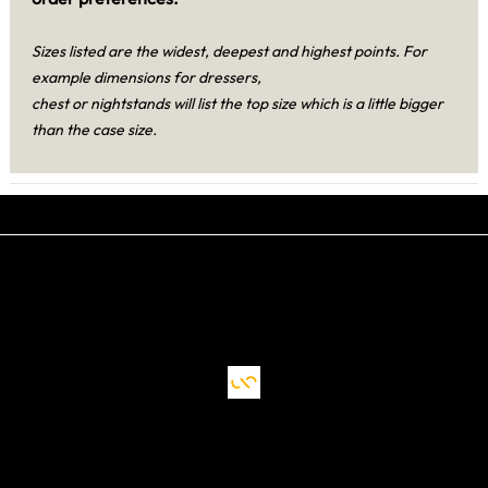
Sizes listed are the widest, deepest and highest points. For
example dimensions for dressers,
chest or nightstands will list the top size which is a little bigger
than the case size.