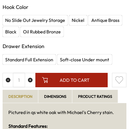
Hook Color
No Slide Out Jewelry Storage
Nickel
Antique Brass
Black
Oil Rubbed Bronze
Drawer Extension
Standard Full Extension
Soft-close Under mount
ADD TO CART
DESCRIPTION
DIMENSIONS
PRODUCT RATINGS
Pictured in qs white oak with Michael's Cherry stain.
Standard Features: