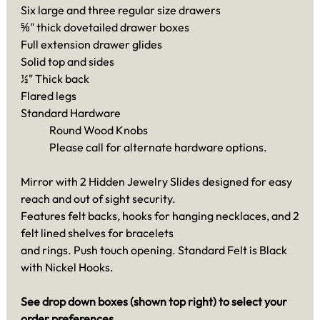
Six large and three regular size drawers
⅝" thick dovetailed drawer boxes
Full extension drawer glides
Solid top and sides
½" Thick back
Flared legs
Standard Hardware
Round Wood Knobs
Please call for alternate hardware options.
Mirror with 2 Hidden Jewelry Slides designed for easy
reach and out of sight security.
Features felt backs, hooks for hanging necklaces, and 2
felt lined shelves for bracelets
and rings. Push touch opening. Standard Felt is Black
with Nickel Hooks.
See drop down boxes (shown top right) to select your
order preferences.