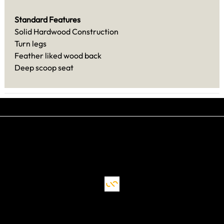
Standard Features
Solid Hardwood Construction
Turn legs
Feather liked wood back
Deep scoop seat