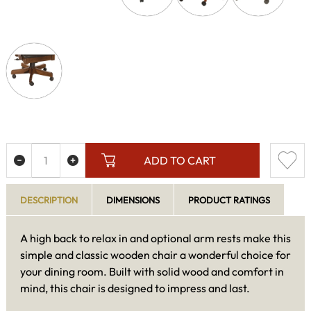
ADD TO CART
DESCRIPTION
DIMENSIONS
PRODUCT RATINGS
A high back to relax in and optional arm rests make this
simple and classic wooden chair a wonderful choice for
your dining room. Built with solid wood and comfort in
mind, this chair is designed to impress and last.