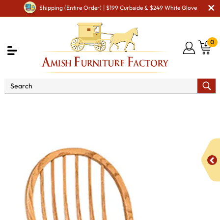
Shipping (Entire Order) | $199 Curbside & $249 White Glove
0
Shop By Area
Premium Amish Dining Room
Furniture for Modern American Homes
Amish Dining Chairs
Bent Feather Bow Dining Chair