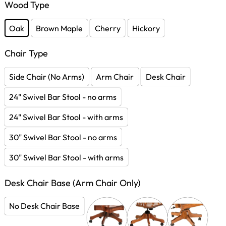
Wood Type
Oak
Brown Maple
Cherry
Hickory
Chair Type
Side Chair (No Arms)
Arm Chair
Desk Chair
24" Swivel Bar Stool - no arms
24" Swivel Bar Stool - with arms
30" Swivel Bar Stool - no arms
30" Swivel Bar Stool - with arms
Desk Chair Base (Arm Chair Only)
No Desk Chair Base