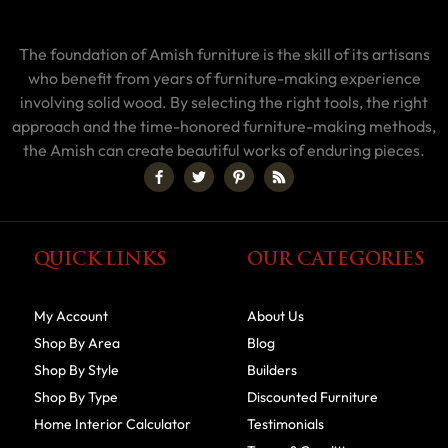
The foundation of Amish furniture is the skill of its artisans
who benefit from years of furniture-making experience
involving solid wood. By selecting the right tools, the right
approach and the time-honored furniture-making methods,
the Amish can create beautiful works of enduring pieces.
QUICK LINKS
OUR CATEGORIES
My Account
About Us
Shop By Area
Blog
Shop By Style
Builders
Shop By Type
Discounted Furniture
Home Interior Calculator
Testimonials