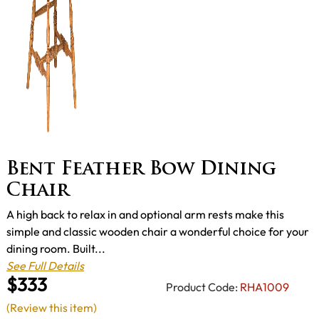
Bent Feather Bow Dining
Chair
A high back to relax in and optional arm rests make this
simple and classic wooden chair a wonderful choice for your
dining room. Built...
See Full Details
$333
Product Code:
RHA1009
(Review this item)