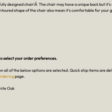
ully designed chair!Â The chair may have a unique back but it's s
ntoured shape of the chair also mean it's comfortable for your 
o select your order preferences.
en all of the below options are selected. Quick ship items are de
rdering
page.
hite Oak