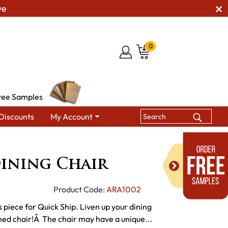
ve
0
ree Samples
Discounts
My Account
ining Chairs
Beaumont Dining Chair
ining Chair
Product Code:
ARA1002
 piece for Quick Ship. Liven up your dining
gned chair!Â The chair may have a unique...