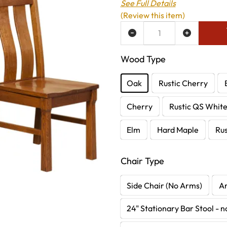
See Full Details
(Review this item)
ADD TO WISH LIST
Wood Type
Oak
Rustic Cherry
Cherry
Rustic QS Whit
Elm
Hard Maple
Rus
Chair Type
Side Chair (No Arms)
A
24" Stationary Bar Stool - 