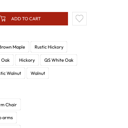
ADD TO CART
Brown Maple
Rustic Hickory
e Oak
Hickory
QS White Oak
tic Walnut
Walnut
rm Chair
no arms