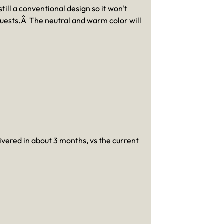
till a conventional design so it won't
guests.Â The neutral and warm color will
livered in about 3 months, vs the current