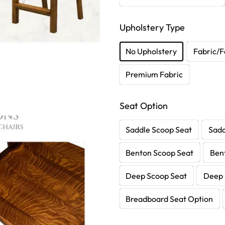
Upholstery Type
No Upholstery
Fabric/F
Premium Fabric
Seat Option
Saddle Scoop Seat
Sadd
Benton Scoop Seat
Ben
Deep Scoop Seat
Deep 
Breadboard Seat Option