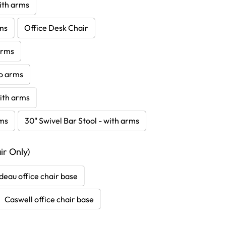
with arms
rms
Office Desk Chair
 arms
no arms
with arms
rms
30" Swivel Bar Stool - with arms
r Only)
deau office chair base
Caswell office chair base