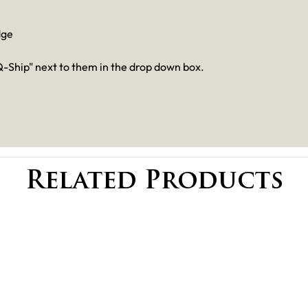
dge
-Ship" next to them in the drop down box.
Related Products