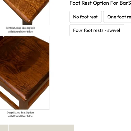
Foot Rest Option For BarS
No foot rest
One foot re
Four foot rests - swivel