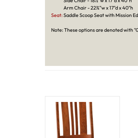
Side Chair - 18½"w x 17"d x 40"h
Arm Chair - 22¾"w x 17"d x 40"h
Seat:
Saddle Scoop Seat with Mission E
Note: These options are denoted with "Q