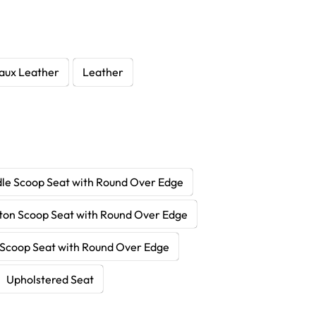
aux Leather
Leather
le Scoop Seat with Round Over Edge
ton Scoop Seat with Round Over Edge
Scoop Seat with Round Over Edge
Upholstered Seat