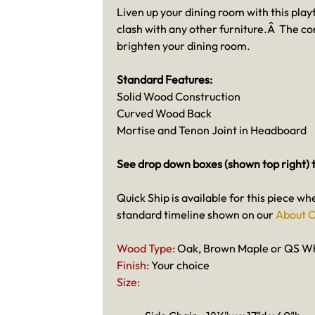
Liven up your dining room with this playf
clash with any other furniture.Â The co
brighten your dining room.
Standard Features:
Solid Wood Construction
Curved Wood Back
Mortise and Tenon Joint in Headboard
See drop down boxes (shown top right) t
Quick Ship is available for this piece wh
standard timeline shown on our
About O
Wood Type:
Oak, Brown Maple or QS W
Finish:
Your choice
Size: