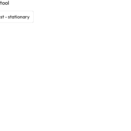
tool
st - stationary