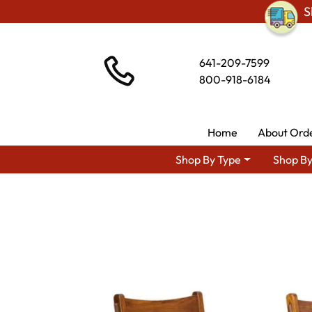
S
641-209-7599
800-918-6184
Home
About Ord
Shop By Type
Shop By
Shop By Area
Premium Am