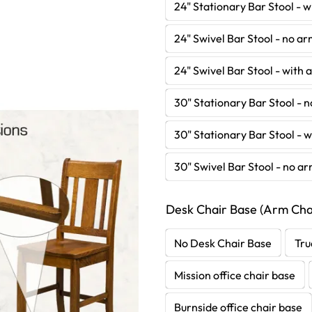
24" Stationary Bar Stool - 
24" Swivel Bar Stool - no a
24" Swivel Bar Stool - with
30" Stationary Bar Stool - 
30" Stationary Bar Stool - 
30" Swivel Bar Stool - no a
Desk Chair Base (Arm Chai
No Desk Chair Base
Tru
Mission office chair base
Burnside office chair base