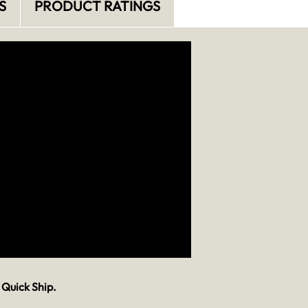
S
PRODUCT RATINGS
 Quick Ship.