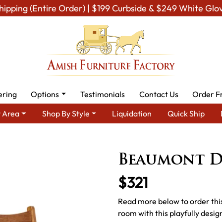
hipping (Entire Order) | $199 Curbside & $249 White Glo
ering
Options
Testimonials
Contact Us
Order F
 Area
Shop By Style
Liquidation
Quick Ship
ish Dining Room Furniture for Modern American Homes
Amish D
Beaumont D
$321
Read more below to order this
room with this playfully desi