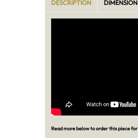
DESCRIPTION
DIMENSION
Read more below to order this piece for