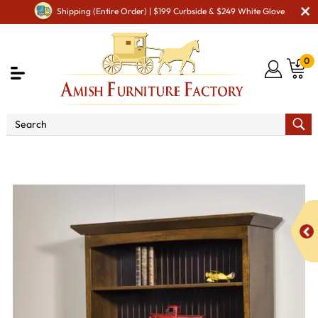
Shipping (Entire Order) | $199 Curbside & $249 White Glove
0
Shop By Area
Amish Office Furniture
Amish
Office Bookcases
Baylee Bookcase