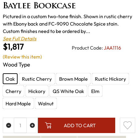
Baylee Bookcase
Pictured in a custom two-tone finish. Shown in rustic cherry
with Ebony back and FC-9090 Chocolate Spice stain.
Custom finishes need to be ordered by...
See Full Details
$1,817
Product Code:
JAA1116
(Review this item)
Wood Type
Oak
Rustic Cherry
Brown Maple
Rustic Hickory
Cherry
Hickory
QS White Oak
Elm
Hard Maple
Walnut
ADD TO CART