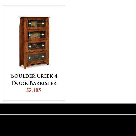
Boulder Creek 4
Door Barrister
Bookcase
$2,185