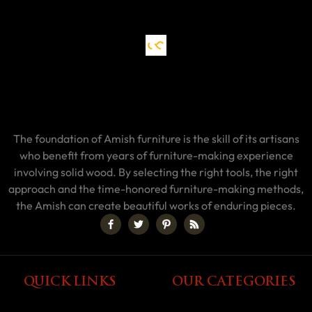
The foundation of Amish furniture is the skill of its artisans
who benefit from years of furniture-making experience
involving solid wood. By selecting the right tools, the right
approach and the time-honored furniture-making methods,
the Amish can create beautiful works of enduring pieces.
QUICK LINKS
OUR CATEGORIES