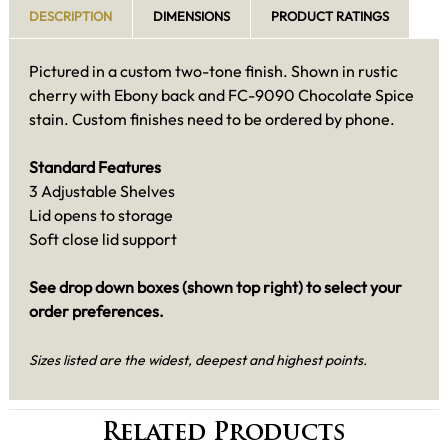
DESCRIPTION
DIMENSIONS
PRODUCT RATINGS
Pictured in a custom two-tone finish. Shown in rustic
cherry with Ebony back and FC-9090 Chocolate Spice
stain. Custom finishes need to be ordered by phone.
Standard Features
3 Adjustable Shelves
Lid opens to storage
Soft close lid support
See drop down boxes (shown top right) to select your
order preferences.
Sizes listed are the widest, deepest and highest points.
Related Products