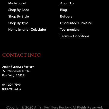
My Account
About Us
Shop By Area
Blog
Shop By Style
Builders
Shop By Type
Discounted Furniture
Home Interior Calculator
Testimonials
Terms & Conditions
CONTACT INFO
Amish Furniture Factory
1501 Woodside Circle
Fairfield, IA 52556
641-209-7599
800-918-6184
Copyright© 2026 Amish Furniture Factory. All Rights Reserved.