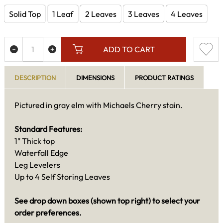
Solid Top
1 Leaf
2 Leaves
3 Leaves
4 Leaves
ADD TO CART
DESCRIPTION
DIMENSIONS
PRODUCT RATINGS
Pictured in gray elm with Michaels Cherry stain.
Standard Features:
1" Thick top
Waterfall Edge
Leg Levelers
Up to 4 Self Storing Leaves
See drop down boxes (shown top right) to select your
order preferences.