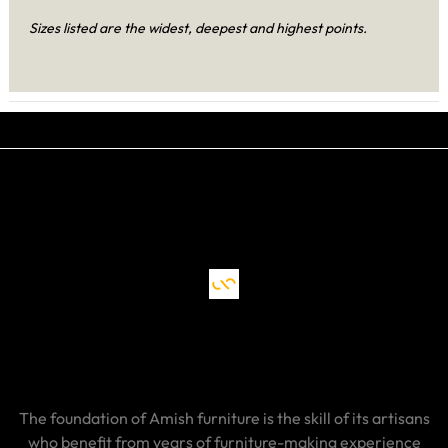
Sizes listed are the widest, deepest and highest points.
The foundation of Amish furniture is the skill of its artisans
who benefit from years of furniture-making experience