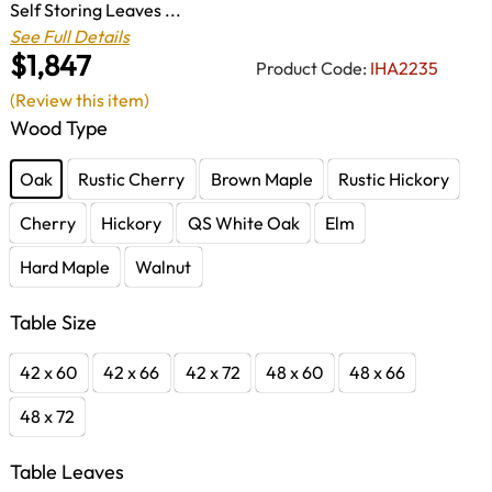
Self Storing Leaves ...
See Full Details
$1,847
Product Code:
IHA2235
(Review this item)
Wood Type
Oak
Rustic Cherry
Brown Maple
Rustic Hickory
Cherry
Hickory
QS White Oak
Elm
Hard Maple
Walnut
Table Size
42 x 60
42 x 66
42 x 72
48 x 60
48 x 66
48 x 72
Table Leaves