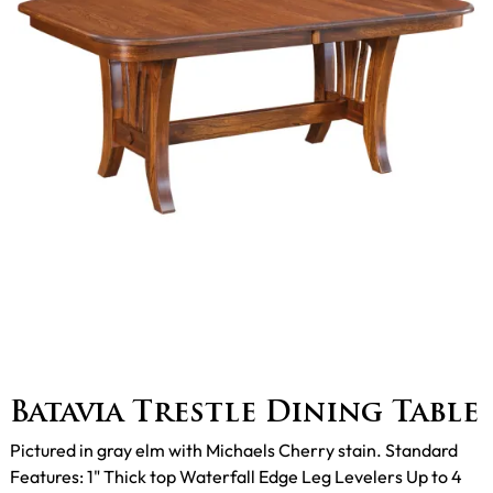
Batavia Trestle Dining Table
Pictured in gray elm with Michaels Cherry stain. Standard
Features: 1" Thick top Waterfall Edge Leg Levelers Up to 4