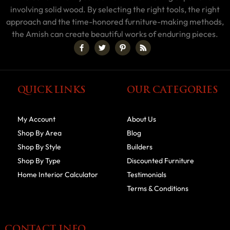
involving solid wood. By selecting the right tools, the right
approach and the time-honored furniture-making methods,
the Amish can create beautiful works of enduring pieces.
QUICK LINKS
OUR CATEGORIES
My Account
About Us
Shop By Area
Blog
Shop By Style
Builders
Shop By Type
Discounted Furniture
Home Interior Calculator
Testimonials
Terms & Conditions
CONTACT INFO