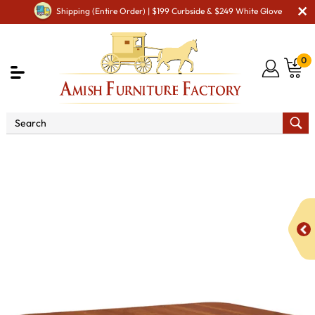
Shipping (Entire Order) | $199 Curbside & $249 White Glove
0
Shop By Style
Amish Traditional Furniture
Amish
Traditional Dining Room Furniture
Batavia Trestle Dining
Table