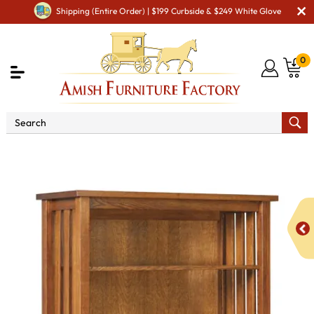
Shipping (Entire Order) | $199 Curbside & $249 White Glove
0
Shop By Area
Amish Office Furniture
Amish
Office Bookcases
Arts & Crafts Mission Slat Bookcase