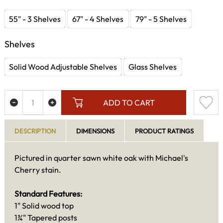
55" - 3 Shelves
67" - 4 Shelves
79" - 5 Shelves
Shelves
Solid Wood Adjustable Shelves
Glass Shelves
ADD TO CART
DESCRIPTION
DIMENSIONS
PRODUCT RATINGS
Pictured in quarter sawn white oak with Michael's
Cherry stain.
Standard Features:
1" Solid wood top
1¾" Tapered posts