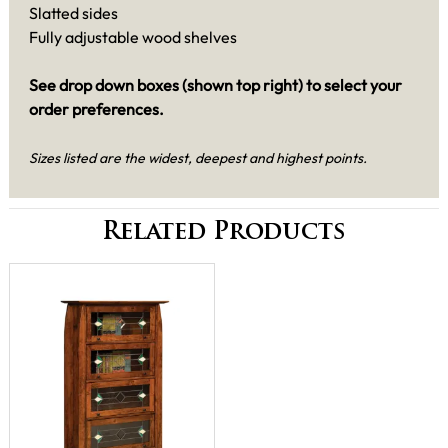
Slatted sides
Fully adjustable wood shelves
See drop down boxes (shown top right) to select your
order preferences.
Sizes listed are the widest, deepest and highest points.
Related Products