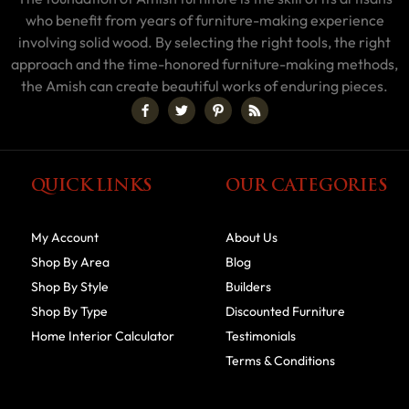
who benefit from years of furniture-making experience
involving solid wood. By selecting the right tools, the right
approach and the time-honored furniture-making methods,
the Amish can create beautiful works of enduring pieces.
QUICK LINKS
OUR CATEGORIES
My Account
About Us
Shop By Area
Blog
Shop By Style
Builders
Shop By Type
Discounted Furniture
Home Interior Calculator
Testimonials
Terms & Conditions