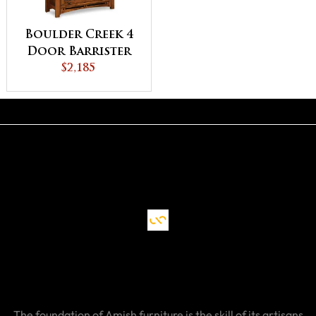
Boulder Creek 4
Door Barrister
Bookcase
$2,185
The foundation of Amish furniture is the skill of its artisans