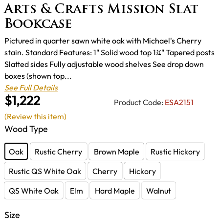
Arts & Crafts Mission Slat
Bookcase
Pictured in quarter sawn white oak with Michael's Cherry
stain. Standard Features: 1" Solid wood top 1¾" Tapered posts
Slatted sides Fully adjustable wood shelves See drop down
boxes (shown top...
See Full Details
$1,222
Product Code:
ESA2151
(Review this item)
Wood Type
Oak
Rustic Cherry
Brown Maple
Rustic Hickory
Rustic QS White Oak
Cherry
Hickory
QS White Oak
Elm
Hard Maple
Walnut
Size