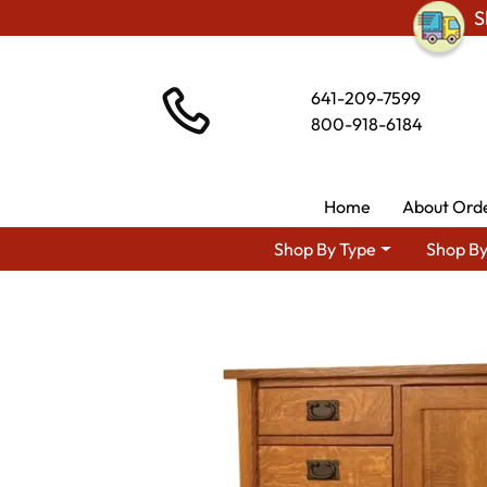
S
641-209-7599
800-918-6184
Home
About Ord
Shop By Type
Shop By
Shop By Style
Amis