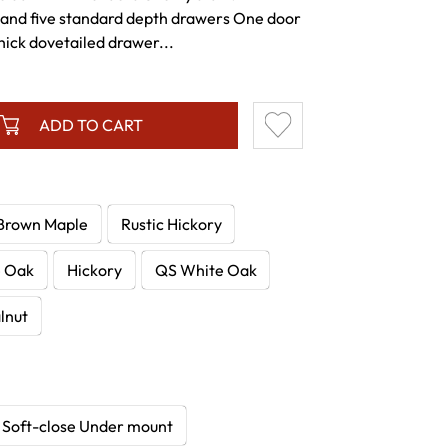
and five standard depth drawers One door
hick dovetailed drawer...
ADD TO CART
Brown Maple
Rustic Hickory
e Oak
Hickory
QS White Oak
lnut
Soft-close Under mount