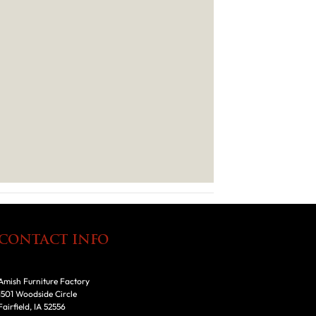
CONTACT INFO
Amish Furniture Factory
1501 Woodside Circle
Fairfield, IA 52556