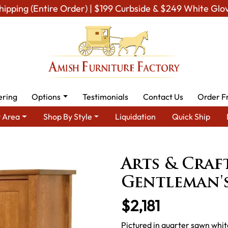
hipping (Entire Order) | $199 Curbside & $249 White Glo
ering
Options
Testimonials
Contact Us
Order F
 Area
Shop By Style
Liquidation
Quick Ship
h Mission Furniture
Amish Mission Bedroom Furniture
Arts & C
Arts & Craf
Gentleman'
$2,181
Pictured in quarter sawn whit