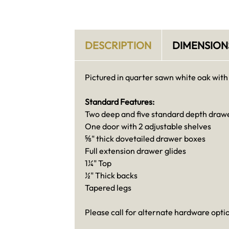
DESCRIPTION
DIMENSION
Pictured in quarter sawn white oak with
Standard Features:
Two deep and five standard depth draw
One door with 2 adjustable shelves
⅝" thick dovetailed drawer boxes
Full extension drawer glides
1¼" Top
½" Thick backs
Tapered legs
Please call for alternate hardware opti