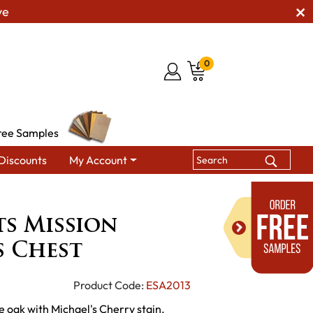
ve
0
ree Samples
Discounts
My Account
rafts Mission Gentleman's Chest
ts Mission
s Chest
Product Code:
ESA2013
e oak with Michael's Cherry stain.