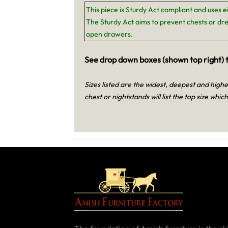
This piece is Sturdy Act compliant and uses e
The Sturdy Act aims to prevent chests or dre
open drawers.
See drop down boxes (shown top right) t
Sizes listed are the widest, deepest and high
chest or nightstands will list the top size which 