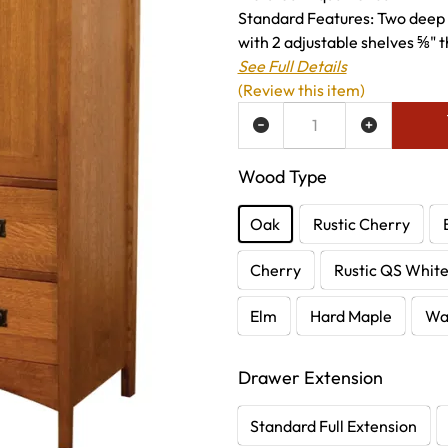
Standard Features: Two deep 
with 2 adjustable shelves ⅝" t
See Full Details
(Review this item)
ADD TO WISH LIST
Wood Type
Oak
Rustic Cherry
Cherry
Rustic QS Whit
Elm
Hard Maple
Wa
Drawer Extension
Standard Full Extension