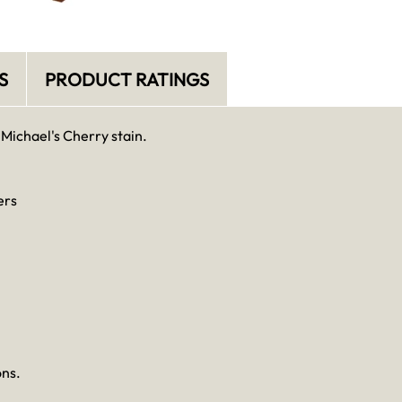
S
PRODUCT RATINGS
 Michael's Cherry stain.
ers
ons.