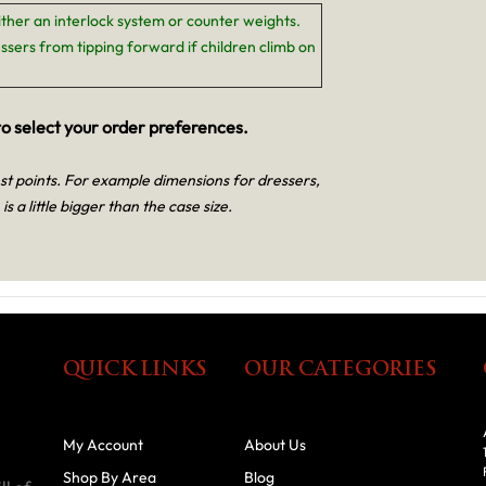
ither an interlock system or counter weights.
ssers from tipping forward if children climb on
o select your order preferences.
est points. For example dimensions for dressers,
is a little bigger than the case size.
QUICK LINKS
OUR CATEGORIES
My Account
About Us
Shop By Area
Blog