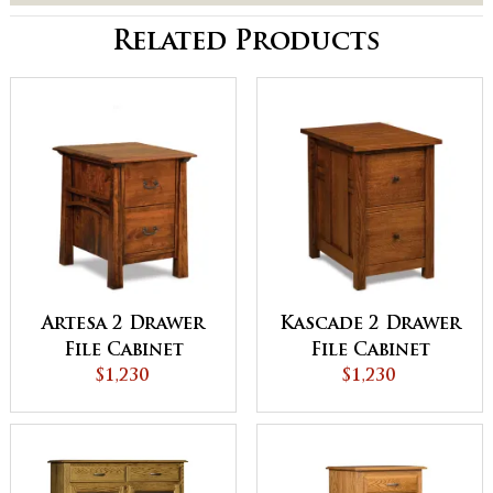
Related Products
Artesa 2 Drawer
Kascade 2 Drawer
File Cabinet
File Cabinet
$1,230
$1,230