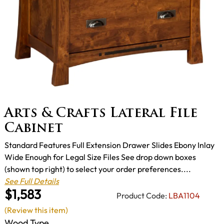
Arts & Crafts Lateral File
Cabinet
Standard Features Full Extension Drawer Slides Ebony Inlay
Wide Enough for Legal Size Files See drop down boxes
(shown top right) to select your order preferences....
See Full Details
$1,583
Product Code:
LBA1104
(Review this item)
Wood Type