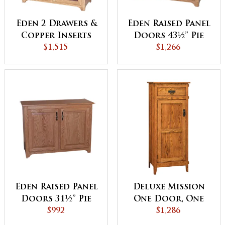
Eden 2 Drawers &
Eden Raised Panel
Copper Inserts
Doors 43½” Pie
Pie Safe
$1,515
$1,266
Safe
Eden Raised Panel
Deluxe Mission
Doors 31½” Pie
One Door, One
$992
Safe
Drawer Jelly
$1,286
Cupboard