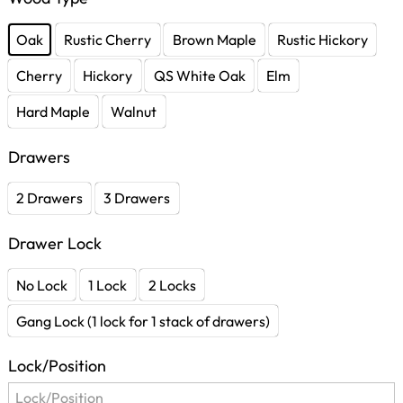
Oak
Rustic Cherry
Brown Maple
Rustic Hickory
Cherry
Hickory
QS White Oak
Elm
Hard Maple
Walnut
Drawers
2 Drawers
3 Drawers
Drawer Lock
No Lock
1 Lock
2 Locks
Gang Lock (1 lock for 1 stack of drawers)
Lock/Position