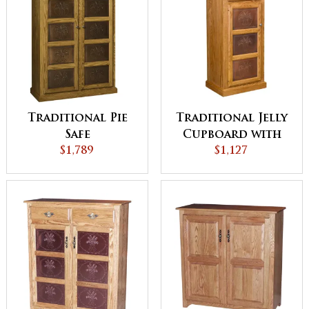
Traditional Pie
Traditional Jelly
Safe
Cupboard with
$1,789
Drawer
$1,127