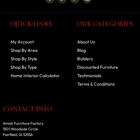
QUICK LINKS
OUR CATEGORIES
My Account
About Us
Shop By Area
Blog
Shop By Style
Builders
Shop By Type
Discounted Furniture
Home Interior Calculator
Testimonials
Terms & Conditions
CONTACT INFO
Amish Furniture Factory
1501 Woodside Circle
Fairfield, IA 52556