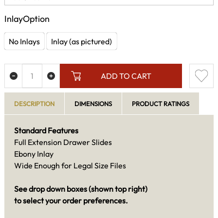
InlayOption
No Inlays
Inlay (as pictured)
ADD TO CART
DESCRIPTION
DIMENSIONS
PRODUCT RATINGS
Standard Features
Full Extension Drawer Slides
Ebony Inlay
Wide Enough for Legal Size Files
See drop down boxes (shown top right)
to select your order preferences.