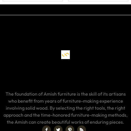
The foundation of Amish furniture is the skill of its artisans
who benefit from years of furniture-making experience
involving solid wood. By selecting the right tools, the right
approach and the time-honored furniture-making methods,
the Amish can create beautiful works of enduring pieces.