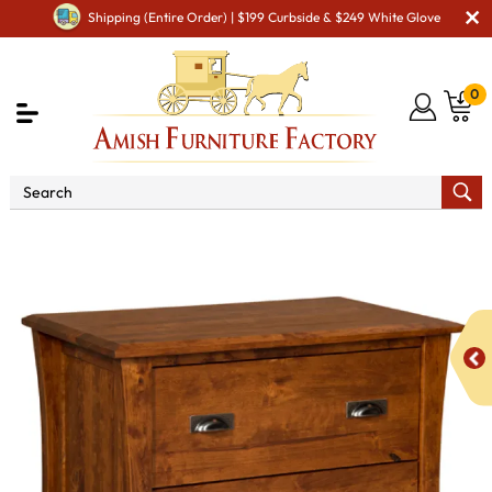
Shipping (Entire Order) | $199 Curbside & $249 White Glove
0
Shop By Area
Amish Office Furniture
Amish
Office File Cabinets
Arts & Crafts Lateral File Cabinet