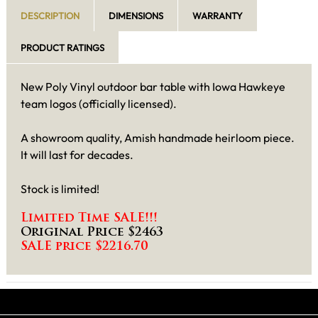
DESCRIPTION
DIMENSIONS
WARRANTY
PRODUCT RATINGS
New Poly Vinyl outdoor bar table with Iowa Hawkeye
team logos (officially licensed).
A showroom quality, Amish handmade heirloom piece.
It will last for decades.
Stock is limited!
Limited Time SALE!!!
Original Price $2463
SALE price $2216.70