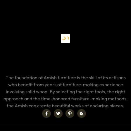
The foundation of Amish furniture is the skill of its artisans
who benefit from years of furniture-making experience
involving solid wood. By selecting the right tools, the right
approach and the time-honored furniture-making methods,
the Amish can create beautiful works of enduring pieces.