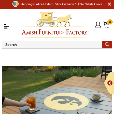
Shipping (Entire Order) | $199 Curbside & $249 White Glove
0
Amish Discounted Furniture
Poly Vinyl Iowa
Hawkeye Bar Table - QUICK SHIP - 10% Off or Best Offer