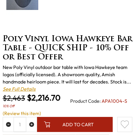
Poly Vinyl Iowa Hawkeye Bar
Table - QUICK SHIP - 10% Off
or Best Offer
New Poly Vinyl outdoor bar table with Iowa Hawkeye team
logos (officially licensed). A showroom quality, Amish
handmade heirloom piece. It will last for decades. Stock is...
See Full Details
$2,216.70
$2,463
Product Code:
APA1004-S
10% Off
(Review this item)
ADD TO CART