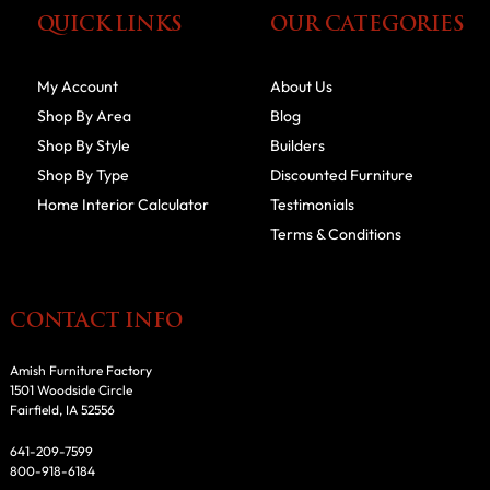
QUICK LINKS
OUR CATEGORIES
My Account
About Us
Shop By Area
Blog
Shop By Style
Builders
Shop By Type
Discounted Furniture
Home Interior Calculator
Testimonials
Terms & Conditions
CONTACT INFO
Amish Furniture Factory
1501 Woodside Circle
Fairfield, IA 52556
641-209-7599
800-918-6184