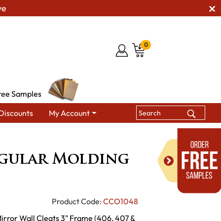
ve
0
ree Samples
Discounts
My Account
r Molding Mirror
ngular Molding
Product Code:
CCO1048
irror Wall Cleats 3" Frame (406, 407 &