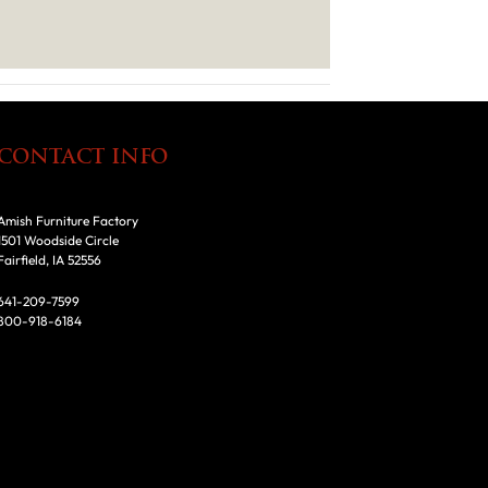
CONTACT INFO
Amish Furniture Factory
1501 Woodside Circle
Fairfield, IA 52556
641-209-7599
800-918-6184