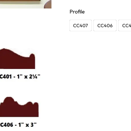
Profile
CC407
CC406
CC