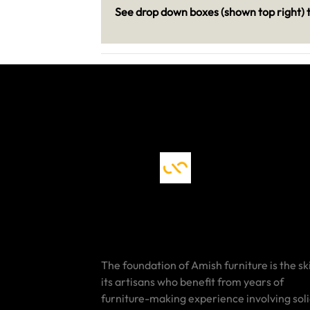
See drop down boxes (shown top right) t
The foundation of Amish furniture is the ski
its artisans who benefit from years of
furniture-making experience involving sol