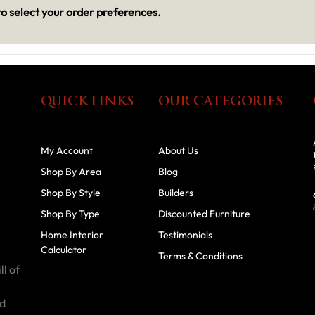
o select your order preferences.
QUICK LINKS
OUR CATEGORIES
My Account
About Us
Shop By Area
Blog
Shop By Style
Builders
Shop By Type
Discounted Furniture
Home Interior
Testimonials
Calculator
Terms & Conditions
ll of
id