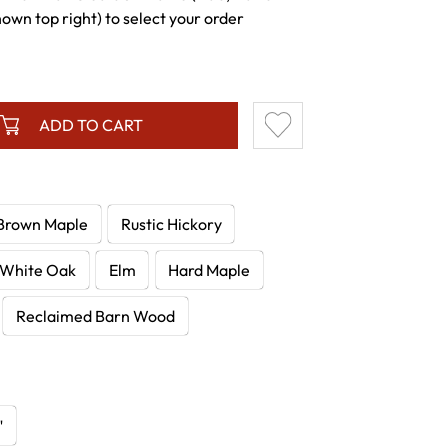
wn top right) to select your order
ADD TO CART
Brown Maple
Rustic Hickory
White Oak
Elm
Hard Maple
Reclaimed Barn Wood
"