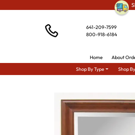
S
641-209-7599
800-918-6184
Home
About Ord
Shop By Type
Shop By
Shop 