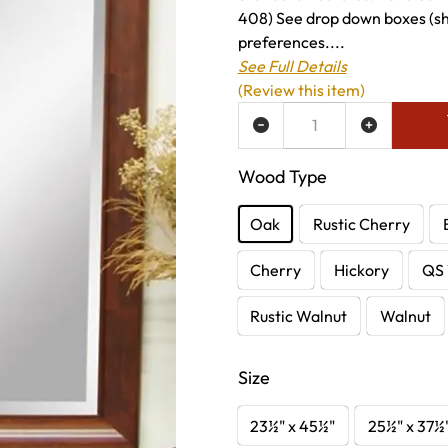
408) See drop down boxes (sho
preferences....
See Full Details
(Review this item)
ADD TO WISH LIST
Wood Type
Oak
Rustic Cherry
Cherry
Hickory
QS 
Rustic Walnut
Walnut
Size
23½" x 45½"
25½" x 37½