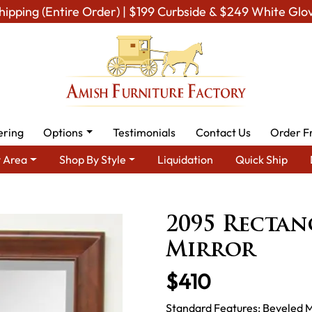
hipping (Entire Order) | $199 Curbside & $249 White Glo
ering
Options
Testimonials
Contact Us
Order F
 Area
Shop By Style
Liquidation
Quick Ship
By Type
Amish Mirrors
Amish Wall Mirrors
2095 Rectangula
2095 Recta
Mirror
$410
Standard Features: Beveled M