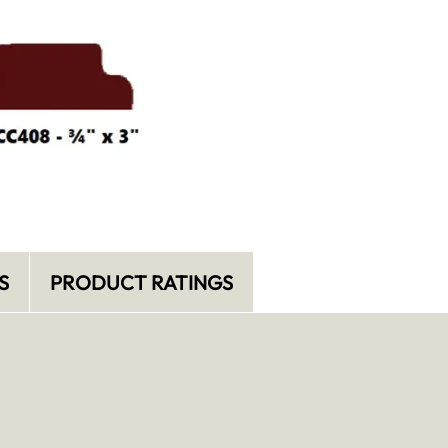
S
PRODUCT RATINGS