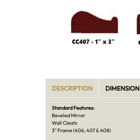
DESCRIPTION
DIMENSION
Standard Features:
Beveled Mirror
Wall Cleats
3" Frame (406, 407 & 408)