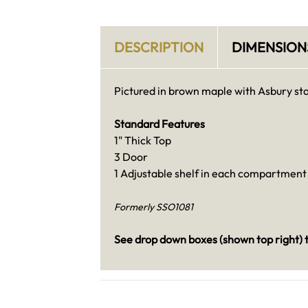
DESCRIPTION
DIMENSION
Pictured in brown maple with Asbury sta
Standard Features
1" Thick Top
3 Door
1 Adjustable shelf in each compartment
Formerly SSO1081
See drop down boxes (shown top right) t