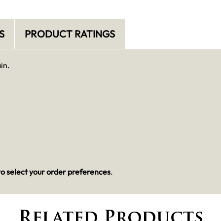
S
PRODUCT RATINGS
in.
o select your order preferences
.
Related Products