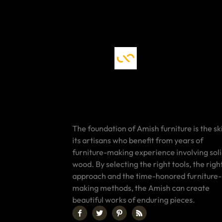
The foundation of Amish furniture is the ski
its artisans who benefit from years of
furniture-making experience involving sol
wood. By selecting the right tools, the righ
approach and the time-honored furniture-
making methods, the Amish can create
beautiful works of enduring pieces.