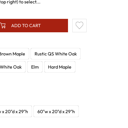
p right) to select...
ADD TO CART
Brown Maple
Rustic QS White Oak
White Oak
Elm
Hard Maple
 x 20"d x 29"h
60"w x 20"d x 29"h