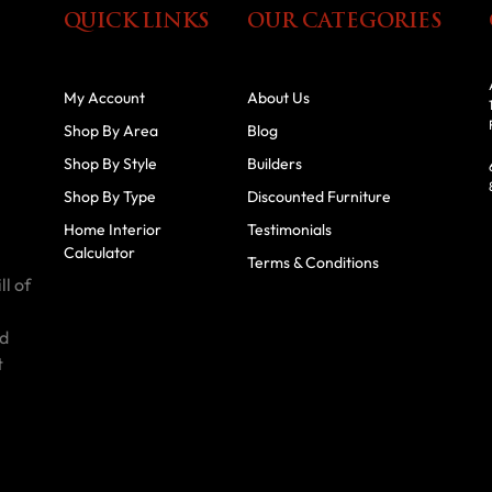
QUICK LINKS
OUR CATEGORIES
My Account
About Us
Shop By Area
Blog
Shop By Style
Builders
Shop By Type
Discounted Furniture
Home Interior
Testimonials
Calculator
Terms & Conditions
ll of
id
t