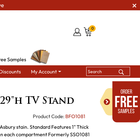
ve
0
ree Samples
Discounts
My Account
 29"h TV Stand
29"h TV Stand
Product Code:
BFO1081
Asbury stain. Standard Features 1" Thick
lf in each compartment Formerly SSO1081