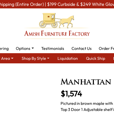
hipping (Entire Order) | $199 Curbside & $249 White Glo
ering
Options
Testimonials
Contact Us
Order F
 Area
Shop By Style
Liquidation
Quick Ship
 By Type
Amish Stands & Racks
Amish TV stands
Manhattan
Manhattan 
$1,574
Pictured in brown maple with 
Top 3 Door 1 Adjustable she