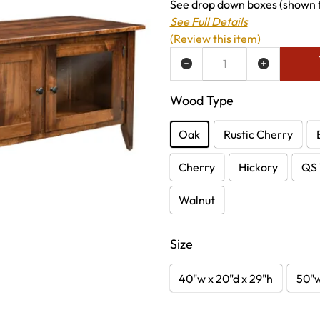
See drop down boxes (shown to
See Full Details
(Review this item)
ADD TO WISH LIST
Wood Type
Oak
Rustic Cherry
Cherry
Hickory
QS 
Walnut
Size
40"w x 20"d x 29"h
50"w