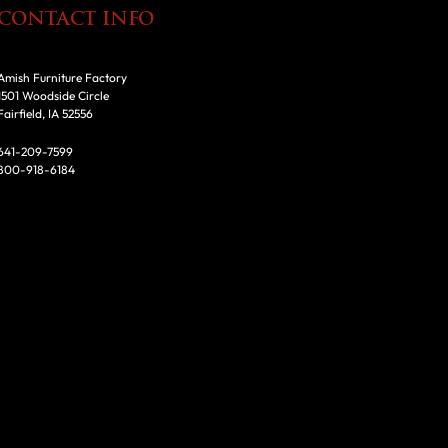
CONTACT INFO
Amish Furniture Factory
1501 Woodside Circle
Fairfield, IA 52556
641-209-7599
800-918-6184