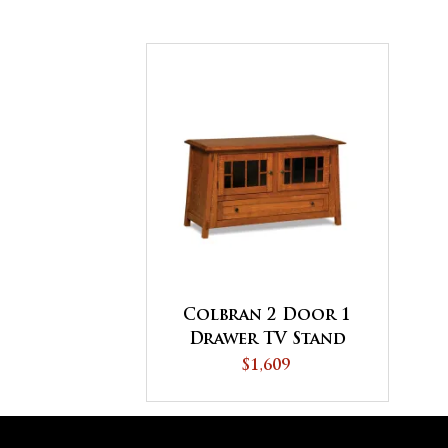
Colbran 2 Door 1
Drawer TV Stand
$1,609