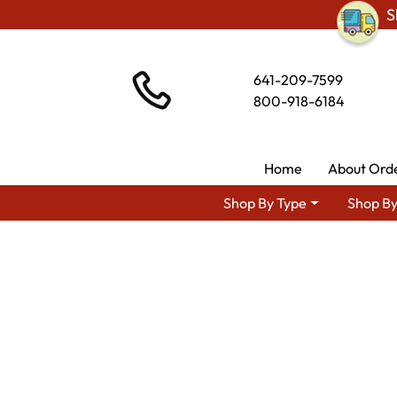
S
641-209-7599
800-918-6184
Home
About Ord
Shop By Type
Shop By
Shop