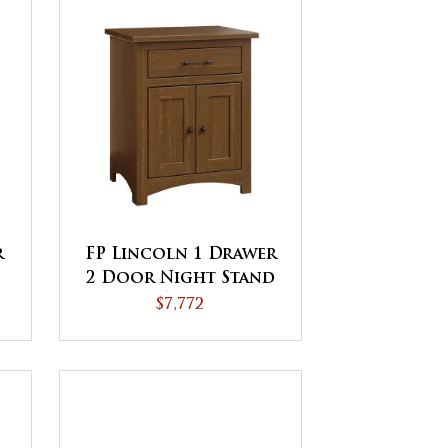
r
FP Lincoln 1 Drawer
2 Door Night Stand
$7,772