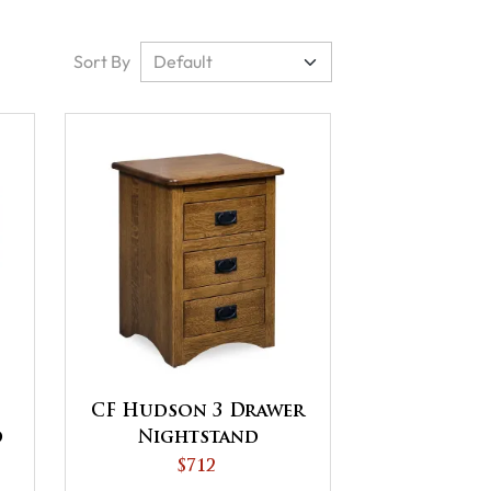
Sort By
CF Hudson 3 Drawer
d
Nightstand
$712