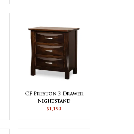
CF Preston 3 Drawer
Nightstand
$1,190