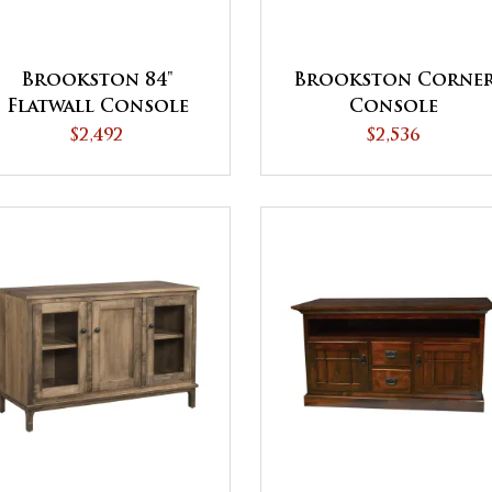
Brookston 84"
Brookston Corne
Flatwall Console
Console
$2,492
$2,536