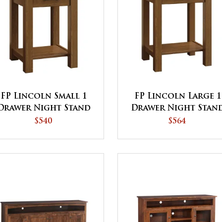
FP Lincoln Small 1
FP Lincoln Large 1
Drawer Night Stand
Drawer Night Stan
$540
$564