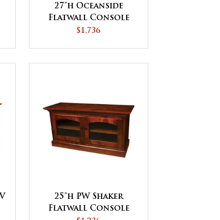
27"h Oceanside
Flatwall Console
$1,736
TV
25"h PW Shaker
Flatwall Console