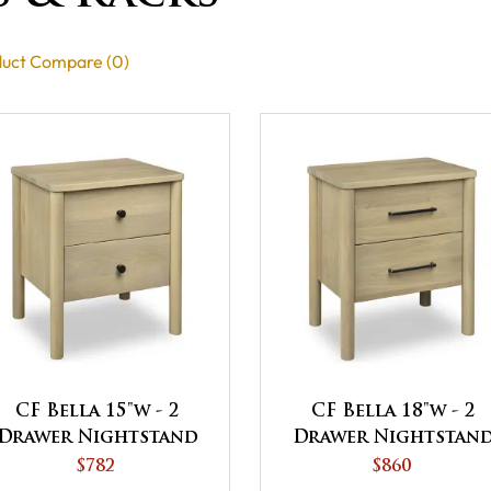
uct Compare (0)
CF Bella 15"w - 2
CF Bella 18"w - 2
Drawer Nightstand
Drawer Nightstan
$782
$860