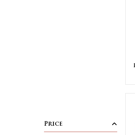
Price