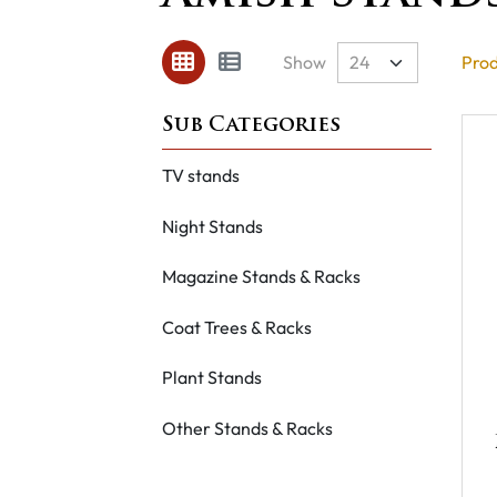
Show
Prod
TV stands
Night Stands
Magazine Stands & Racks
Coat Trees & Racks
Plant Stands
Other Stands & Racks