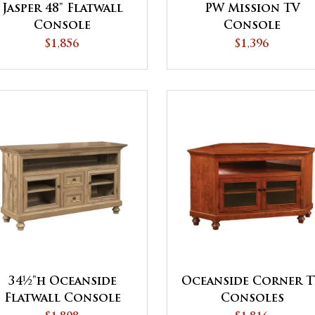
Jasper 48" Flatwall
PW Mission TV
Console
Console
$1,856
$1,396
34½"h Oceanside
Oceanside Corner 
Flatwall Console
Consoles