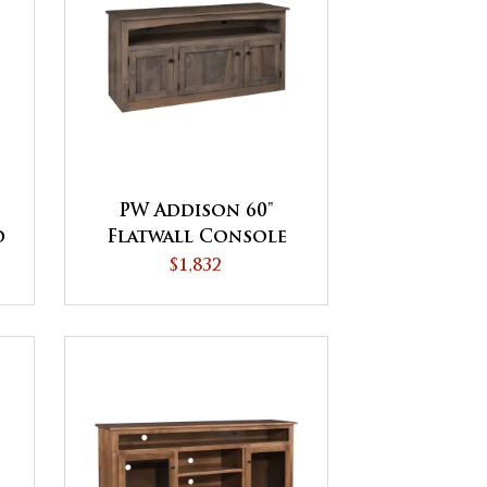
PW Addison 60"
d
Flatwall Console
$1,832