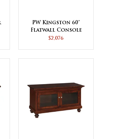
r
PW Kingston 60"
Flatwall Console
$2,076