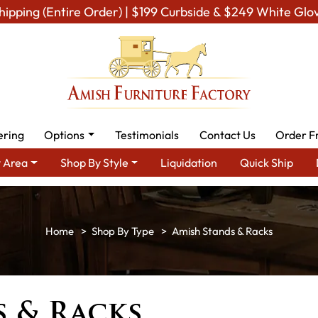
hipping (Entire Order) | $199 Curbside & $249 White Glo
ering
Options
Testimonials
Contact Us
Order F
 Area
Shop By Style
Liquidation
Quick Ship
Shop By Type
Amish Stands & Racks
 & Racks