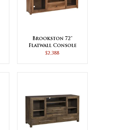
Brookston 72"
Flatwall Console
$2,388