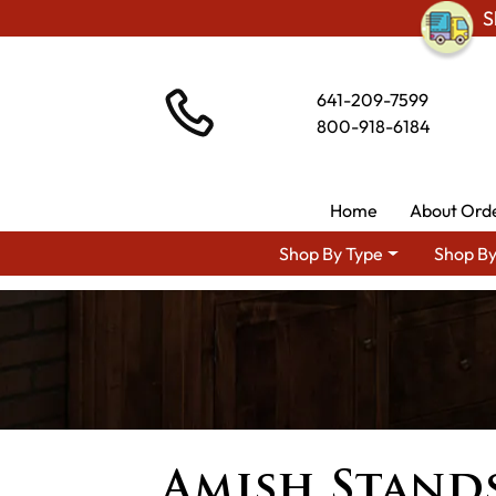
S
641-209-7599
800-918-6184
Home
About Ord
Shop By Type
Shop By
Amish Stands