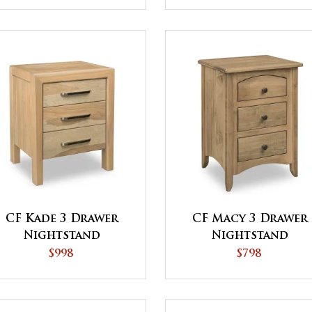
CF Kade 3 Drawer
CF Macy 3 Drawer
Nightstand
Nightstand
$998
$798