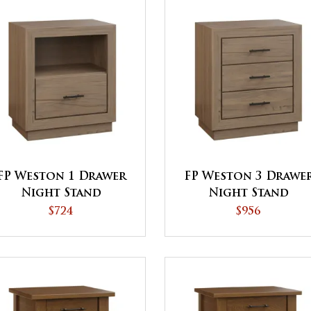
FP Weston 1 Drawer
FP Weston 3 Drawe
Night Stand
Night Stand
$724
$956