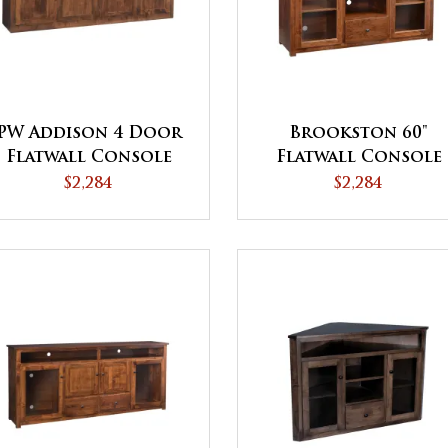
PW Addison 4 Door
Brookston 60"
Flatwall Console
Flatwall Console
$2,284
$2,284