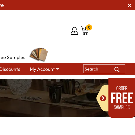
ve
0
ree Samples
Discounts
My Account