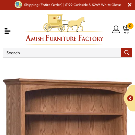
Shipping (Entire Order) | $199 Curbside & $249 White Glove
0
Shop By Area
Amish Living Room Furniture
Amish Living Room Bookcases
Heritage 48" Bookcase