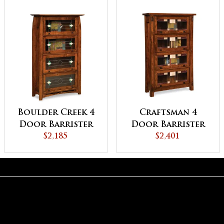
Boulder Creek 4
Craftsman 4
Door Barrister
Door Barrister
Bookcase
$2,185
Bookcase
$2,401