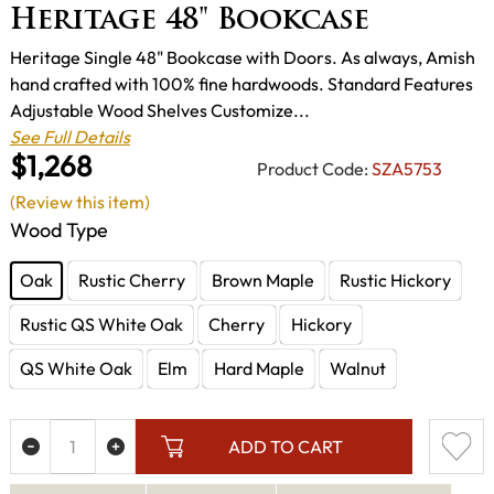
Heritage 48" Bookcase
Heritage Single 48" Bookcase with Doors. As always, Amish
hand crafted with 100% fine hardwoods. Standard Features
Adjustable Wood Shelves Customize...
See Full Details
$1,268
Product Code:
SZA5753
(Review this item)
Wood Type
Oak
Rustic Cherry
Brown Maple
Rustic Hickory
Rustic QS White Oak
Cherry
Hickory
QS White Oak
Elm
Hard Maple
Walnut
ADD TO CART