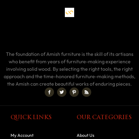
The foundation of Amish furniture is the skill of its artisans
who benefit from years of furniture-making experience
involving solid wood. By selecting the right tools, the right
approach and the time-honored furniture-making methods,
the Amish can create beautiful works of enduring pieces.
QUICK LINKS
OUR CATEGORIES
My Account
About Us