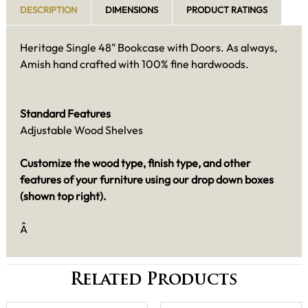
DESCRIPTION
DIMENSIONS
PRODUCT RATINGS
Heritage Single 48" Bookcase with Doors. As always,
Amish hand crafted with 100% fine hardwoods.
Standard Features
Adjustable Wood Shelves
Customize the wood type, finish type, and other
features of your furniture using our drop down boxes
(shown top right).
Â
Related Products