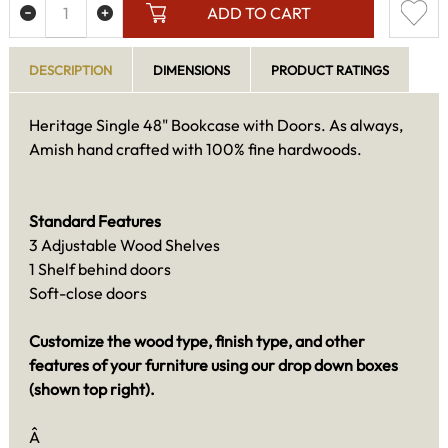
ADD TO CART
DESCRIPTION
DIMENSIONS
PRODUCT RATINGS
Heritage Single 48" Bookcase with Doors. As always,
Amish hand crafted with 100% fine hardwoods.
Standard Features
3 Adjustable Wood Shelves
1 Shelf behind doors
Soft-close doors
Customize the wood type, finish type, and other
features of your furniture using our drop down boxes
(shown top right).
Â