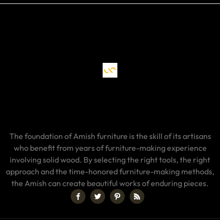
The foundation of Amish furniture is the skill of its artisans
who benefit from years of furniture-making experience
involving solid wood. By selecting the right tools, the right
approach and the time-honored furniture-making methods,
the Amish can create beautiful works of enduring pieces.