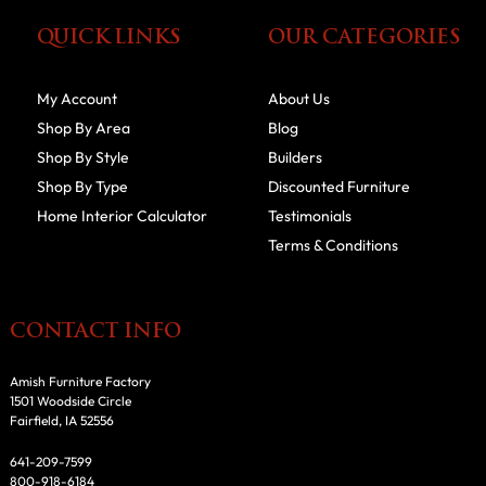
QUICK LINKS
OUR CATEGORIES
My Account
About Us
Shop By Area
Blog
Shop By Style
Builders
Shop By Type
Discounted Furniture
Home Interior Calculator
Testimonials
Terms & Conditions
CONTACT INFO
Amish Furniture Factory
1501 Woodside Circle
Fairfield, IA 52556
641-209-7599
800-918-6184