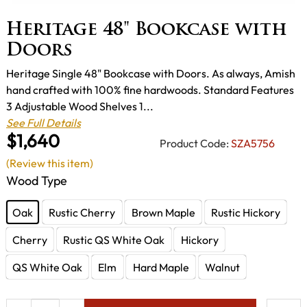
Heritage 48" Bookcase with
Doors
Heritage Single 48" Bookcase with Doors. As always, Amish
hand crafted with 100% fine hardwoods. Standard Features
3 Adjustable Wood Shelves 1...
See Full Details
$1,640
Product Code:
SZA5756
(Review this item)
Wood Type
Oak
Rustic Cherry
Brown Maple
Rustic Hickory
Cherry
Rustic QS White Oak
Hickory
QS White Oak
Elm
Hard Maple
Walnut