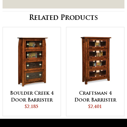
Related Products
Boulder Creek 4
Craftsman 4
Door Barrister
Door Barrister
Bookcase
$2,185
Bookcase
$2,401