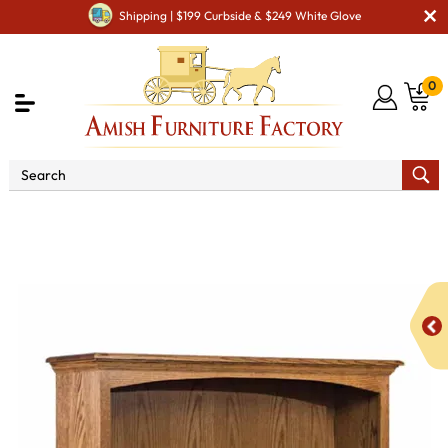
Shipping | $199 Curbside & $249 White Glove
0
Shop By Area
Amish Living Room Furniture
Amish Living Room Bookcases
Heritage 48" Bookcase
with Doors