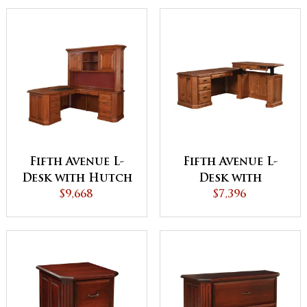
Fifth Avenue L-
Fifth Avenue L-
Desk with Hutch
Desk with
$9,668
Adjustable
$7,396
Height