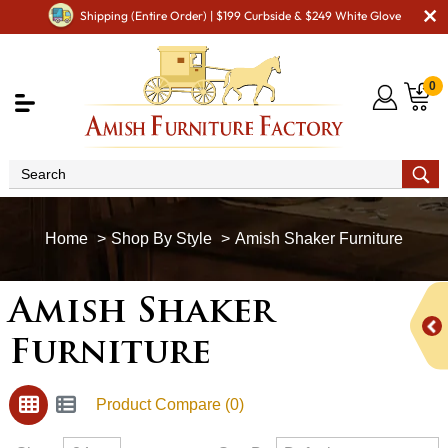
Shipping (Entire Order) | $199 Curbside & $249 White Glove
0
Shop By Style
Amish Shaker Furniture
Amish Shaker
Furniture
Product Compare (0)