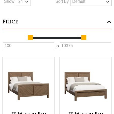
Show
Sort By
Price
to