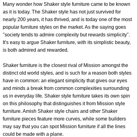
Many wonder how Shaker style furniture came to be known
as it is today. The Shaker style has not just survived for
nearly 200 years, it has thrived, and is today one of the most
popular furniture styles on the market. As the saying goes
"society tends to admire complexity but rewards simplicity".
It's easy to argue Shaker furniture, with its simplistic beauty,
is both admired and rewarded.
Shaker furniture is the closest rival of Mission amongst the
distinct old world styles, and is such for a reason both styles
have in common: an elegant simplicity that gives our eyes
and minds a break from common complexities surrounding
us in everyday life. Shaker style furniture takes its own spin
on this philosophy that distinguishes it from Mission style
furniture. Amish Shaker style chairs and other Shaker
furniture pieces feature more curves, while some builders
may say that you can spot Mission furniture if all the lines
could be made with a plane.