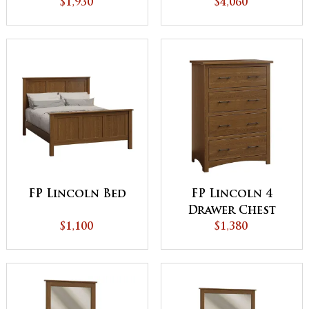
Armoire
$1,930
$4,060
FP Lincoln Bed
FP Lincoln 4
Drawer Chest
$1,100
$1,380