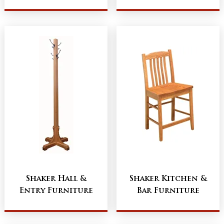
Shaker Hall &
Shaker Kitchen &
Entry Furniture
Bar Furniture