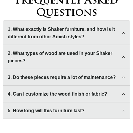
Frequently Asked
Questions
1. What exactly is Shaker furniture, and how is it
different from other Amish styles?
2. What types of wood are used in your Shaker
pieces?
3. Do these pieces require a lot of maintenance?
4. Can I customize the wood finish or fabric?
5. How long will this furniture last?