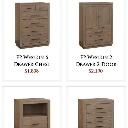
FP Weston 6
FP Weston 2
Drawer Chest
Drawer 2 Door
$1,808
Armoire
$2,190