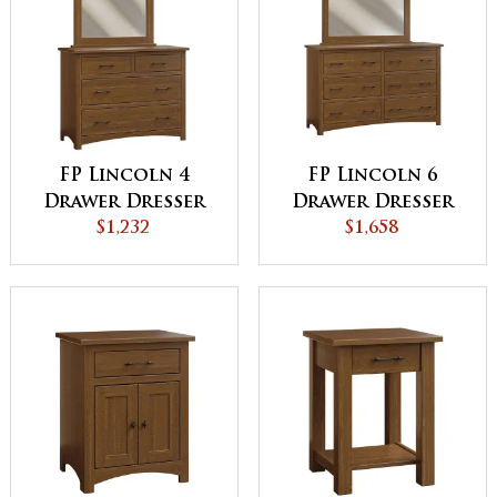
FP Lincoln 4
FP Lincoln 6
Drawer Dresser
Drawer Dresser
$1,232
$1,658