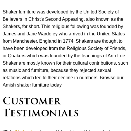
Shaker furniture was developed by the United Society of
Believers in Christ's Second Appearing, also known as the
Shakers, for short. This religious following was founded by
James and Jane Wardeley who arrived in the United States
from Manchester, England in 1774. Shakers are thought to
have been developed from the Religious Society of Friends,
or Quakers which was founded by the teachings of Ann Lee.
Shaker are mostly known for their cultural contributions, such
as music and furniture, because they rejected sexual
relations which led to their decline in numbers. Browse our
Amish shaker furniture today.
Customer
Testimonials