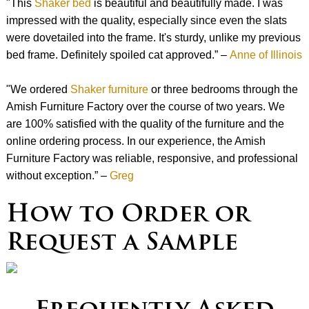
"This
Shaker bed
is beautiful and beautifully made. I was
impressed with the quality, especially since even the slats
were dovetailed into the frame. It's sturdy, unlike my previous
bed frame. Definitely spoiled cat approved.” –
Anne of Illinois
"We ordered
Shaker furniture
or three bedrooms through the
Amish Furniture Factory over the course of two years. We
are 100% satisfied with the quality of the furniture and the
online ordering process. In our experience, the Amish
Furniture Factory was reliable, responsive, and professional
without exception.” –
Greg
How to Order or
Request a Sample