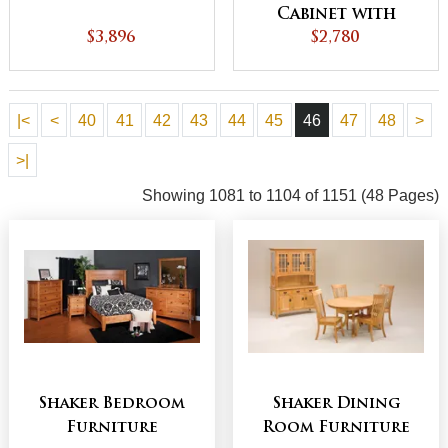
Cabinet with
$3,896
Bookcase Top
$2,780
|<
<
40
41
42
43
44
45
46
47
48
>
>|
Showing 1081 to 1104 of 1151 (48 Pages)
Shaker Bedroom
Shaker Dining
Furniture
Room Furniture