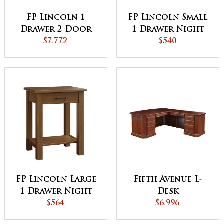
FP Lincoln 1
FP Lincoln Small
Drawer 2 Door
1 Drawer Night
Night Stand
$7,772
Stand
$540
FP Lincoln Large
Fifth Avenue L-
1 Drawer Night
Desk
Stand
$564
$6,996