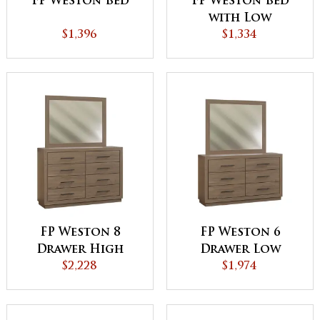
FP Weston Bed
FP Weston Bed
with Low
$1,396
Footboard
$1,334
FP Weston 8
FP Weston 6
Drawer High
Drawer Low
Dresser
$2,228
Dresser
$1,974