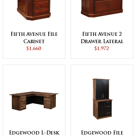
Fifth Avenue File
Fifth Avenue 2
Cabinet
Drawer Lateral
$1,660
File Cabinet
$1,972
Edgewood L-Desk
Edgewood File