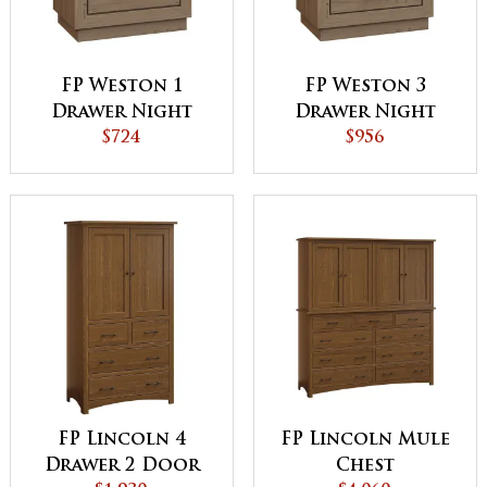
FP Weston 1
FP Weston 3
Drawer Night
Drawer Night
Stand
$724
Stand
$956
FP Lincoln 4
FP Lincoln Mule
Drawer 2 Door
Chest