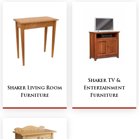
Shaker TV &
Shaker Living Room
Entertainment
Furniture
Furniture