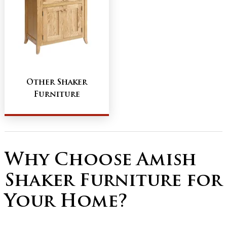
Other Shaker
Furniture
Why Choose Amish
Shaker Furniture for
Your Home?