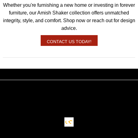
Whether you're furnishing a new home or investing in forever
furniture, our Amish Shaker collection offers unmatched
integrity, style, and comfort. Shop now or reach out for design
advice.
CONTACT US TODAY!