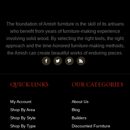
The foundation of Amish furniture is the skill of its artisans
who benefit from years of furniture-making experience
involving solid wood. By selecting the right tools, the right
approach and the time-honored furniture-making methods,
the Amish can create beautiful works of enduring pieces.
QUICK LINKS
OUR CATEGORIES
My Account
About Us
Shop By Area
Blog
Shop By Style
Builders
Shop By Type
Discounted Furniture