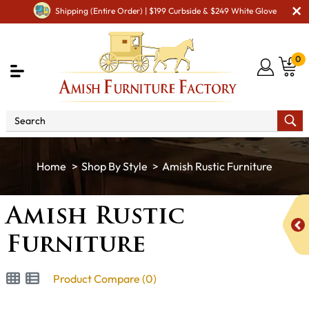
Shipping (Entire Order) | $199 Curbside & $249 White Glove
0
Shop By Style
Amish Rustic Furniture
Amish Rustic
Furniture
Product Compare (0)