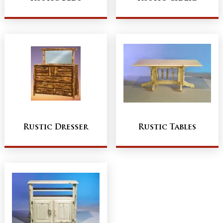
Rustic Dresser
Rustic Tables