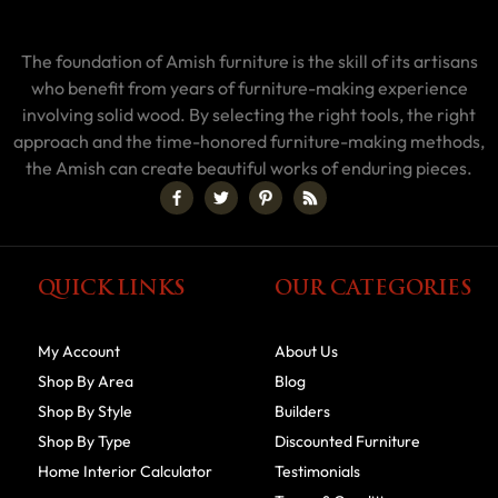
The foundation of Amish furniture is the skill of its artisans
who benefit from years of furniture-making experience
involving solid wood. By selecting the right tools, the right
approach and the time-honored furniture-making methods,
the Amish can create beautiful works of enduring pieces.
QUICK LINKS
OUR CATEGORIES
My Account
About Us
Shop By Area
Blog
Shop By Style
Builders
Shop By Type
Discounted Furniture
Home Interior Calculator
Testimonials