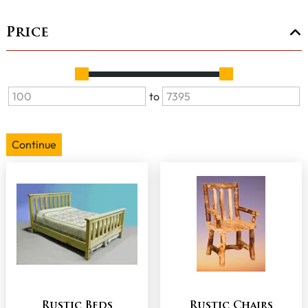
Price
to
Continue
Rustic Beds
Rustic Chairs