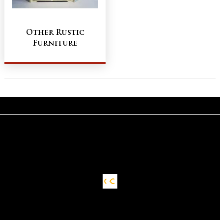
Other Rustic
Furniture