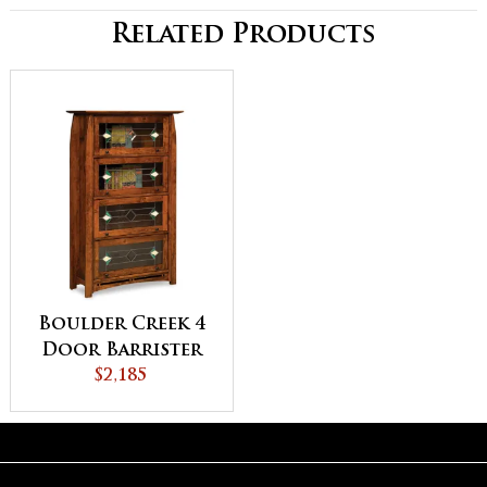
Related Products
Boulder Creek 4
Door Barrister
Bookcase
$2,185