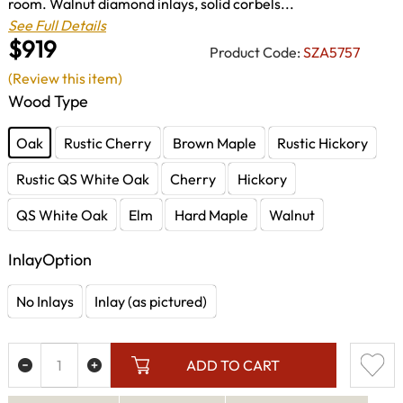
room. Walnut diamond inlays, solid corbels...
See Full Details
$919
Product Code:
SZA5757
(Review this item)
Wood Type
Oak
Rustic Cherry
Brown Maple
Rustic Hickory
Rustic QS White Oak
Cherry
Hickory
QS White Oak
Elm
Hard Maple
Walnut
InlayOption
No Inlays
Inlay (as pictured)
ADD TO CART