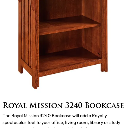
Royal Mission 3240 Bookcase
The Royal Mission 3240 Bookcase will add a Royally
spectacular feel to your office, living room, library or study