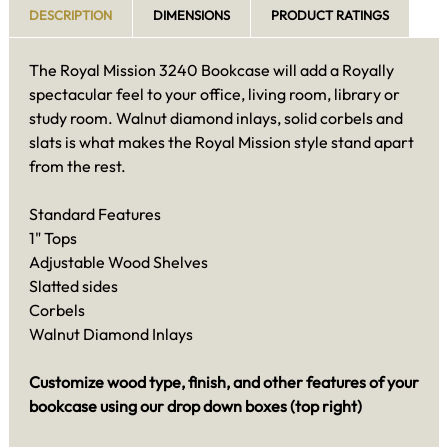
DESCRIPTION
DIMENSIONS
PRODUCT RATINGS
The Royal Mission 3240 Bookcase will add a Royally
spectacular feel to your office, living room, library or
study room. Walnut diamond inlays, solid corbels and
slats is what makes the Royal Mission style stand apart
from the rest.
Standard Features
1" Tops
Adjustable Wood Shelves
Slatted sides
Corbels
Walnut Diamond Inlays
Customize wood type, finish, and other features of your
bookcase using our drop down boxes (top right)