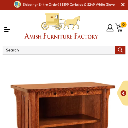
Shipping (Entire Order) | $199 Curbside & $249 White Glove
0
Shop By Area
Amish Office Furniture
Amish
Office Bookcases
Royal Mission 3240 Bookcase