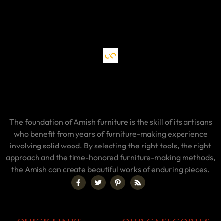
The foundation of Amish furniture is the skill of its artisans
who benefit from years of furniture-making experience
involving solid wood. By selecting the right tools, the right
approach and the time-honored furniture-making methods,
the Amish can create beautiful works of enduring pieces.