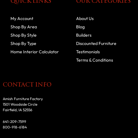
QUICK LINKS
OUR CATEGORIES
My Account
About Us
Shop By Area
Blog
Shop By Style
Builders
Shop By Type
Discounted Furniture
Home Interior Calculator
Testimonials
Terms & Conditions
CONTACT INFO
Amish Furniture Factory
1501 Woodside Circle
Fairfield, IA 52556
641-209-7599
800-918-6184