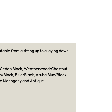
table from a sitting up to a laying down
k, Cedar/Black, Weatherwood/Chestnut
Black, Blue/Black, Aruba Blue/Black,
ue Mahogany and Antique