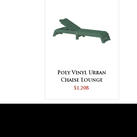
Poly Vinyl Urban
Chaise Lounge
$1,208