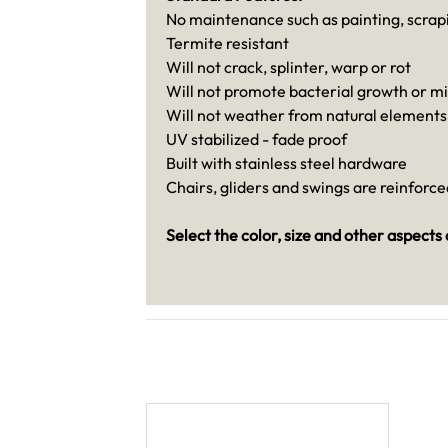
No maintenance such as painting, scrapi
Termite resistant
Will not crack, splinter, warp or rot
Will not promote bacterial growth or m
Will not weather from natural elements
UV stabilized - fade proof
Built with stainless steel hardware
Chairs, gliders and swings are reinforc
Select the color, size and other aspects