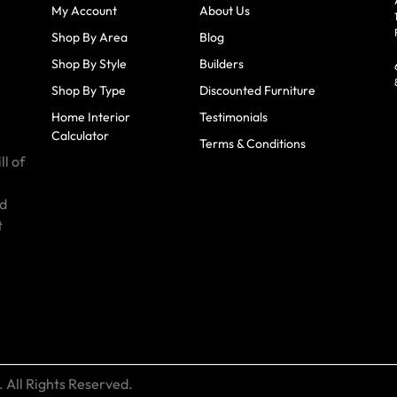
My Account
About Us
Shop By Area
Blog
Shop By Style
Builders
Shop By Type
Discounted Furniture
Home Interior
Testimonials
Calculator
Terms & Conditions
ll of
id
t
 All Rights Reserved.