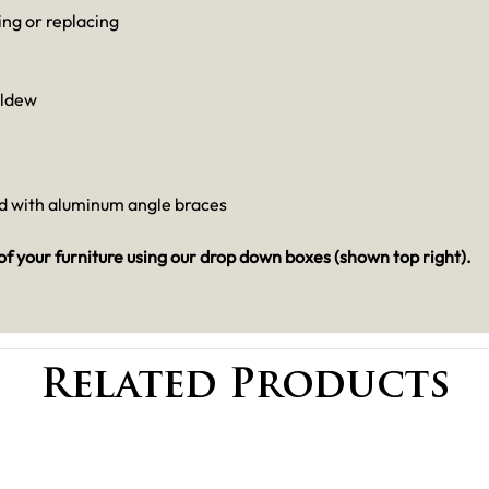
ng or replacing
ildew
ed with aluminum angle braces
 of your furniture using our drop down boxes (shown top right).
Related Products