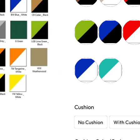
Cushion
No Cushion
With Cushi