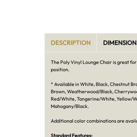
DESCRIPTION
DIMENSION
The Poly Vinyl Lounge Chair is great for 
position.
* Available in White, Black, Chestnut
Brown, Weatherwood/Black, Cherrywood/
Red/White, Tangerine/White, Yellow/W
Mahogany/Black.
Additional color combinations are availa
Standard Features: