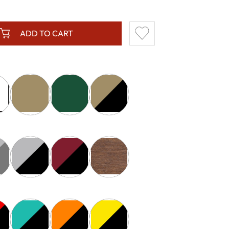
ADD TO CART