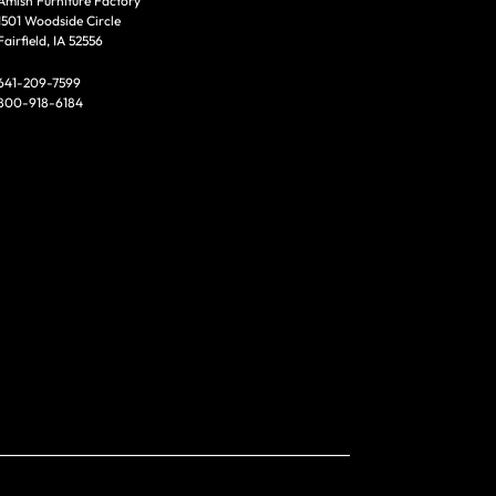
Amish Furniture Factory
1501 Woodside Circle
Fairfield, IA 52556
641-209-7599
800-918-6184