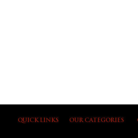
QUICK LINKS
OUR CATEGORIES