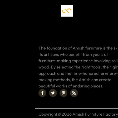
The foundation of Amish furniture is the ski
its artisans who benefit from years of
furniture-making experience involving sol
wood. By selecting the right tools, the righ
approach and the time-honored furniture-
making methods, the Amish can create
beautiful works of enduring pieces.
Copyright© 2026 Amish Furniture Factory.