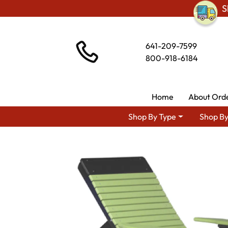
S
641-209-7599
800-918-6184
Home
About Ord
Shop By Type
Shop By
Shop By Area
Amis