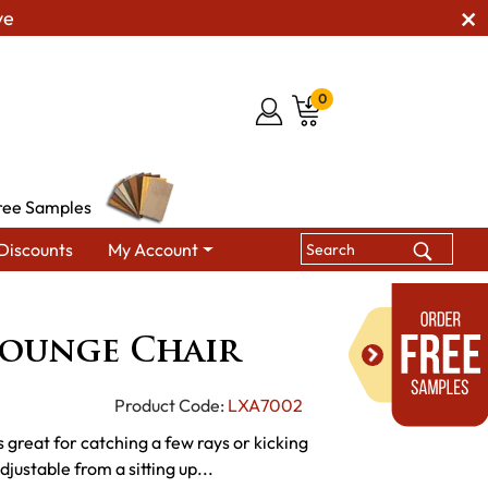
ve
0
ree Samples
Discounts
My Account
hairs
Poly Vinyl Lounge Chair
Lounge Chair
Product Code:
LXA7002
 great for catching a few rays or kicking
justable from a sitting up...