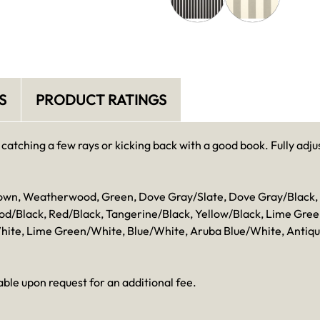
S
PRODUCT RATINGS
catching a few rays or kicking back with a good book. Fully adjus
 Brown, Weatherwood, Green, Dove Gray/Slate, Dove Gray/Blac
Black, Red/Black, Tangerine/Black, Yellow/Black, Lime Green/
hite, Lime Green/White, Blue/White, Aruba Blue/White, Antiq
ble upon request for an additional fee.