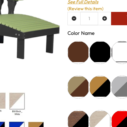
See Full Details
(Review this item)
ADD TO WISH LIST
Color Name