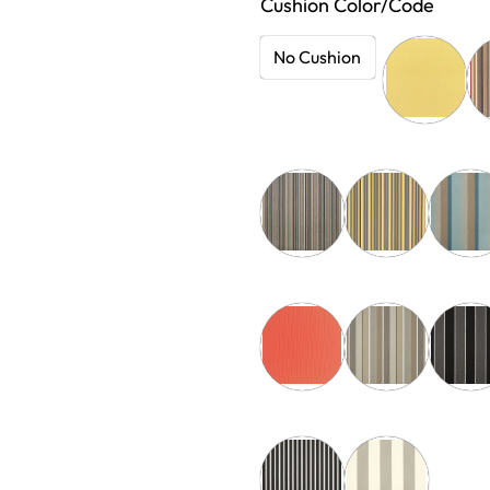
Cushion Color/Code
No Cushion