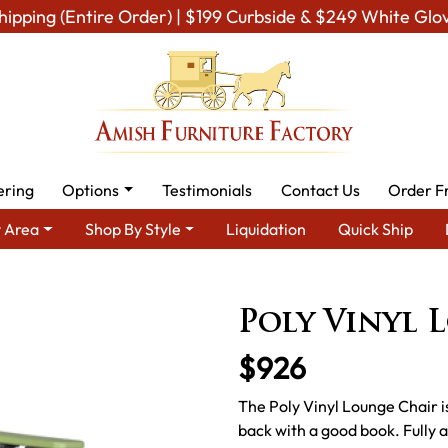
hipping (Entire Order) | $199 Curbside & $249 White Glo
ering
Options
Testimonials
Contact Us
Order F
 Area
Shop By Style
Liquidation
Quick Ship
h Lawn Furniture
Amish Lawn Chairs
Amish Garden Lounge C
Poly Vinyl 
$926
The Poly Vinyl Lounge Chair is
back with a good book. Fully ad