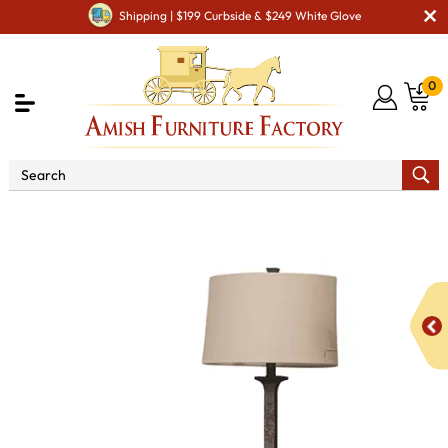
Shipping | $199 Curbside & $249 White Glove
0
Shop By Type
Amish Stands & Racks
Amish Night
Stands
Barn Floor Mission 3 Drawer Night Stand