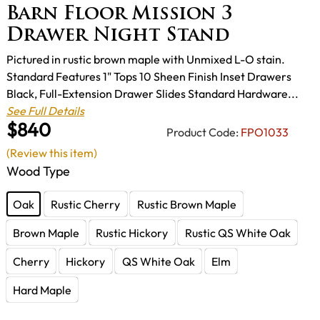
Barn Floor Mission 3
Drawer Night Stand
Pictured in rustic brown maple with Unmixed L-O stain.
Standard Features 1" Tops 10 Sheen Finish Inset Drawers
Black, Full-Extension Drawer Slides Standard Hardware...
See Full Details
$840
Product Code:
FPO1033
(Review this item)
Wood Type
Oak
Rustic Cherry
Rustic Brown Maple
Brown Maple
Rustic Hickory
Rustic QS White Oak
Cherry
Hickory
QS White Oak
Elm
Hard Maple