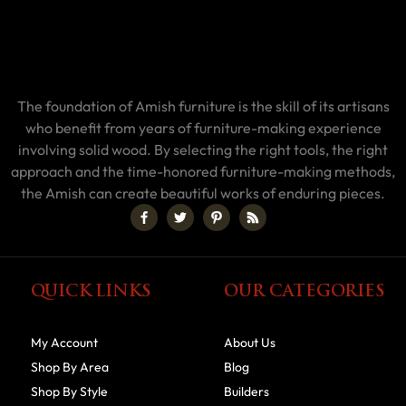
The foundation of Amish furniture is the skill of its artisans
who benefit from years of furniture-making experience
involving solid wood. By selecting the right tools, the right
approach and the time-honored furniture-making methods,
the Amish can create beautiful works of enduring pieces.
QUICK LINKS
OUR CATEGORIES
My Account
About Us
Shop By Area
Blog
Shop By Style
Builders