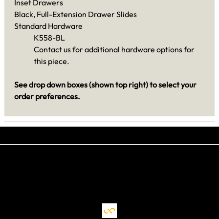
Inset Drawers
Black, Full-Extension Drawer Slides
Standard Hardware
K558-BL
Contact us for additional hardware options for
this piece.
See drop down boxes (shown top right) to select your
order preferences.