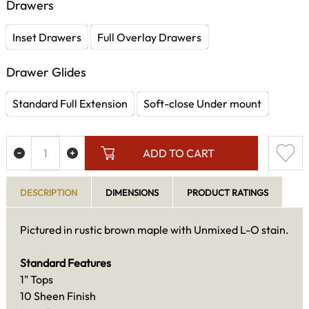
Drawers
Inset Drawers
Full Overlay Drawers
Drawer Glides
Standard Full Extension
Soft-close Under mount
ADD TO CART
DESCRIPTION
DIMENSIONS
PRODUCT RATINGS
Pictured in rustic brown maple with Unmixed L-O stain.
Standard Features
1" Tops
10 Sheen Finish