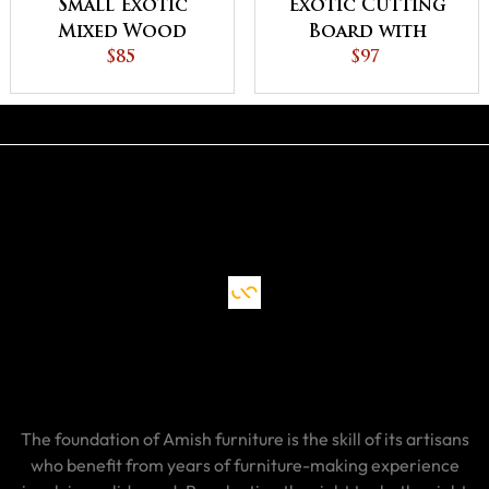
Small Exotic
Exotic Cutting
Mixed Wood
Board with
Cutting Board
$85
Handle
$97
The foundation of Amish furniture is the skill of its artisans
who benefit from years of furniture-making experience