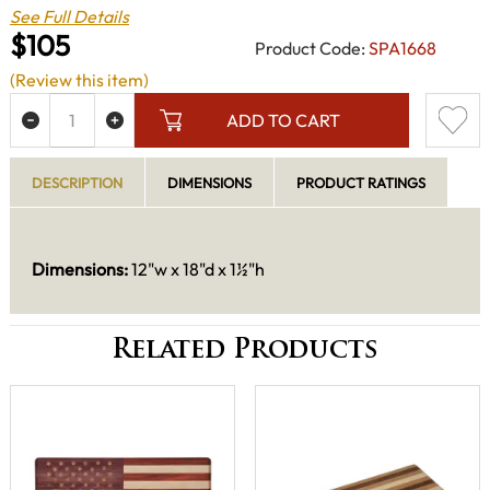
See Full Details
$105
Product Code:
SPA1668
(Review this item)
ADD TO CART
DESCRIPTION
DIMENSIONS
PRODUCT RATINGS
Dimensions:
12"w x 18"d x 1½"h
Related Products