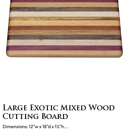
Large Exotic Mixed Wood
Cutting Board
Dimensions: 12"w x 18"d x 1½"h...