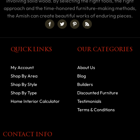
involving solid wood. By selecting the right tools, the right
approach and the time-honored furniture-making methods,
the Amish can create beautiful works of enduring pieces.
QUICK LINKS
OUR CATEGORIES
My Account
About Us
Shop By Area
Blog
Shop By Style
Builders
Shop By Type
Discounted Furniture
Home Interior Calculator
Testimonials
Terms & Conditions
CONTACT INFO