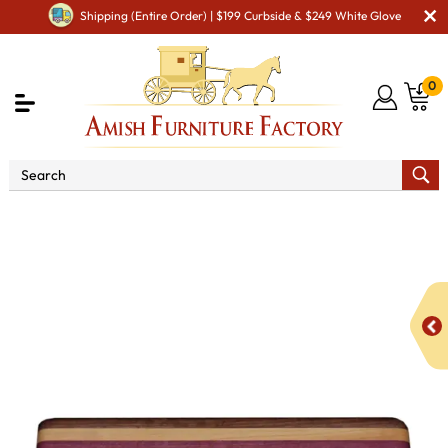
Shipping (Entire Order) | $199 Curbside & $249 White Glove
0
Shop By Area
Amish Kitchen Furniture
Amish
Cooking & Eating Utensils
Large Exotic Mixed Wood Cutting
Board