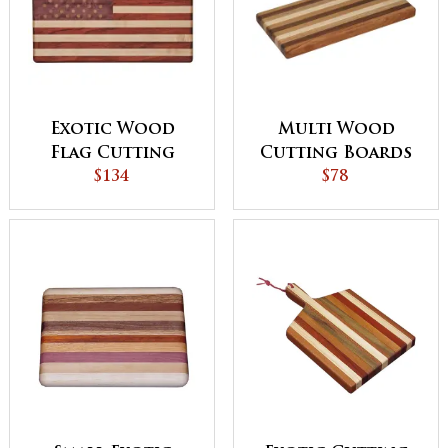
Exotic Wood
Multi Wood
Flag Cutting
Cutting Boards
Board
$134
$78