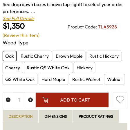
See drop down boxes (shown top right) to select your order
preferences. ...
See Full Details
$1,350
Product Code:
TLA5928
(Review this item)
Wood Type
Oak
Rustic Cherry
Brown Maple
Rustic Hickory
Cherry
Rustic QS White Oak
Hickory
QS White Oak
Hard Maple
Rustic Walnut
Walnut
ADD TO CART
DESCRIPTION
DIMENSIONS
PRODUCT RATINGS