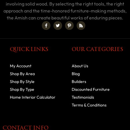
involving solid wood. By selecting the right tools, the right
approach and the time-honored furniture-making methods,
the Amish can create beautiful works of enduring pieces.
QUICK LINKS
OUR CATEGORIES
My Account
About Us
Shop By Area
Blog
Shop By Style
Builders
Shop By Type
Discounted Furniture
Home Interior Calculator
Testimonials
Terms & Conditions
CONTACT INFO