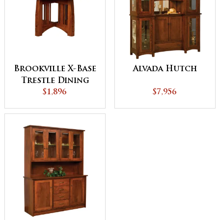
Brookville X-Base
Alvada Hutch
Trestle Dining
$1,896
Table
$7,956