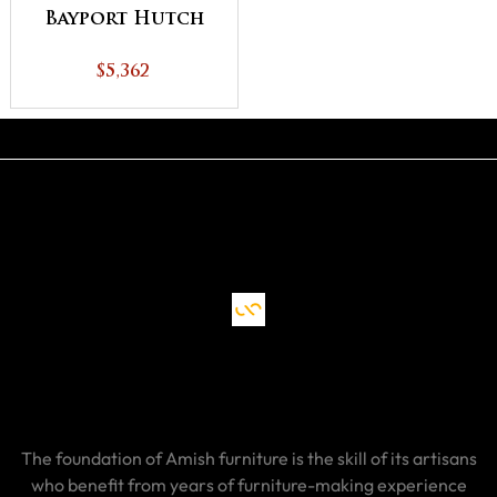
Bayport Hutch
$5,362
The foundation of Amish furniture is the skill of its artisans
who benefit from years of furniture-making experience