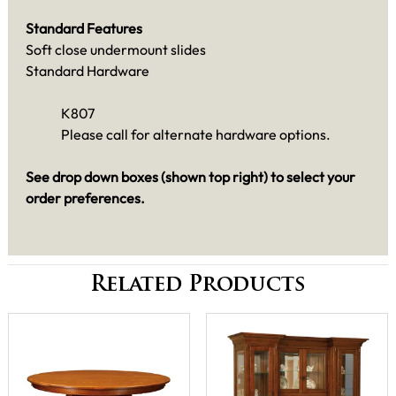
Standard Features
Soft close undermount slides
Standard Hardware
K807
Please call for alternate hardware options.
See drop down boxes (shown top right) to select your
order preferences.
Related Products