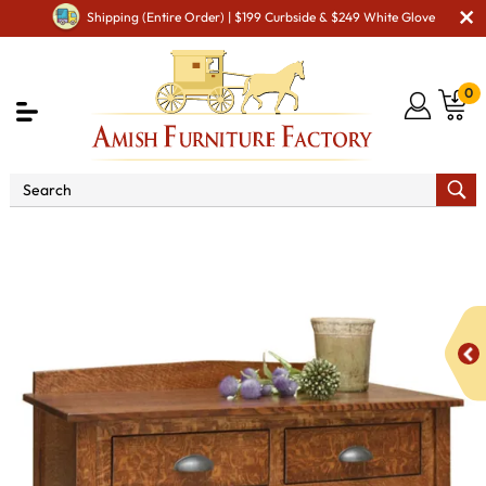
Shipping (Entire Order) | $199 Curbside & $249 White Glove
0
Shop By Type
Amish Hutches & Buffets
Old
Century Junior Sideboard