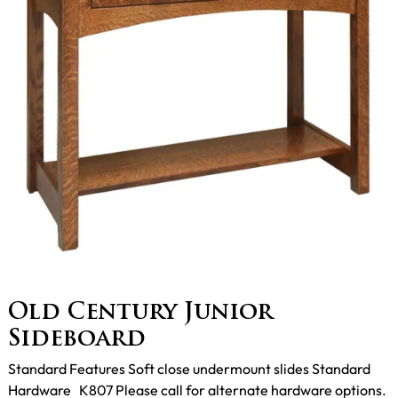
Old Century Junior
Sideboard
Standard Features Soft close undermount slides Standard
Hardware K807 Please call for alternate hardware options.