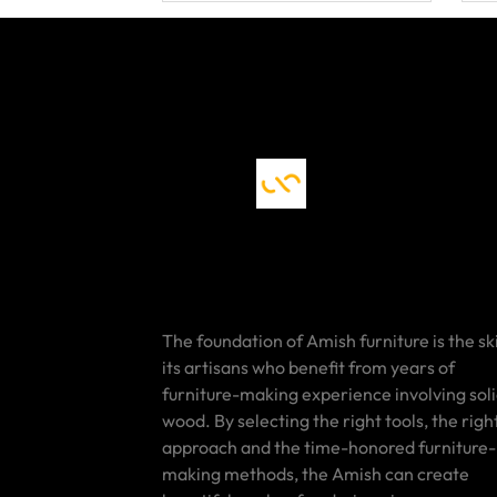
The foundation of Amish furniture is the ski
its artisans who benefit from years of
furniture-making experience involving sol
wood. By selecting the right tools, the righ
approach and the time-honored furniture-
making methods, the Amish can create