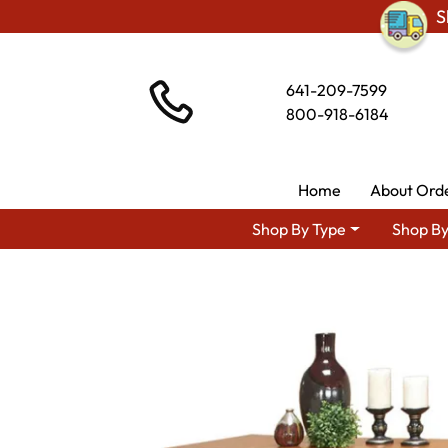
S
641-209-7599
800-918-6184
Home
About Ord
Shop By Type
Shop By