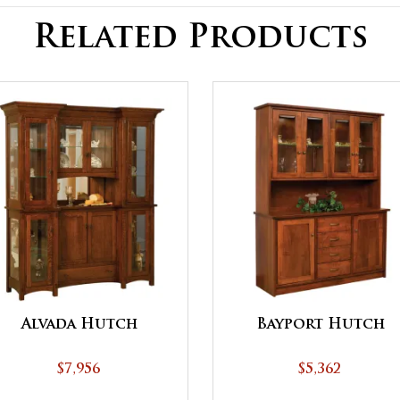
Related Products
Alvada Hutch
Bayport Hutch
$7,956
$5,362