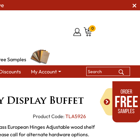
ve
0
ree Samples
Discounts
My Account
 Buffet
 Display Buffet
Product Code:
TLA5926
ass European Hinges Adjustable wood shelf
e call for alternate hardware options.