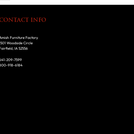
CONTACT INFO
Amish Furniture Factory
1501 Woodside Circle
Fairfield, IA 52556
641-209-7599
800-918-6184