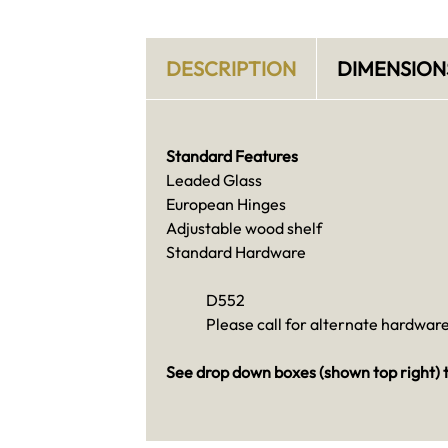
DESCRIPTION
DIMENSION
Standard Features
Leaded Glass
European Hinges
Adjustable wood shelf
Standard Hardware
D552
Please call for alternate hardware
See drop down boxes (shown top right) t