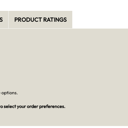
S
PRODUCT RATINGS
 options.
o select your order preferences.