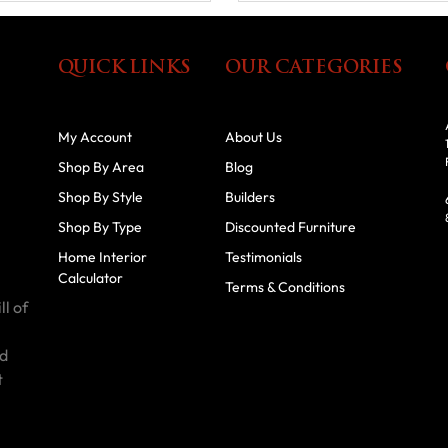
QUICK LINKS
OUR CATEGORIES
My Account
About Us
Shop By Area
Blog
Shop By Style
Builders
Shop By Type
Discounted Furniture
Home Interior
Testimonials
Calculator
Terms & Conditions
ll of
id
t