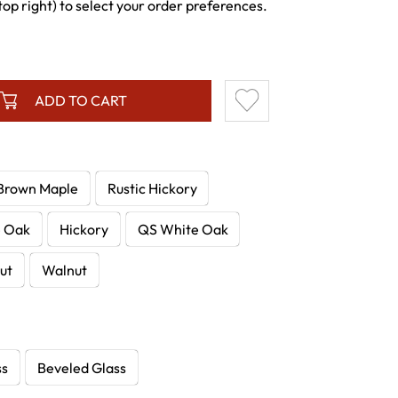
p right) to select your order preferences.
ADD TO CART
Brown Maple
Rustic Hickory
e Oak
Hickory
QS White Oak
ut
Walnut
ss
Beveled Glass