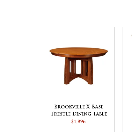
Brookville X-Base
Trestle Dining Table
$1,896