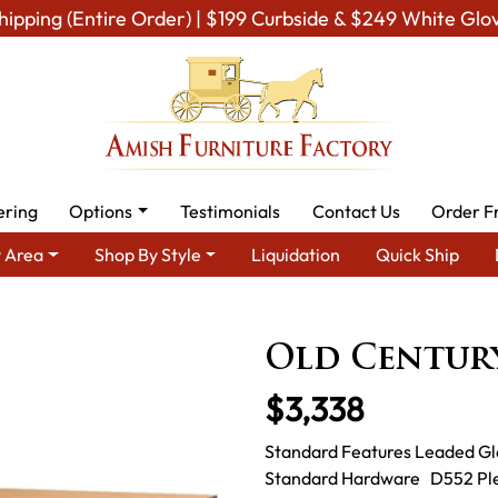
hipping (Entire Order) | $199 Curbside & $249 White Glo
ering
Options
Testimonials
Contact Us
Order F
 Area
Shop By Style
Liquidation
Quick Ship
Shop By Type
Amish Hutches & Buffets
Old Century Display
Old Century
$3,338
Standard Features Leaded Gl
Standard Hardware D552 Pleas