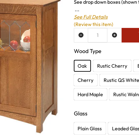
See drop down boxes (shown to
...
See Full Details
(Review this item)
ADD TO WISH LIST
Wood Type
Oak
Rustic Cherry
Cherry
Rustic QS Whit
Hard Maple
Rustic Waln
Glass
Plain Glass
Leaded Gla