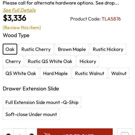
Please call for alternate hardware options. See drop...
See Full Details
$3,336
Product Code:
TLA5876
(Review this item)
Wood Type
Oak
Rustic Cherry
Brown Maple
Rustic Hickory
Cherry
Rustic QS White Oak
Hickory
QS White Oak
Hard Maple
Rustic Walnut
Walnut
Drawer Extension Slide
Full Extension Side mount -Q-Ship
Soft-close Under mount