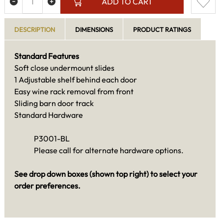
ADD TO CART
DESCRIPTION
DIMENSIONS
PRODUCT RATINGS
Standard Features
Soft close undermount slides
1 Adjustable shelf behind each door
Easy wine rack removal from front
Sliding barn door track
Standard Hardware
P3001-BL
Please call for alternate hardware options.
See drop down boxes (shown top right) to select your
order preferences.