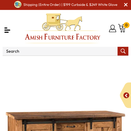
Shipping (Entire Order) | $199 Curbside & $249 White Glove
0
Shop By Type
Amish Hutches & Buffets
Barnloft
Buffet