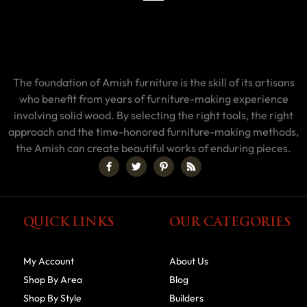
The foundation of Amish furniture is the skill of its artisans
who benefit from years of furniture-making experience
involving solid wood. By selecting the right tools, the right
approach and the time-honored furniture-making methods,
the Amish can create beautiful works of enduring pieces.
QUICK LINKS
OUR CATEGORIES
My Account
About Us
Shop By Area
Blog
Shop By Style
Builders