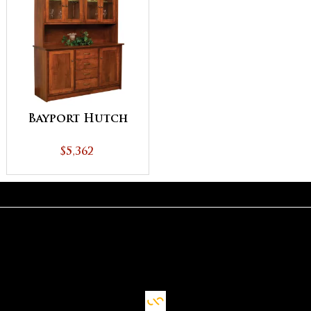
Bayport Hutch
$5,362