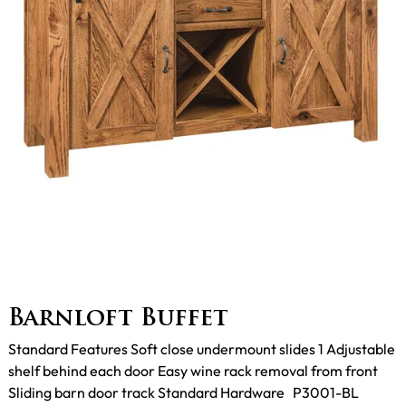
Barnloft Buffet
Standard Features Soft close undermount slides 1 Adjustable
shelf behind each door Easy wine rack removal from front
Sliding barn door track Standard Hardware P3001-BL