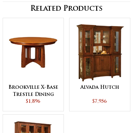
Related Products
Brookville X-Base
Alvada Hutch
Trestle Dining
$1,896
Table
$7,956