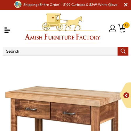
Shipping (Entire Order) | $199 Curbside & $249 White Glove
0
Shop By Type
Amish Hutches & Buffets
Ashton
Kitchen Island