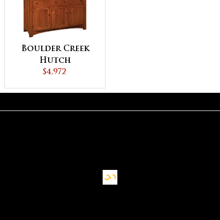
Boulder Creek
Hutch
$4,972