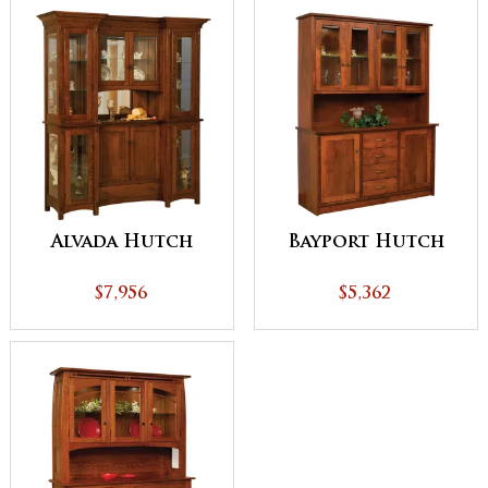
Alvada Hutch
Bayport Hutch
$7,956
$5,362