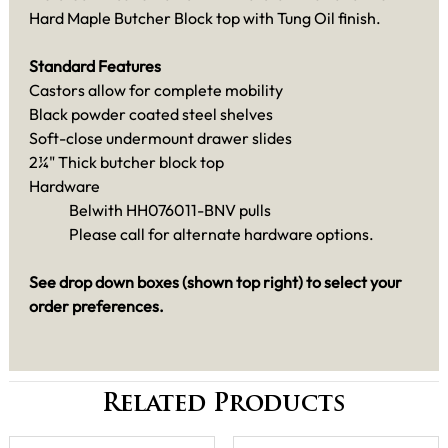
Hard Maple Butcher Block top with Tung Oil finish.
Standard Features
Castors allow for complete mobility
Black powder coated steel shelves
Soft-close undermount drawer slides
2¼" Thick butcher block top
Hardware
Belwith HH076011-BNV pulls
Please call for alternate hardware options.
See drop down boxes (shown top right) to select your
order preferences.
Related Products