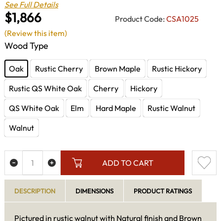
See Full Details
$1,866
Product Code:
CSA1025
(Review this item)
Wood Type
Oak
Rustic Cherry
Brown Maple
Rustic Hickory
Rustic QS White Oak
Cherry
Hickory
QS White Oak
Elm
Hard Maple
Rustic Walnut
Walnut
ADD TO CART
DESCRIPTION
DIMENSIONS
PRODUCT RATINGS
Pictured in rustic walnut with Natural finish and Brown