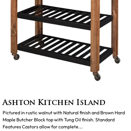
Ashton Kitchen Island
Pictured in rustic walnut with Natural finish and Brown Hard
Maple Butcher Block top with Tung Oil finish. Standard
Features Castors allow for complete...