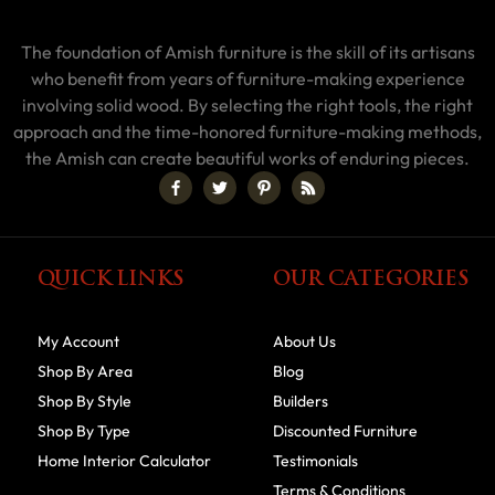
The foundation of Amish furniture is the skill of its artisans
who benefit from years of furniture-making experience
involving solid wood. By selecting the right tools, the right
approach and the time-honored furniture-making methods,
the Amish can create beautiful works of enduring pieces.
QUICK LINKS
OUR CATEGORIES
My Account
About Us
Shop By Area
Blog
Shop By Style
Builders
Shop By Type
Discounted Furniture
Home Interior Calculator
Testimonials
Terms & Conditions