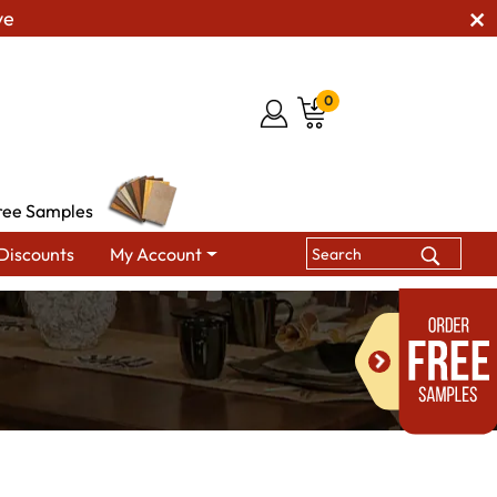
ve
0
ree Samples
Discounts
My Account