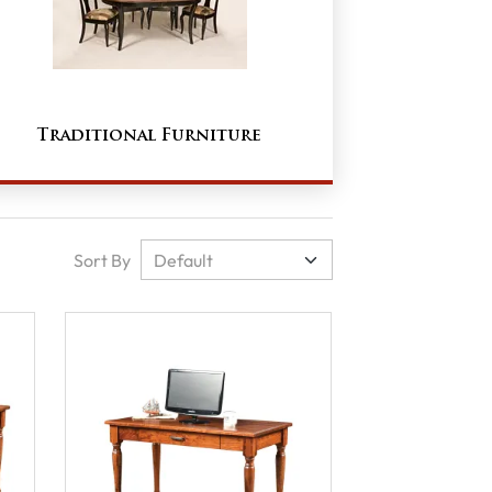
Traditional Furniture
Sort By