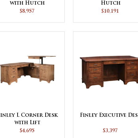
with Hutch
Hutch
$8,957
$10,191
Finley L Corner Desk
Finley Executive De
with Lift
$4,695
$3,397