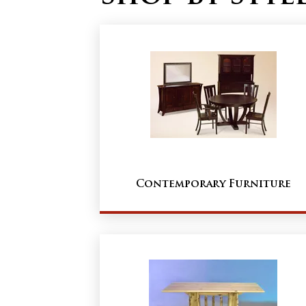
Contemporary Furniture