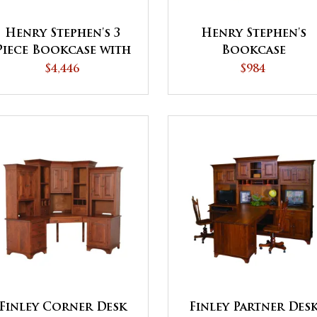
Henry Stephen's 3
Henry Stephen's
Piece Bookcase with
Bookcase
Doors
$4,446
$984
Finley Corner Desk
Finley Partner Des