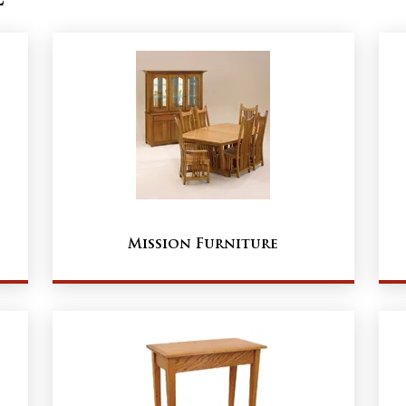
Mission Furniture