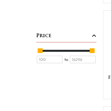
Price
to
F