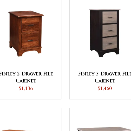
Finley 2 Drawer File
Finley 3 Drawer Fil
Cabinet
Cabinet
$1,136
$1,460