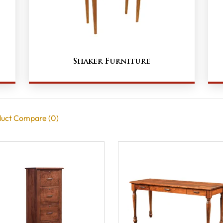
Shaker Furniture
uct Compare (0)