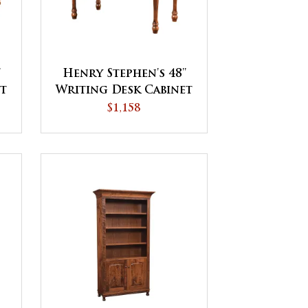
'
Henry Stephen's 48''
et
Writing Desk Cabinet
$1,158