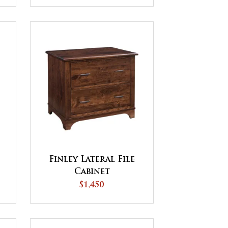
Finley Lateral File
Cabinet
$1,450