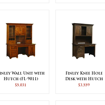
inley Wall Unit with
Finley Knee Hole
Hutch (FL-9011)
Desk with Hutch
$5,031
$3,559