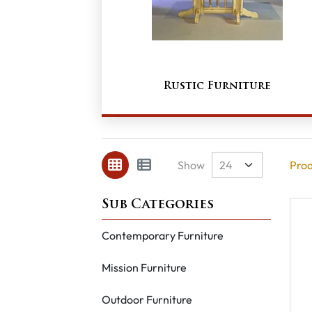
Rustic Furniture
Show
Prod
Contemporary Furniture
Mission Furniture
Outdoor Furniture