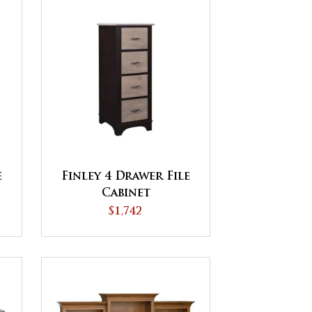
e
Finley 4 Drawer File
Cabinet
$1,742