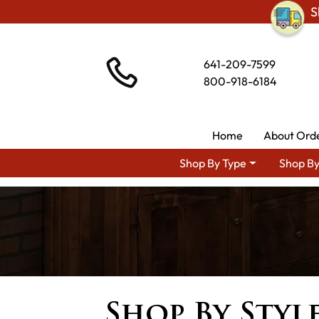
S
641-209-7599
800-918-6184
Home
About Ord
Shop By Type
Shop By
Shop By Styl