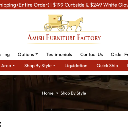
hipping (Entire Order) | $199 Curbside & $249 White Glo
ering
Options
Testimonials
Contact Us
Order F
 Area
Shop By Style
Liquidation
Quick Ship
Shop By Style
e