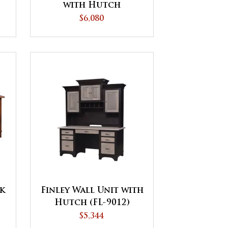
with Hutch
$6,080
sk
Finley Wall Unit with
Hutch (FL-9012)
$5,344