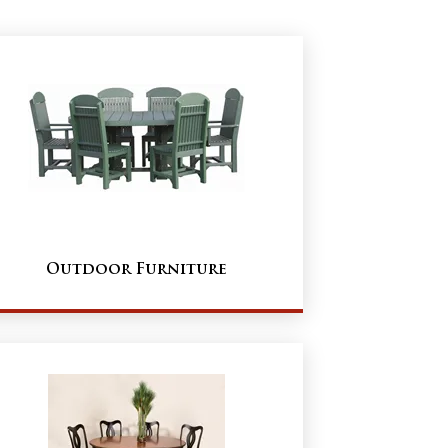
Outdoor Furniture