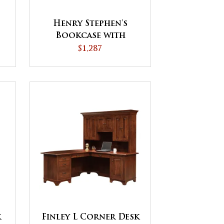
Henry Stephen's
Bookcase with
Doors
$1,287
k
Finley L Corner Desk