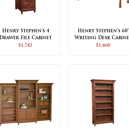
Henry Stephen's 4
Henry Stephen's 60'
Drawer File Cabinet
Writing Desk Cabin
$1,742
$1,460