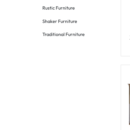
Rustic Furniture
Shaker Furniture
Traditional Furniture