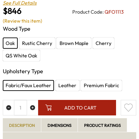
See Full Details
$846
Product Code:
QFO1113
(Review this item)
Wood Type
Oak
Rustic Cherry
Brown Maple
Cherry
QS White Oak
Upholstery Type
Fabric/Faux Leather
Leather
Premium Fabric
ADD TO CART
DESCRIPTION
DIMENSIONS
PRODUCT RATINGS