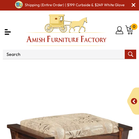
Shipping (Entire Order) | $199 Curbside & $249 White Glove
0
Shop By Type
Amish Accessories & Decor
Amish
Ottomans & Foot Rests
8500 Gateway Ottoman