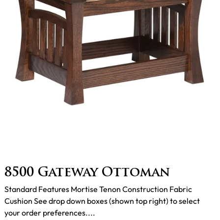
8500 Gateway Ottoman
Standard Features Mortise Tenon Construction Fabric
Cushion See drop down boxes (shown top right) to select
your order preferences....