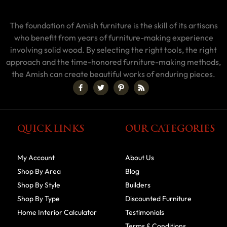
The foundation of Amish furniture is the skill of its artisans
who benefit from years of furniture-making experience
involving solid wood. By selecting the right tools, the right
approach and the time-honored furniture-making methods,
the Amish can create beautiful works of enduring pieces.
QUICK LINKS
OUR CATEGORIES
My Account
About Us
Shop By Area
Blog
Shop By Style
Builders
Shop By Type
Discounted Furniture
Home Interior Calculator
Testimonials
Terms & Conditions