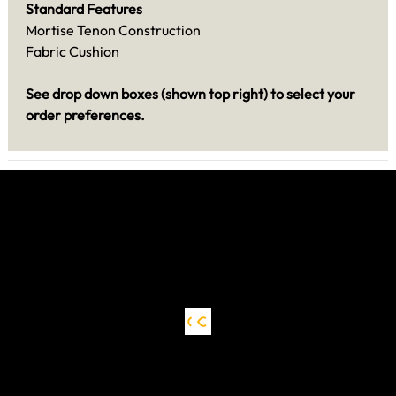
Standard Features
Mortise Tenon Construction
Fabric Cushion
See drop down boxes (shown top right) to select your
order preferences.