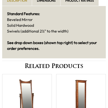
DESCRIPTION
DIMENSIONS
PRODUCT RATINGS
Standard Features:
Beveled Mirror
Solid Hardwood
Swivels (additional 2½" to the width)
See drop down boxes (shown top right) to select your
order preferences.
Related Products