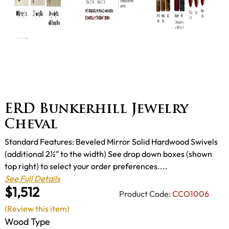
ERD Bunkerhill Jewelry
Cheval
Standard Features: Beveled Mirror Solid Hardwood Swivels
(additional 2½" to the width) See drop down boxes (shown
top right) to select your order preferences....
See Full Details
$1,512
Product Code:
CCO1006
(Review this item)
Wood Type