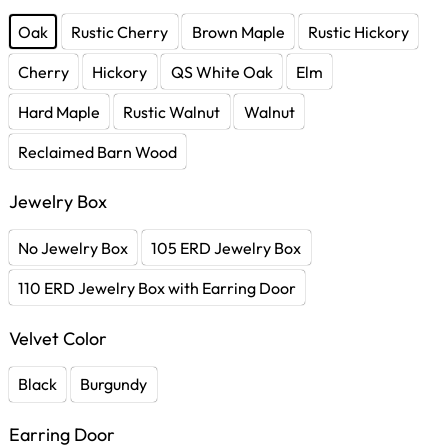
Oak
Rustic Cherry
Brown Maple
Rustic Hickory
Cherry
Hickory
QS White Oak
Elm
Hard Maple
Rustic Walnut
Walnut
Reclaimed Barn Wood
Jewelry Box
No Jewelry Box
105 ERD Jewelry Box
110 ERD Jewelry Box with Earring Door
Velvet Color
Black
Burgundy
Earring Door