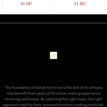
$1,187
$1,187
The foundation of Amish furniture is the skill of its artisans
who benefit from years of furniture-making experience
involving solid wood. By selecting the right tools, the right
approach and the time-honored furniture-making methods,