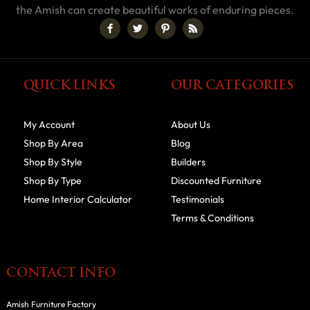
the Amish can create beautiful works of enduring pieces.
QUICK LINKS
OUR CATEGORIES
My Account
About Us
Shop By Area
Blog
Shop By Style
Builders
Shop By Type
Discounted Furniture
Home Interior Calculator
Testimonials
Terms & Conditions
CONTACT INFO
Amish Furniture Factory