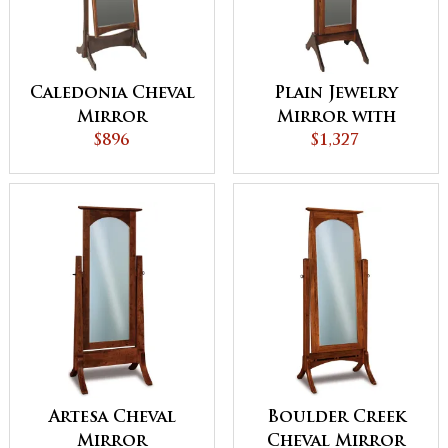
Caledonia Cheval
Plain Jewelry
Mirror
Mirror with
$896
Sliding Door
$1,327
Artesa Cheval
Boulder Creek
Mirror
Cheval Mirror