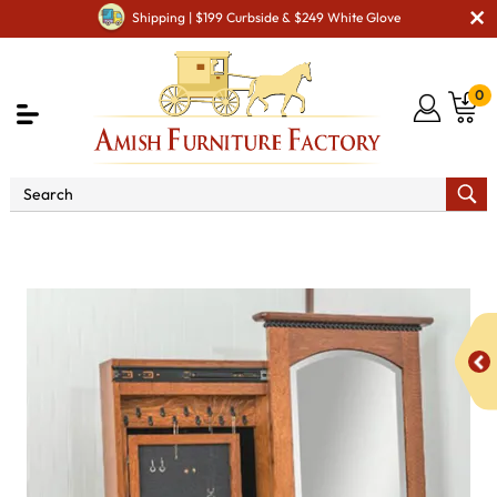
Shipping | $199 Curbside & $249 White Glove
0
Shop By Type
Amish Mirrors
Amish Floor Mirrors
ERD Bunkerhill Jewelry Cheval