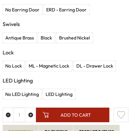
No Earring Door
ERD - Earring Door
Swivels
Antique Brass
Black
Brushed Nickel
Lock
No Lock
ML - Magnetic Lock
DL - Drawer Lock
LED Lighting
No LED Lighting
LED Lighting
ADD TO CART