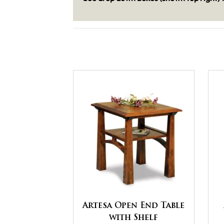
Artesa Open End Table
with Shelf