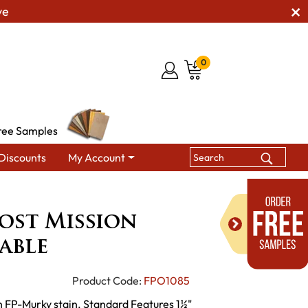
ve
0
ree Samples
Discounts
My Account
ed Post Mission Chair Side Table
ost Mission
able
Product Code:
FPO1085
h FP-Murky stain. Standard Features 1½"