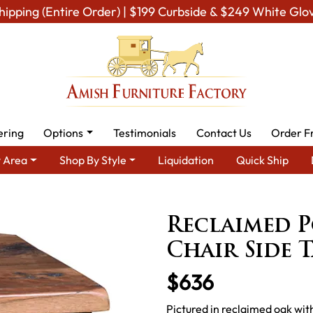
hipping (Entire Order) | $199 Curbside & $249 White Glo
ering
Options
Testimonials
Contact Us
Order F
 Area
Shop By Style
Liquidation
Quick Ship
h Tables
Amish End Tables & Solid Wood Coffee Table
Reclaim
Reclaimed P
Chair Side T
$636
Pictured in reclaimed oak wit