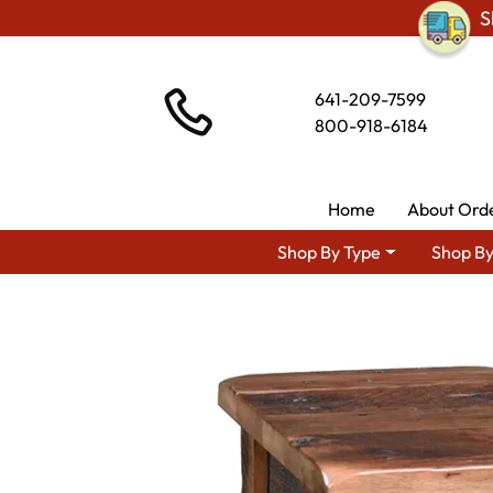
S
641-209-7599
800-918-6184
Home
About Ord
Shop By Type
Shop By
Shop By Type
Amis