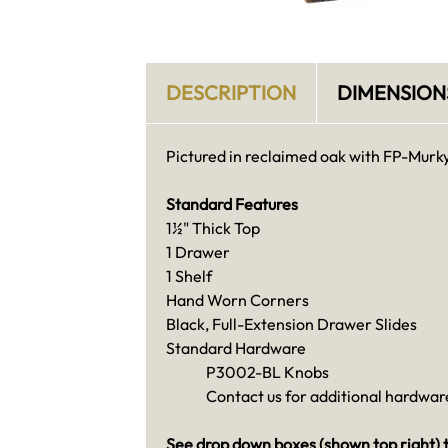
DESCRIPTION
DIMENSION
Pictured in reclaimed oak with FP-Murky
Standard Features
1½" Thick Top
1 Drawer
1 Shelf
Hand Worn Corners
Black, Full-Extension Drawer Slides
Standard Hardware
P3002-BL Knobs
Contact us for additional hardware
See drop down boxes (shown top right) t