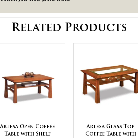
Related Products
Artesa Open Coffee
Artesa Glass Top
Table with Shelf
Coffee Table with