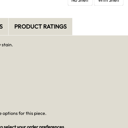
S
PRODUCT RATINGS
 stain.
 options for this piece.
o select your order preferences.