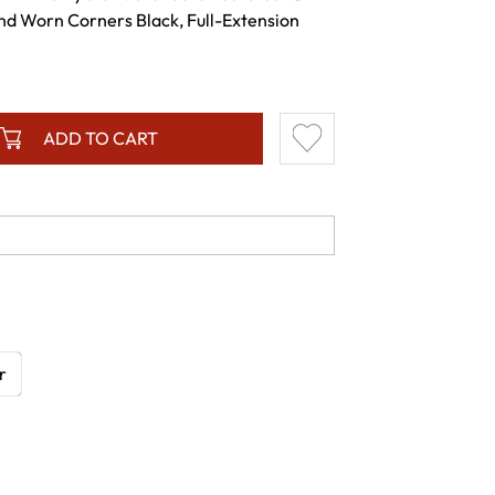
and Worn Corners Black, Full-Extension
ADD TO CART
r