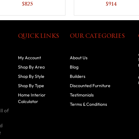
Shelf
$825
$914
QUICK LINKS
OUR CATEGORIES
My Account
About Us
Shop By Area
Blog
Shop By Style
Builders
Shop By Type
Discounted Furniture
Home Interior
Testimonials
Calculator
Terms & Conditions
ll of
id
t