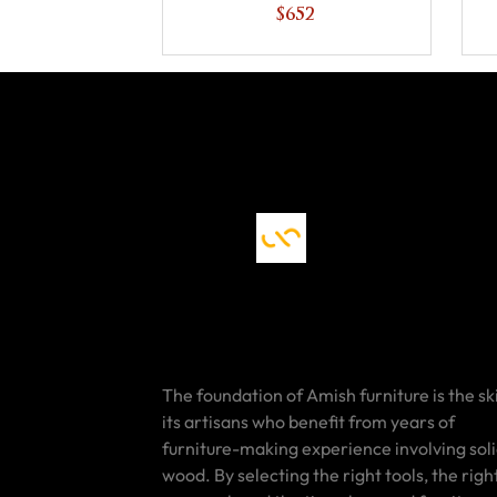
$652
The foundation of Amish furniture is the ski
its artisans who benefit from years of
furniture-making experience involving sol
wood. By selecting the right tools, the righ