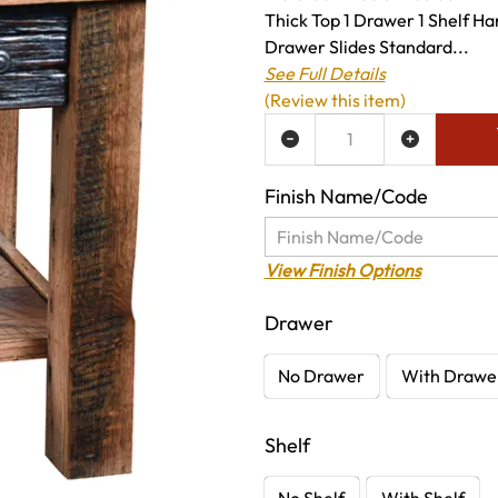
Thick Top 1 Drawer 1 Shelf H
Drawer Slides Standard...
See Full Details
(Review this item)
ADD TO WISH LIST
Finish Name/Code
View Finish Options
Drawer
No Drawer
With Drawe
Shelf
No Shelf
With Shelf