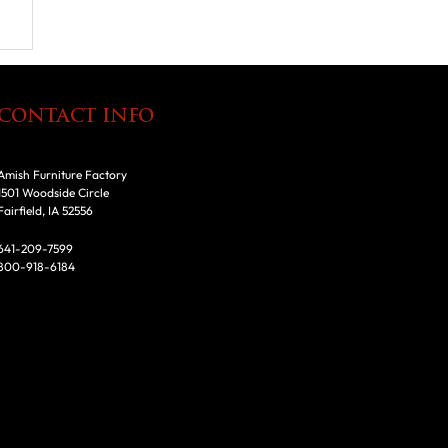
CONTACT INFO
Amish Furniture Factory
1501 Woodside Circle
Fairfield, IA 52556
641-209-7599
800-918-6184