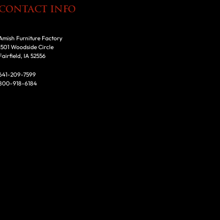
CONTACT INFO
Amish Furniture Factory
1501 Woodside Circle
Fairfield, IA 52556
641-209-7599
800-918-6184