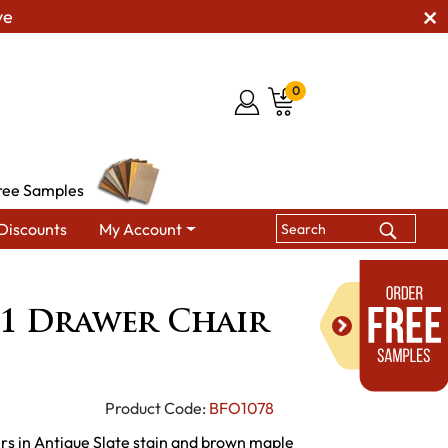
ve
0
ree Samples
Discounts
My Account
tan 1 Drawer Chair Side Table
1 Drawer Chair
Product Code:
BFO1078
rs in Antique Slate stain and brown maple