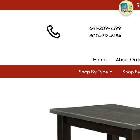
S
641-209-7599
800-918-6184
Home
About Ord
Shop By Type
Shop By
Shop By Type
Am