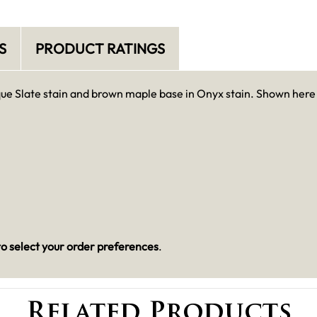
S
PRODUCT RATINGS
que Slate stain and brown maple base in Onyx stain. Shown here
o select your order preferences
.
Related Products