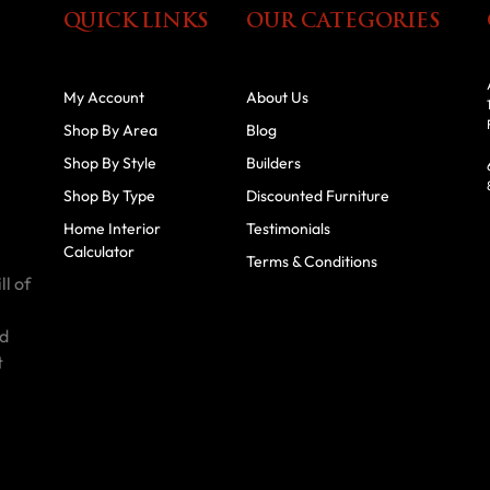
QUICK LINKS
OUR CATEGORIES
My Account
About Us
Shop By Area
Blog
Shop By Style
Builders
Shop By Type
Discounted Furniture
Home Interior
Testimonials
Calculator
Terms & Conditions
ll of
id
t