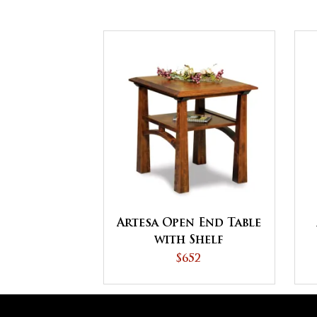
Artesa Open End Table
with Shelf
$652