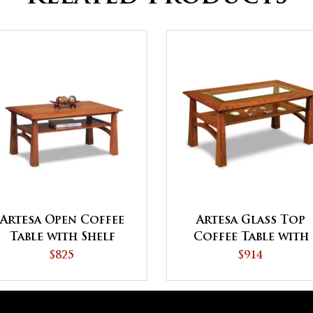
Artesa Open Coffee
Artesa Glass Top
Table with Shelf
Coffee Table with
Shelf
$825
$914