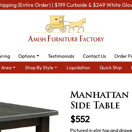
hipping (Entire Order) | $199 Curbside & $249 White Glo
ering
Options
Testimonials
Contact Us
Order F
 Area
Shop By Style
Liquidation
Quick Ship
ish Tables
Amish End Tables & Solid Wood Coffee Table
Manhat
Manhattan 
Side Table
$552
Pictured in elm top and drawe