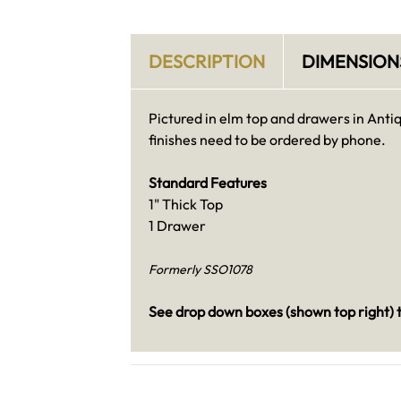
DESCRIPTION
DIMENSION
Pictured in elm top and drawers in Anti
finishes need to be ordered by phone.
Standard Features
1" Thick Top
1 Drawer
Formerly SSO1078
See drop down boxes (shown top right) t