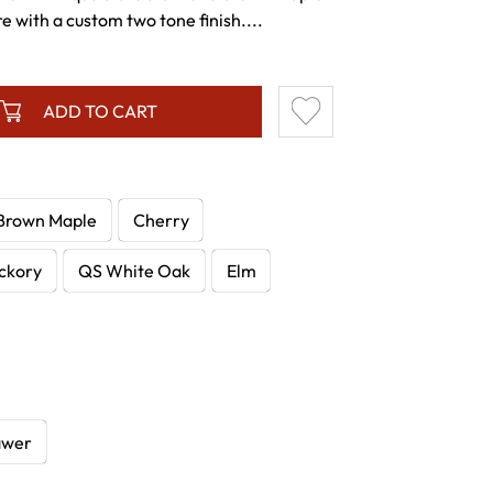
 with a custom two tone finish....
ADD TO CART
Brown Maple
Cherry
ckory
QS White Oak
Elm
awer