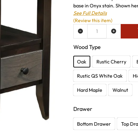
base in Onyx stain. Shown here
See Full Details
(Review this item)
ADD TO WISH LIST
Wood Type
Oak
Rustic Cherry
Rustic QS White Oak
Hi
Hard Maple
Walnut
Drawer
Bottom Drawer
Top Dr