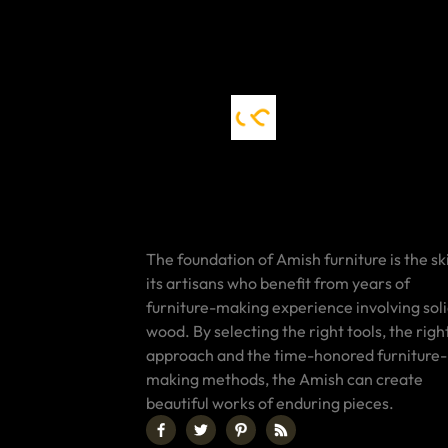
The foundation of Amish furniture is the ski
its artisans who benefit from years of
furniture-making experience involving sol
wood. By selecting the right tools, the righ
approach and the time-honored furniture-
making methods, the Amish can create
beautiful works of enduring pieces.