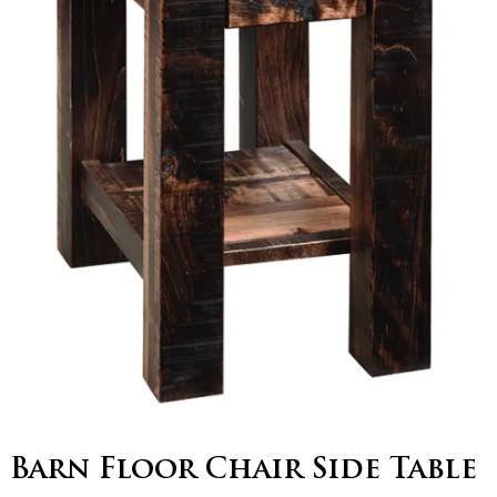
Barn Floor Chair Side Table