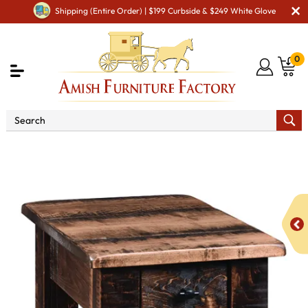
Shipping (Entire Order) | $199 Curbside & $249 White Glove
0
Shop By Type
Amish Tables
Amish End Tables &
Solid Wood Coffee Table
Barn Floor Chair Side Table