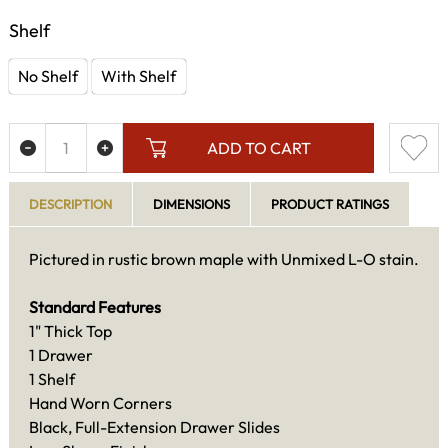
Shelf
No Shelf
With Shelf
ADD TO CART
DESCRIPTION
DIMENSIONS
PRODUCT RATINGS
Pictured in rustic brown maple with Unmixed L-O stain.
Standard Features
1" Thick Top
1 Drawer
1 Shelf
Hand Worn Corners
Black, Full-Extension Drawer Slides