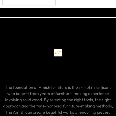
The foundation of Amish furniture is the skill of its artisans
who benefit from years of furniture-making experience
involving solid wood. By selecting the right tools, the right
approach and the time-honored furniture-making methods,
the Amish can create beautiful works of enduring pieces.