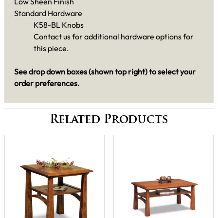
Low Sheen Finish
Standard Hardware
K58-BL Knobs
Contact us for additional hardware options for
this piece.
See drop down boxes (shown top right) to select your
order preferences.
Related Products