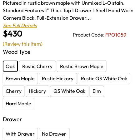
Pictured in rustic brown maple with Unmixed L-O stain.
Standard Features 1" Thick Top 1 Drawer 1 Shelf Hand Worn
Corners Black, Full-Extension Drawer...
See Full Details
$430
Product Code:
FPO1059
(Review this item)
Wood Type
Oak
Rustic Cherry
Rustic Brown Maple
Brown Maple
Rustic Hickory
Rustic QS White Oak
Cherry
Hickory
QS White Oak
Elm
Hard Maple
Drawer
With Drawer
No Drawer