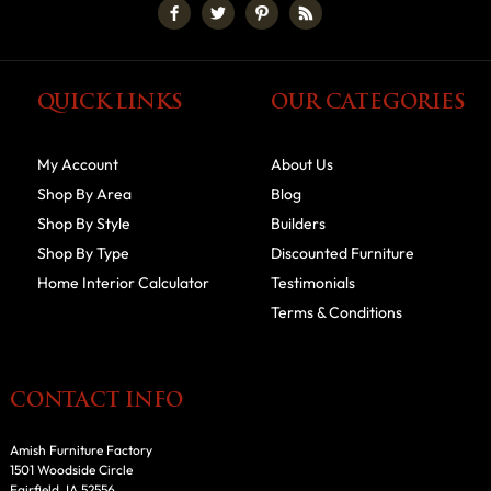
QUICK LINKS
OUR CATEGORIES
My Account
About Us
Shop By Area
Blog
Shop By Style
Builders
Shop By Type
Discounted Furniture
Home Interior Calculator
Testimonials
Terms & Conditions
CONTACT INFO
Amish Furniture Factory
1501 Woodside Circle
Fairfield, IA 52556