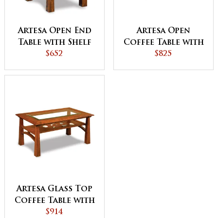
Artesa Open End
Artesa Open
Table with Shelf
Coffee Table with
$652
Shelf
$825
Artesa Glass Top
Coffee Table with
Shelf
$914