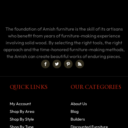
The foundation of Amish furniture is the skill of its artisans
who benefit from years of furniture-making experience
involving solid wood. By selecting the right tools, the right
approach and the time-honored furniture-making methods,
the Amish can create beautiful works of enduring pieces.
QUICK LINKS
OUR CATEGORIES
My Account
About Us
Shop By Area
Blog
Shop By Style
Builders
Shop By Type
Discounted Furniture