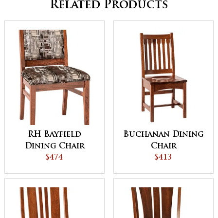
Related Products
RH Bayfield
Buchanan Dining
Dining Chair
Chair
$474
$413