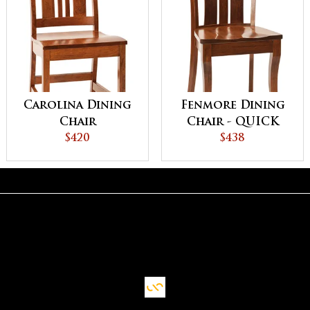
Carolina Dining
Fenmore Dining
Chair
Chair - QUICK
$420
SHIP
$438