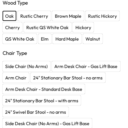
Wood Type
Oak
Rustic Cherry
Brown Maple
Rustic Hickory
Cherry
Rustic QS White Oak
Hickory
QS White Oak
Elm
Hard Maple
Walnut
Chair Type
Side Chair (No Arms)
Arm Desk Chair - Gas Lift Base
Arm Chair
24" Stationary Bar Stool - no arms
Arm Desk Chair - Standard Desk Base
24" Stationary Bar Stool - with arms
24" Swivel Bar Stool - no arms
Side Desk Chair (No Arms) - Gas Lift Base