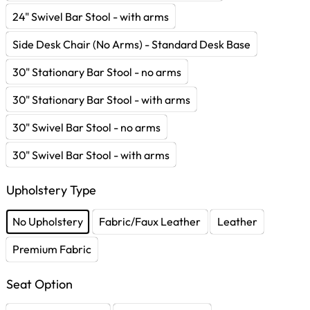
24" Swivel Bar Stool - with arms
Side Desk Chair (No Arms) - Standard Desk Base
30" Stationary Bar Stool - no arms
30" Stationary Bar Stool - with arms
30" Swivel Bar Stool - no arms
30" Swivel Bar Stool - with arms
Upholstery Type
No Upholstery
Fabric/Faux Leather
Leather
Premium Fabric
Seat Option