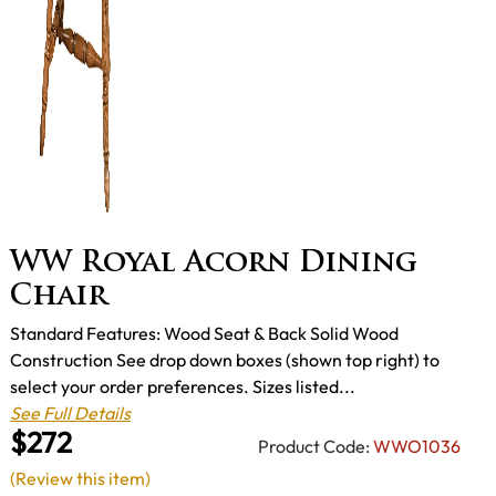
WW Royal Acorn Dining
Chair
Standard Features: Wood Seat & Back Solid Wood
Construction See drop down boxes (shown top right) to
select your order preferences. Sizes listed...
See Full Details
$272
Product Code:
WWO1036
(Review this item)