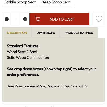
Saddle Scoop Seat
Deep Scoop Seat
ADD TO CART
DESCRIPTION
DIMENSIONS
PRODUCT RATINGS
Standard Features:
Wood Seat & Back
Solid Wood Construction
See drop down boxes (shown top right) to select your
order preferences.
Sizes listed are the widest, deepest and highest points.