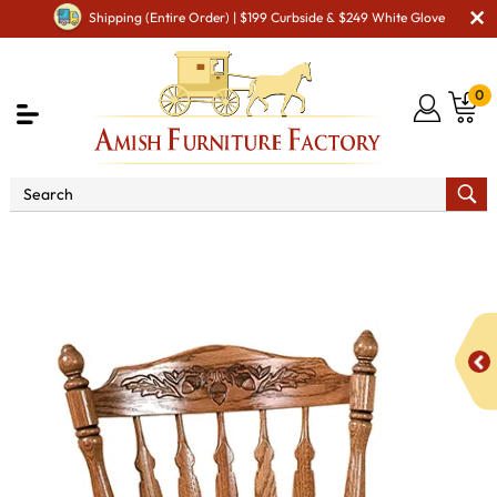
Shipping (Entire Order) | $199 Curbside & $249 White Glove
0
Shop By Area
Premium Amish Dining Room
Furniture for Modern American Homes
Amish Dining Chairs
WW Royal Acorn Dining Chair